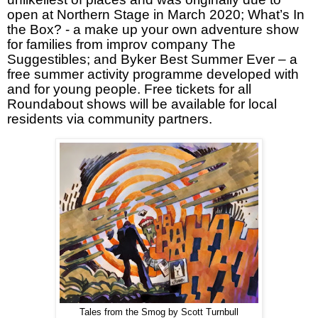
open at Northern Stage in March 2020; What’s In
the Box? - a make up your own adventure show
for families from improv company The
Suggestibles; and Byker Best Summer Ever – a
free summer activity programme developed with
and for young people. Free tickets for all
Roundabout shows will be available for local
residents via community partners.
Tales from the Smog by Scott Turnbull