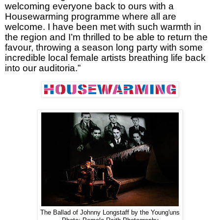
welcoming everyone back to ours with a
Housewarming programme where all are
welcome. I have been met with such warmth in
the region and I’m thrilled to be able to return the
favour, throwing a season long party with some
incredible local female artists breathing life back
into our auditoria.”
The Ballad of Johnny Longstaff by the Young'uns