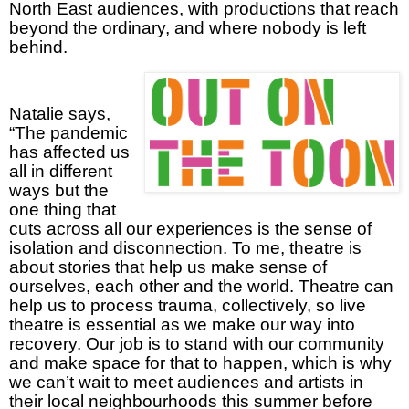
North East audiences, with productions that reach
beyond the ordinary, and where nobody is left
behind.
Natalie says,
“The pandemic
has affected us
all in different
ways but the
one thing that
cuts across all our experiences is the sense of
isolation and disconnection. To me, theatre is
about stories that help us make sense of
ourselves, each other and the world. Theatre can
help us to process trauma, collectively, so live
theatre is essential as we make our way into
recovery. Our job is to stand with our community
and make space for that to happen, which is why
we can’t wait to meet audiences and artists in
their local neighbourhoods this summer before