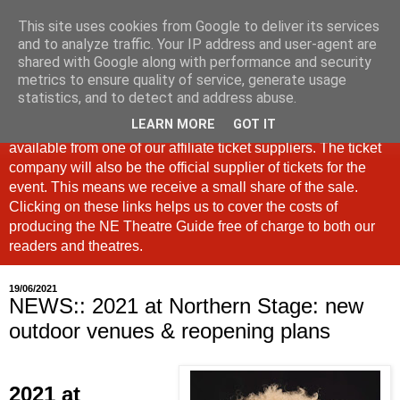
This site uses cookies from Google to deliver its services
North East Theatre Guide
and to analyze traffic. Your IP address and user-agent are
shared with Google along with performance and security
metrics to ensure quality of service, generate usage
Looking at theatre and the arts across North East England,
statistics, and to detect and address abuse.
the North East Theatre Guide continues to celebrate culture
LEARN MORE
GOT IT
in our region. If a link is labelled #Ad: Tickets are now
available from one of our affiliate ticket suppliers. The ticket
company will also be the official supplier of tickets for the
event. This means we receive a small share of the sale.
Clicking on these links helps us to cover the costs of
producing the NE Theatre Guide free of charge to both our
readers and theatres.
19/06/2021
NEWS:: 2021 at Northern Stage: new
outdoor venues & reopening plans
2
021 at