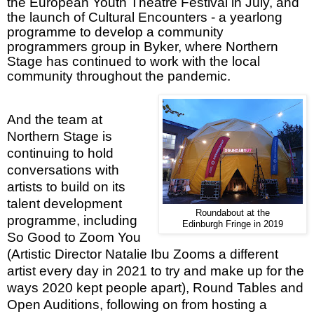
the European Youth Theatre Festival in July, and
the launch of Cultural Encounters - a yearlong
programme to develop a community
programmers group in Byker, where Northern
Stage has continued to work with the local
community throughout the pandemic.
And the team at
Northern Stage is
continuing to hold
conversations with
artists to build on its
talent development
Roundabout at the
programme, including
Edinburgh Fringe in 2019
So Good to Zoom You
(Artistic Director Natalie Ibu Zooms a different
artist every day in 2021 to try and make up for the
ways 2020 kept people apart), Round Tables and
Open Auditions, following on from hosting a