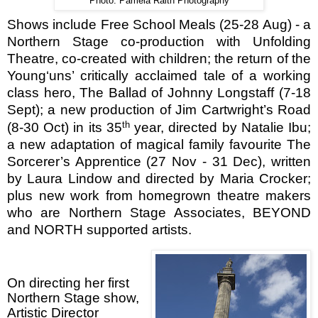
Photo: Pamela Raith Photography
Shows include Free School Meals (25-28 Aug) - a
Northern Stage co-production with Unfolding
Theatre, co-created with children; the return of the
Young‘uns’ critically acclaimed tale of a working
class hero, The Ballad of Johnny Longstaff (7-18
Sept); a new production of Jim Cartwright’s Road
th
(8-30 Oct) in its 35
year, directed by Natalie Ibu;
a new adaptation of magical family favourite The
Sorcerer’s Apprentice (27 Nov - 31 Dec), written
by Laura Lindow and directed by Maria Crocker;
plus new work from homegrown theatre makers
who are Northern Stage Associates, BEYOND
and NORTH supported artists.
On directing her first
Northern Stage show,
Artistic Director