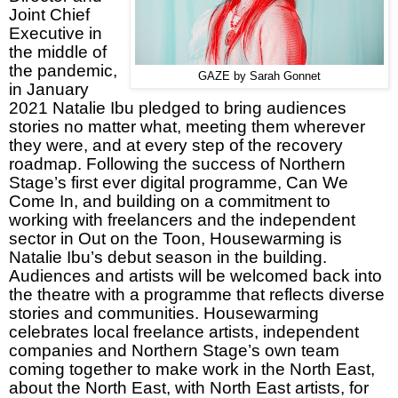
Joint Chief
Executive in
the middle of
the pandemic,
GAZE by Sarah Gonnet
in January
2021 Natalie Ibu pledged to bring audiences
stories no matter what, meeting them wherever
they were, and at every step of the recovery
roadmap. Following the success of Northern
Stage’s first ever digital programme, Can We
Come In, and building on a commitment to
working with freelancers and the independent
sector in Out on the Toon, Housewarming is
Natalie Ibu’s debut season in the building.
Audiences and artists will be welcomed back into
the theatre with a programme that reflects diverse
stories and communities. Housewarming
celebrates local freelance artists, independent
companies and Northern Stage’s own team
coming together to make work in the North East,
about the North East, with North East artists, for