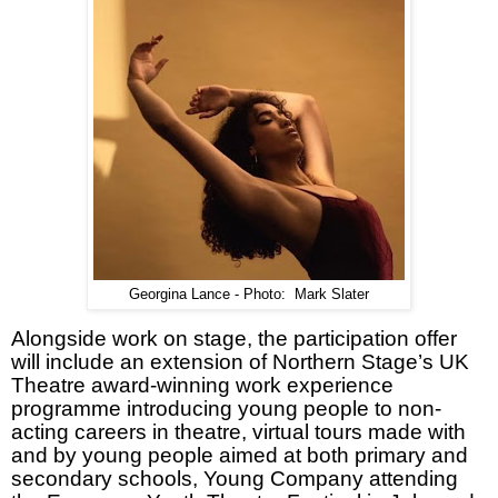
Georgina Lance - Photo: Mark Slater
Alongside work on stage, the participation offer
will include an extension of Northern Stage’s UK
Theatre award-winning work experience
programme introducing young people to non-
acting careers in theatre, virtual tours made with
and by young people aimed at both primary and
secondary schools, Young Company attending