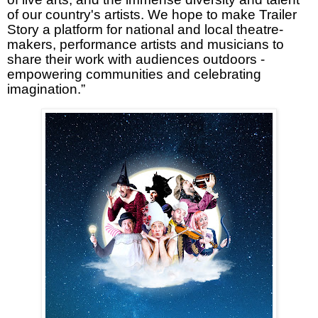
of our country's artists. We hope to make Trailer
Story a platform for national and local theatre-
makers, performance artists and musicians to
share their work with audiences outdoors -
empowering communities and celebrating
imagination.”