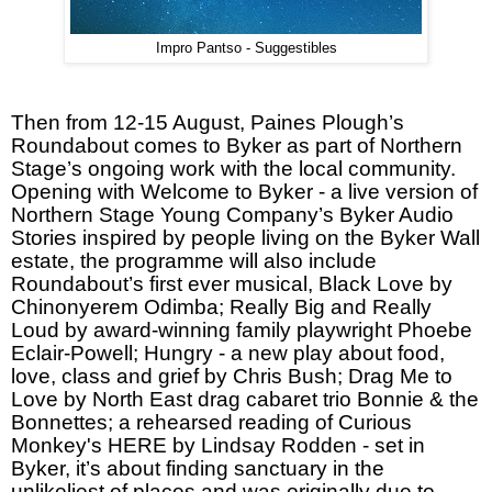
Impro Pantso - Suggestibles
Then from 12-15 August, Paines Plough’s
Roundabout comes to Byker as part of Northern
Stage’s ongoing work with the local community.
Opening with Welcome to Byker - a live version of
Northern Stage Young Company’s Byker Audio
Stories inspired by people living on the Byker Wall
estate, the programme will also include
Roundabout’s first ever musical, Black Love by
Chinonyerem Odimba; Really Big and Really
Loud by award-winning family playwright Phoebe
Eclair-Powell; Hungry - a new play about food,
love, class and grief by Chris Bush; Drag Me to
Love by North East drag cabaret trio Bonnie & the
Bonnettes; a rehearsed reading of Curious
Monkey's HERE by Lindsay Rodden - set in
Byker, it’s about finding sanctuary in the
unlikeliest of places and was originally due to