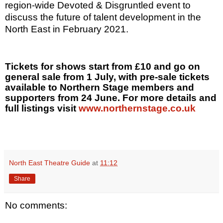
region-wide Devoted & Disgruntled event to
discuss the future of talent development in the
North East in February 2021.
Tickets for shows start from £10 and go on
general sale from 1 July, with pre-sale tickets
available to Northern Stage members and
supporters from 24 June. For more details and
full listings visit
www.northernstage.co.uk
North East Theatre Guide
at
11:12
Share
No comments: