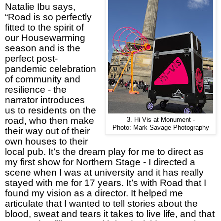
Natalie Ibu says,
“Road is so perfectly
fitted to the spirit of
our Housewarming
season and is the
perfect post-
pandemic celebration
of community and
resilience - the
narrator introduces
us to residents on the
road, who then make
3. Hi Vis at Monument -
Photo: Mark Savage Photography
their way out of their
own houses to their
local pub. It’s the dream play for me to direct as
my first show for Northern Stage - I directed a
scene when I was at university and it has really
stayed with me for 17 years. It’s with Road that I
found my vision as a director. It helped me
articulate that I wanted to tell stories about the
blood, sweat and tears it takes to live life, and that