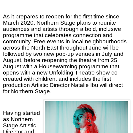
As it prepares to reopen for the first time since
March 2020, Northern Stage plans to reunite
audiences and artists through a bold, inclusive
programme that celebrates connection and
community. Free events in local neighbourhoods
across the North East throughout June will be
followed by two new pop-up venues in July and
August, before reopening the theatre from 25
August with a Housewarming programme that
opens with a new Unfolding Theatre show co-
created with children, and includes the first
production Artistic Director Natalie Ibu will direct
for Northern Stage.
Having started
as Northern
Stage Artistic
Director and