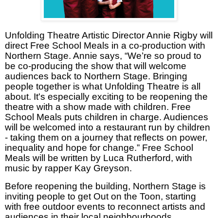
Unfolding Theatre Artistic Director Annie Rigby will
direct Free School Meals in a co-production with
Northern Stage. Annie says, “We’re so proud to
be co-producing the show that will welcome
audiences back to Northern Stage. Bringing
people together is what Unfolding Theatre is all
about. It's especially exciting to be reopening the
theatre with a show made with children. Free
School Meals puts children in charge. Audiences
will be welcomed into a restaurant run by children
- taking them on a journey that reflects on power,
inequality and hope for change.” Free School
Meals will be written by Luca Rutherford, with
music by rapper Kay Greyson.
Before reopening the building, Northern Stage is
inviting people to get Out on the Toon, starting
with free outdoor events to reconnect artists and
audiences in their local neighbourhoods