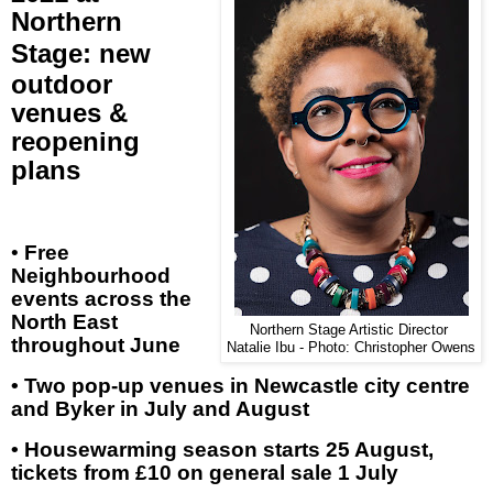
Northern
Stage
:
new
outdoor
venues &
reopening
plans
•
Free
Neighbourhood
events across the
North East
Northern Stage Artistic Director
throughout June
Natalie Ibu - Photo: Christopher Owens
• Two pop-up venues in Newcastle city centre
and Byker in July and August
• Housewarming season starts 25 August,
tickets from £10 on general sale 1 July