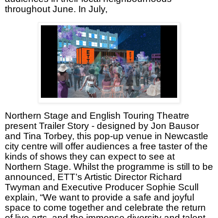
throughout June. In July,
Northern Stage and English Touring Theatre
present Trailer Story - designed by Jon Bausor
and Tina Torbey, this pop-up venue in Newcastle
city centre will offer audiences a free taster of the
kinds of shows they can expect to see at
Northern Stage. Whilst the programme is still to be
announced, ETT’s Artistic Director Richard
Twyman and Executive Producer Sophie Scull
explain, “We want to provide a safe and joyful
space to come together and celebrate the return
of live arts, and the immense diversity and talent