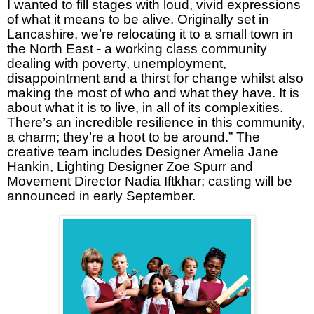
I wanted to fill stages with loud, vivid expressions
of what it means to be alive. Originally set in
Lancashire, we’re relocating it to a small town in
the North East - a working class community
dealing with poverty, unemployment,
disappointment and a thirst for change whilst also
making the most of who and what they have. It is
about what it is to live, in all of its complexities.
There’s an incredible resilience in this community,
a charm; they’re a hoot to be around.” The
creative team includes Designer Amelia Jane
Hankin, Lighting Designer Zoe Spurr and
Movement Director Nadia Iftkhar; casting will be
announced in early September.