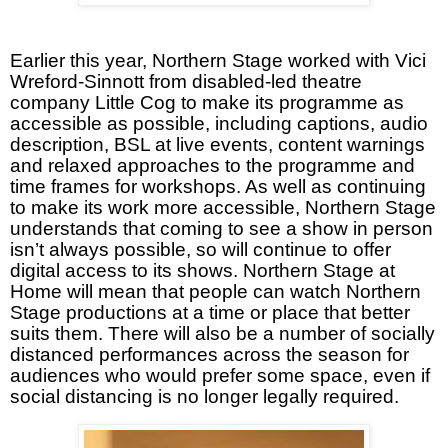
Earlier this year, Northern Stage worked with Vici
Wreford-Sinnott from disabled-led theatre
company Little Cog to make its programme as
accessible as possible, including captions, audio
description, BSL at live events, content warnings
and relaxed approaches to the programme and
time frames for workshops. As well as continuing
to make its work more accessible, Northern Stage
understands that coming to see a show in person
isn’t always possible, so will continue to offer
digital access to its shows. Northern Stage at
Home will mean that people can watch Northern
Stage productions at a time or place that better
suits them. There will also be a number of socially
distanced performances across the season for
audiences who would prefer some space, even if
social distancing is no longer legally required.