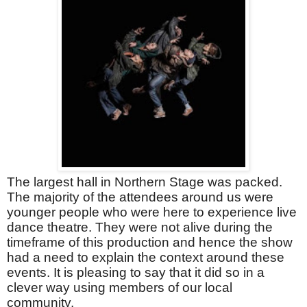
The largest hall in Northern Stage was packed.
The majority of the attendees around us were
younger people who were here to experience live
dance theatre. They were not alive during the
timeframe of this production and hence the show
had a need to explain the context around these
events. It is pleasing to say that it did so in a
clever way using members of our local
community.