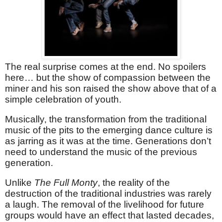
The real surprise comes at the end. No spoilers
here… but the show of compassion between the
miner and his son raised the show above that of a
simple celebration of youth.
Musically, the transformation from the traditional
music of the pits to the emerging dance culture is
as jarring as it was at the time. Generations don’t
need to understand the music of the previous
generation.
Unlike
The Full Monty
, the reality of the
destruction of the traditional industries was rarely
a laugh. The removal of the livelihood for future
groups would have an effect that lasted decades,