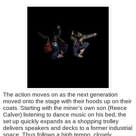
The action moves on as the next generation
moved onto the stage with their hoods up on their
coats. Starting with the miner’s own son (Reece
Calver) listening to dance music on his bed, the
set up quickly expands as a shopping trolley
delivers speakers and decks to a former industrial
space. Thus follows a high tempo, closely