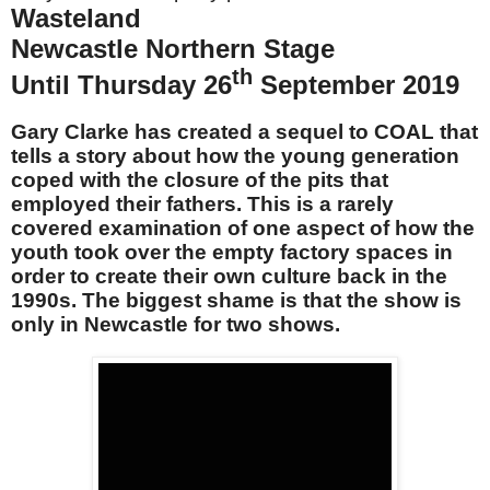
Wasteland
Newcastle Northern Stage
th
Until Thursday 26
September 2019
Gary Clarke has created a sequel to COAL that
tells a story about how the young generation
coped with the closure of the pits that
employed their fathers. This is a rarely
covered examination of one aspect of how the
youth took over the empty factory spaces in
order to create their own culture back in the
1990s. The biggest shame is that the show is
only in Newcastle for two shows.