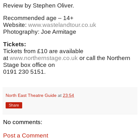
Review by Stephen Oliver.
Recommended age – 14+
Website:
www.wastelandtour.co.uk
Photography: Joe Armitage
Tickets:
Tickets from £10 are available
at
www.northernstage.co.uk
or call the Northern
Stage box office on
0191 230 5151.
North East Theatre Guide
at
23:54
Share
No comments:
Post a Comment