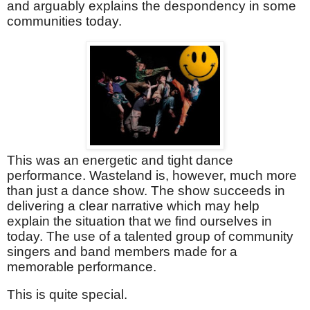
and arguably explains the despondency in some
communities today.
This was an energetic and tight dance
performance. Wasteland is, however, much more
than just a dance show. The show succeeds in
delivering a clear narrative which may help
explain the situation that we find ourselves in
today. The use of a talented group of community
singers and band members made for a
memorable performance.
This is quite special.