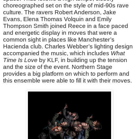
choreographed set on the style of mid-90s rave
culture. The ravers Robert Anderson, Jake
Evans, Elena Thomas Volquin and Emily
Thompson Smith joined Reece in a face paced
and energetic display in moves that were a
common sight in places like Manchester’s
Hacienda club. Charles Webber’s lighting design
accompanied the music, which includes
What
Time Is Love
by KLF, in building up the tension
and the size of the event. Northern Stage
provides a big platform on which to perform and
this ensemble were able to fill it with their moves.