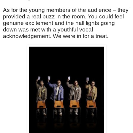
As for the young members of the audience – they
provided a real buzz in the room. You could feel
genuine excitement and the hall lights going
down was met with a youthful vocal
acknowledgement. We were in for a treat.