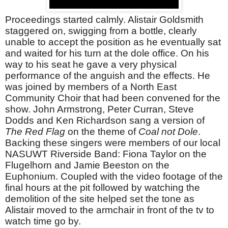
Proceedings started calmly. Alistair Goldsmith
staggered on, swigging from a bottle, clearly
unable to accept the position as he eventually sat
and waited for his turn at the dole office. On his
way to his seat he gave a very physical
performance of the anguish and the effects. He
was joined by members of a North East
Community Choir that had been convened for the
show. John Armstrong, Peter Curran, Steve
Dodds and Ken Richardson sang a version of
The Red Flag
on the theme of
Coal not Dole
.
Backing these singers were members of our local
NASUWT Riverside Band: Fiona Taylor on the
Flugelhorn and Jamie Beeston on the
Euphonium. Coupled with the video footage of the
final hours at the pit followed by watching the
demolition of the site helped set the tone as
Alistair moved to the armchair in front of the tv to
watch time go by.