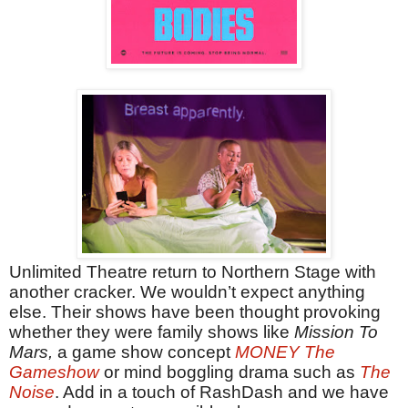
Unlimited Theatre return to Northern Stage with
another cracker. We wouldn’t expect anything
else. Their shows have been thought provoking
whether they were family shows like
Mission To
Mars,
a game show concept
MONEY The
Gameshow
or mind boggling drama such as
The
Noise
. Add in a touch of RashDash and we have