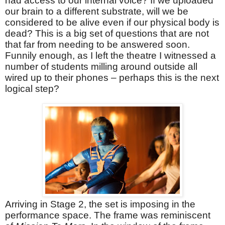
had access to our internal voice? If we uploaded
our brain to a different substrate, will we be
considered to be alive even if our physical body is
dead? This is a big set of questions that are not
that far from needing to be answered soon.
Funnily enough, as I left the theatre I witnessed a
number of students milling around outside all
wired up to their phones – perhaps this is the next
logical step?
Arriving in Stage 2, the set is imposing in the
performance space. The frame was reminiscent