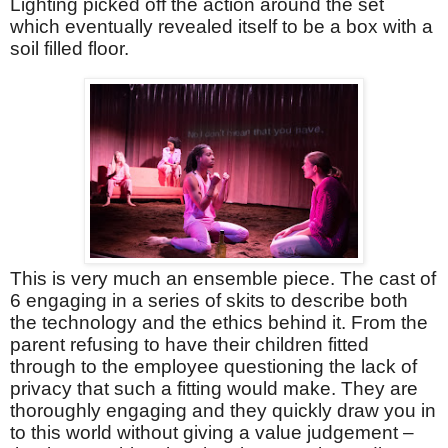
Lighting picked off the action around the set
which eventually revealed itself to be a box with a
soil filled floor.
This is very much an ensemble piece. The cast of
6 engaging in a series of skits to describe both
the technology and the ethics behind it. From the
parent refusing to have their children fitted
through to the employee questioning the lack of
privacy that such a fitting would make. They are
thoroughly engaging and they quickly draw you in
to this world without giving a value judgement –