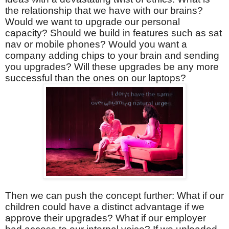
the relationship that we have with our brains?
Would we want to upgrade our personal
capacity? Should we build in features such as sat
nav or mobile phones? Would you want a
company adding chips to your brain and sending
you upgrades? Will these upgrades be any more
successful than the ones on our laptops?
Then we can push the concept further: What if our
children could have a distinct advantage if we
approve their upgrades? What if our employer