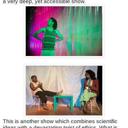
a very deep, yet accessible show.
This is another show which combines scientific
ideas with a devastating twist of ethics. What is