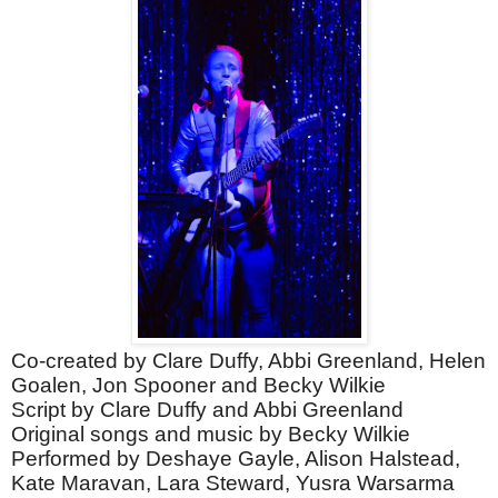
Co-created by Clare Duffy, Abbi Greenland, Helen
Goalen, Jon Spooner and Becky Wilkie
Script by Clare Duffy and Abbi Greenland
Original songs and music by Becky Wilkie
Performed by Deshaye Gayle, Alison Halstead,
Kate Maravan, Lara Steward, Yusra Warsarma