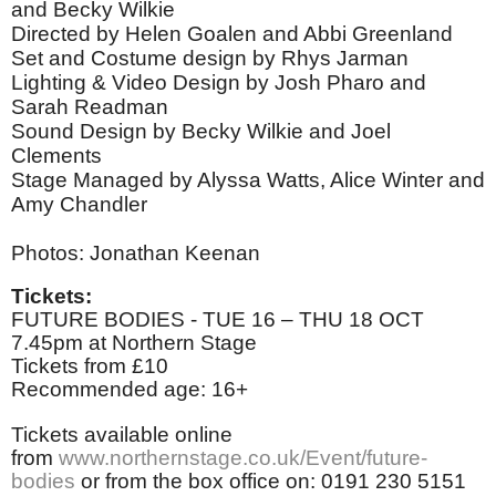
and Becky Wilkie
Directed by Helen Goalen and Abbi Greenland
Set and Costume design by Rhys Jarman
Lighting & Video Design by Josh Pharo and
Sarah Readman
Sound Design by Becky Wilkie and Joel
Clements
Stage Managed by Alyssa Watts, Alice Winter and
Amy Chandler
Photos: Jonathan Keenan
Tickets:
FUTURE BODIES - TUE 16 – THU 18 OCT
7.45pm at Northern Stage
Tickets from £10
Recommended age: 16+
Tickets available online
from
www.northernstage.co.uk/Event/future-
bodies
or from the box office on: 0191 230 5151