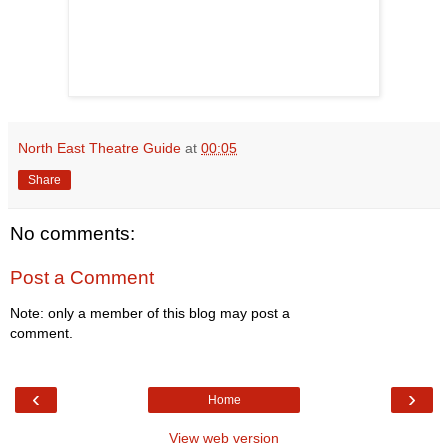
North East Theatre Guide
at
00:05
Share
No comments:
Post a Comment
Note: only a member of this blog may post a
comment.
‹
›
Home
View web version