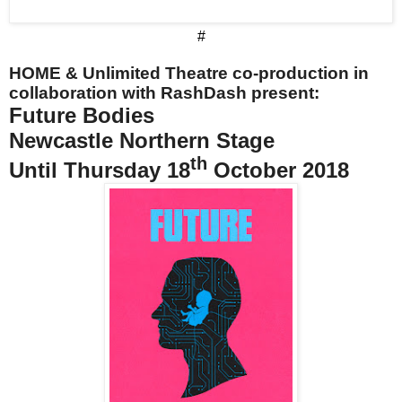
#
HOME & Unlimited Theatre co-production in
collaboration with RashDash present:
Future Bodies
Newcastle Northern Stage
th
Until Thursday 18
October 2018