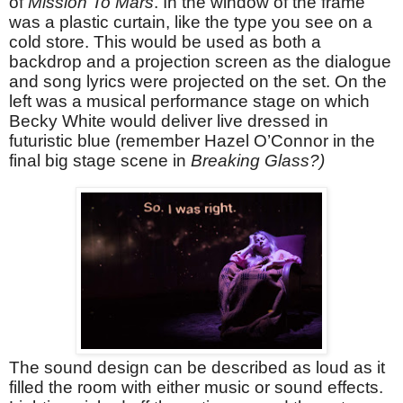
of
Mission To Mars
. In the window of the frame
was a plastic curtain, like the type you see on a
cold store. This would be used as both a
backdrop and a projection screen as the dialogue
and song lyrics were projected on the set. On the
left was a musical performance stage on which
Becky White would deliver live dressed in
futuristic blue (remember Hazel O’Connor in the
final big stage scene in
Breaking Glass?)
The sound design can be described as loud as it
filled the room with either music or sound effects.