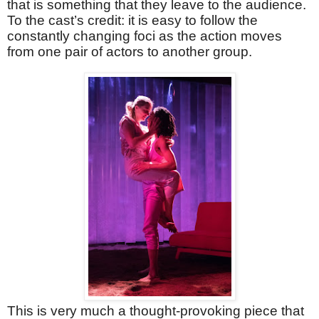
that is something that they leave to the audience.
To the cast’s credit: it is easy to follow the
constantly changing foci as the action moves
from one pair of actors to another group.
This is very much a thought-provoking piece that