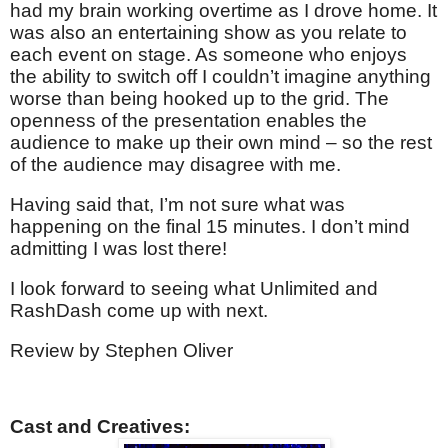
had my brain working overtime as I drove home. It
was also an entertaining show as you relate to
each event on stage. As someone who enjoys
the ability to switch off I couldn’t imagine anything
worse than being hooked up to the grid. The
openness of the presentation enables the
audience to make up their own mind – so the rest
of the audience may disagree with me.
Having said that, I’m not sure what was
happening on the final 15 minutes. I don’t mind
admitting I was lost there!
I look forward to seeing what Unlimited and
RashDash come up with next.
Review by Stephen Oliver
Cast and Creatives: