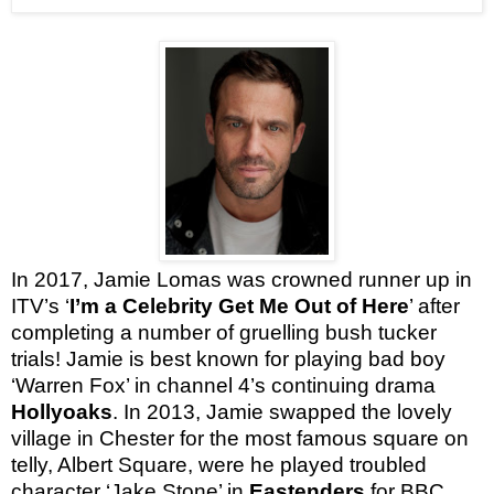
In 2017, Jamie Lomas was crowned runner up in
ITV’s ‘
I’m a Celebrity Get Me Out of Here
’ after
completing a number of gruelling bush tucker
trials!
Jamie is best known for playing bad boy
‘Warren Fox’ in channel 4’s continuing drama
Hollyoaks
. In 2013, Jamie swapped the lovely
village in Chester for the most famous square on
telly, Albert Square, were he played troubled
character ‘Jake Stone’ in
Eastenders
for BBC.