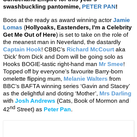
swashbuckling pantomime,
PETER PAN
!
Boos at the ready as
award winning actor
Jamie
Lomas
(
Hollyoaks, Eastenders,
I’m a Celebrity
Get Me Out of Here
)
is set to take on the role of
the meanest man in Neverland, the dastardly
Captain Hook
! CBBC’s
Richard McCourt
aka
‘Dick’ from Dick and Dom will be going solo as
Hooks BOGIE-tastic right-hand man
Mr Smee
!
Topped off by everyone’s favourite Barry-born
omelette flipping mum,
Melanie Walters
from
BBC’s BAFTA winning series ‘Gavin and Stacey’
as the delightful and doting ‘Mother’,
Mrs Darling
with
Josh Andrews
(Cats, Book of Mormon and
nd
42
Street) as
Peter Pan
.