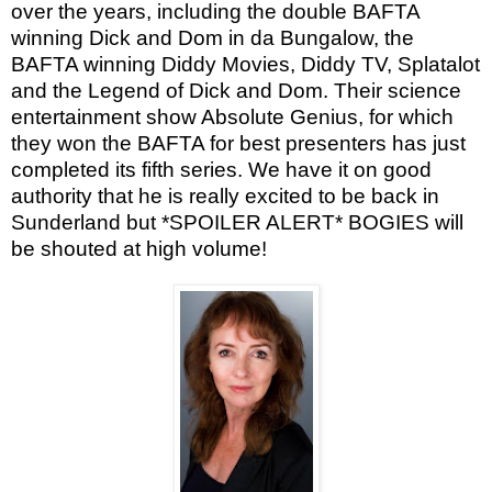
over the years, including the double BAFTA
winning Dick and Dom in da Bungalow, the
BAFTA winning Diddy Movies, Diddy TV, Splatalot
and the Legend of Dick and Dom. Their science
entertainment show Absolute Genius, for which
they won the BAFTA for best presenters has just
completed its fifth series. We have it on good
authority that he is really excited to be back in
Sunderland but *SPOILER ALERT* BOGIES will
be shouted at high volume!