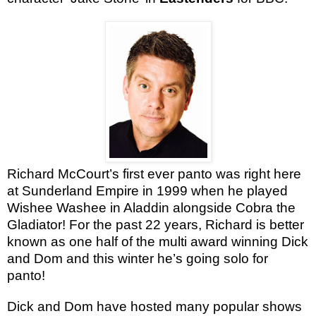
Richard
McCourt’s
first ever panto was right here
at Sunderland Empire in 1999 when he played
Wishee Washee in Aladdin alongside Cobra the
Gladiator! For the past 22 years, Richard is better
known as one half of the multi award winning Dick
and Dom and this winter he’s going solo for
panto!
Dick and Dom have hosted many popular shows