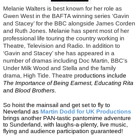
Melanie Walters is best known for her role as
Gwen West in the BAFTA winning series ‘Gavin
and Stacey’ for the BBC alongside James Corden
and Ruth Jones. Melanie has spent most of her
professional life touring the country working in
Theatre, Television and Radio. In addition to
‘Gavin and Stacey’ she has appeared in a
number of dramas including Doc Martin, BBC’s
Under Milk Wood and Stella and the family
drama, High Tide. Theatre p
roductions include
The Importance of Being Earnest, Educating Rita
and
Blood Brothers.
So hoist the mainsail and get set to fly to
Neverland as
Martin Dodd for UK Productions
brings another PAN-tastic pantomime adventure
to Sunderland,
with laughs-a-plenty, live music,
flying and audience participation guaranteed!