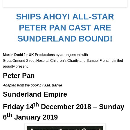
SHIPS AHOY! ALL-STAR
PETER PAN CAST ARE
SUNDERLAND BOUND!
Martin Dodd
for
UK Productions
by arrangement with
Great Ormond Street Hospital Children’s Charity and Samuel French Limited
proudly present:
Peter Pan
Adapted from the book by
J.M. Barrie
Sunderland Empire
th
Friday
14
December 2018 – Sunday
th
6
January 2019