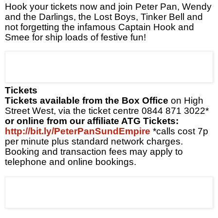
Hook your tickets now
and join Peter Pan, Wendy
and the Darlings, the Lost Boys, Tinker Bell and
not forgetting the infamous Captain Hook
and
Smee for ship loads of festive fun!
Tickets
Tickets available from the Box Office
on High
Street West, via the ticket centre
0844 871 3022*
or online from our affiliate ATG Tickets:
http://bit.ly/PeterPanSundEmpire
*calls cost 7p
per minute plus standard network charges.
Booking and transaction fees may apply to
telephone and online bookings.