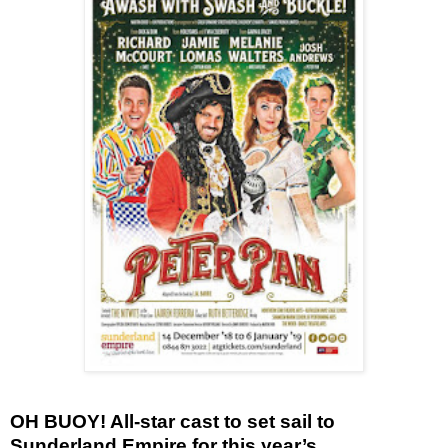
OH BUOY!
All-star cast to set sail to
Sunderland Empire for this year’s