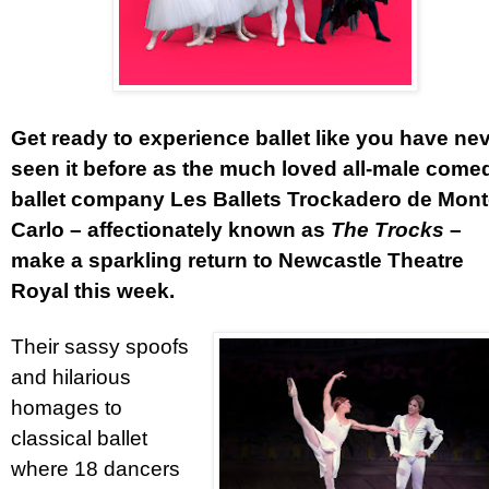
Get ready to experience ballet like you have ne
seen it before as the much loved all-male come
ballet company Les Ballets Trockadero de Mon
Carlo – affectionately known as
The Trocks
–
make a sparkling return to Newcastle Theatre
Royal this week.
Their sassy spoofs
and hilarious
homages to
classical ballet
where 18 dancers