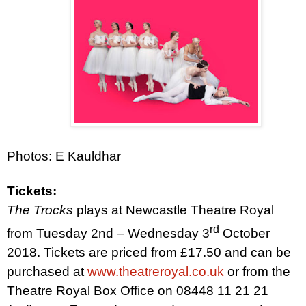
Photos: E Kauldhar
Tickets:
The Trocks
plays at Newcastle Theatre Royal
rd
from Tuesday 2nd – Wednesday 3
October
2018. Tickets are priced from £17.50 and can be
purchased at
www.theatreroyal.co.uk
or from the
Theatre Royal Box Office on 08448 11 21 21