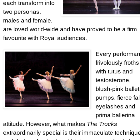
each transform into
two personas,
males and female,
are loved world-wide and have proved to be a firm
favourite with Royal audiences.
Every performa
frivolously froths
with tutus and
testosterone,
blush-pink ballet
pumps, fierce fa
eyelashes and
prima ballerina
attitude. However, what makes
The Trocks
extraordinarily special is their immaculate techniqu