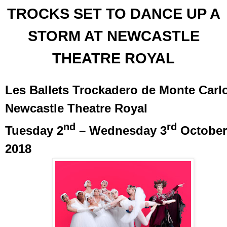
TROCKS SET TO DANCE UP A
STORM AT NEWCASTLE
THEATRE ROYAL
Les Ballets Trockadero de Monte Carl
Newcastle Theatre Royal
nd
rd
Tuesday 2
– Wednesday 3
October
2018