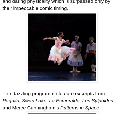
and daring physicality which is surpassed only by
their impeccable comic timing.
The dazzling programme feature excerpts from
Paquita, Swan Lake, La Esmeralda, Les Sylphides
and Merce Cunningham’s
Patterns in Space
.