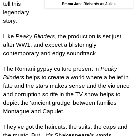
tell this
Emma Jane Richards as Juliet.
legendary
story.
Like
Peaky Blinders
, the production is set just
after WW1, and expect a blisteringly
contemporary and edgy soundtrack.
The Romani gypsy culture present in
Peaky
Blinders
helps to create a world where a belief in
fate and the stars makes sense and the violence
and corruption so rife in the TV show helps to
depict the ‘ancient grudge’ between families
Montague and Capulet.
They’ve got the haircuts, the suits, the caps and
the music. But... it’s Shakespeare’s words.