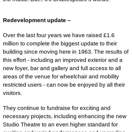
Redevelopment update –
Over the last four years we have raised £1.6
million to complete the biggest update to their
building since moving here in 1963. The results of
this effort - including an improved exterior and a
new foyer, bar and gallery and
full access to all
areas of the venue for wheelchair and mobility
restricted users - can now be enjoyed by all their
visitors.
They continue to fundraise for exciting and
necessary projects, including enhancing the new
Studio Theatre to an even higher standard for