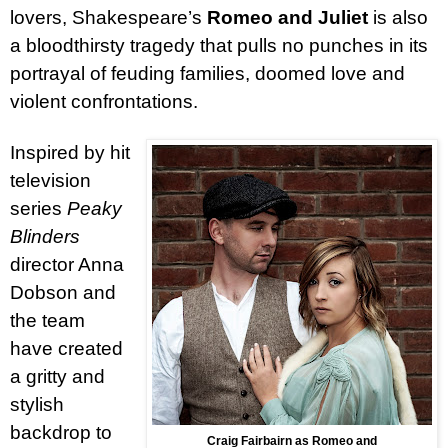
lovers, Shakespeare’s
Romeo and Juliet
is also
a bloodthirsty tragedy that pulls no punches in its
portrayal of feuding families, doomed love and
violent confrontations.
Inspired by hit
television
series
Peaky
Blinders
director Anna
Dobson and
the team
have created
a gritty and
stylish
backdrop to
Craig Fairbairn as Romeo and