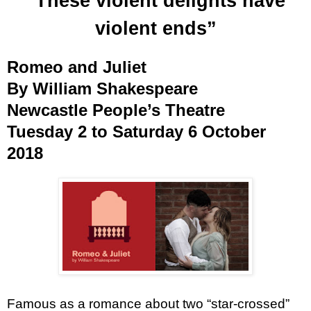
“These violent delights have
violent ends”
Romeo and Juliet
By William Shakespeare
Newcastle People’s Theatre
Tuesday 2 to Saturday 6 October
2018
Famous as a romance about two “star-crossed”