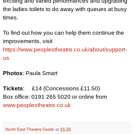
exciting and varied performances
and upgrading
the ladies toilets
to do away with queues at busy
times.
To find out how you can help them continue the
improvements, visit
https://www.peoplestheatre.co.uk/about/support-
us
Photos
: Paula Smart
Tickets
:
£14 (Concessions £11.50)
Box office: 0191 265 5020 or online from
www.peoplestheatre.co.uk
North East Theatre Guide
at
15:26