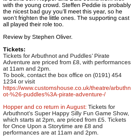
with the young crowd. Steffen Peddie is probably
the nicest bad guy you’ll meet this year, so he
won’t frighten the little ones. The supporting cast
all played their role too.
Review by Stephen Oliver.
Tickets:
Tickets for Arbuthnot and Puddles’ Pirate
Adventure are priced from £8, with performances
at 11am and 2pm.
To book, contact the box office on (0191) 454
1234 or visit
https://www.customshouse.co.uk/theatre/arbuthn
ot-%26-puddles%3A-pirate-adventure-/
Hopper and co return in August:
Tickets for
Arbuthnot’s Super Happy Silly Fun Game Show,
which starts at 2pm, are priced from £5. Tickets
for Once Upon a Storytime are £8 and
performances are at 11am and 2pm.