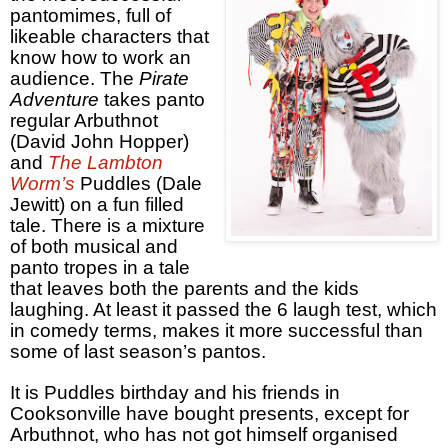
pantomimes, full of
likeable characters that
know how to work an
audience. The
Pirate
Adventure
takes panto
regular Arbuthnot
(David John Hopper)
and
The Lambton
Worm’s
Puddles (Dale
Jewitt) on a fun filled
tale. There is a mixture
of both musical and
panto tropes in a tale
that leaves both the parents and the kids
laughing. At least it passed the 6 laugh test, which
in comedy terms, makes it more successful than
some of last season’s pantos.
It is Puddles birthday and his friends in
Cooksonville have bought presents, except for
Arbuthnot, who has not got himself organised