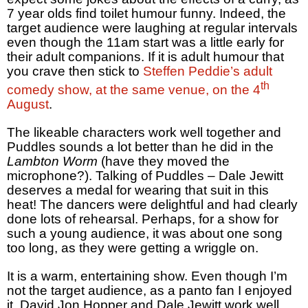
7 year olds find toilet humour funny. Indeed, the
target audience were laughing at regular intervals
even though the 11am start was a little early for
their adult companions. If it is adult humour that
you crave then stick to
Steffen Peddie’s adult
th
comedy show, at the same venue, on the 4
August
.
The likeable characters work well together and
Puddles sounds a lot better than he did in the
Lambton Worm
(have they moved the
microphone?). Talking of Puddles – Dale Jewitt
deserves a medal for wearing that suit in this
heat! The dancers were delightful and had clearly
done lots of rehearsal. Perhaps, for a show for
such a young audience, it was about one song
too long, as they were getting a wriggle on.
It is a warm, entertaining show. Even though I’m
not the target audience, as a panto fan I enjoyed
it. David Jon Hopper and Dale Jewitt work well