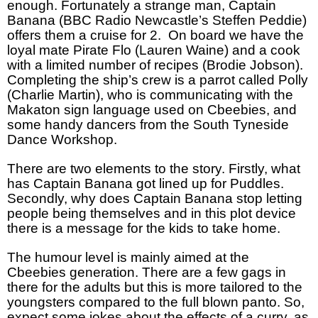
enough. Fortunately a strange man, Captain
Banana (BBC Radio Newcastle’s Steffen Peddie)
offers them a cruise for 2.
On board we have the
loyal mate Pirate Flo (Lauren Waine) and a cook
with a limited number of recipes (Brodie Jobson).
Completing the ship’s crew is a parrot called Polly
(Charlie Martin), who is communicating with the
Makaton sign language used on Cbeebies, and
some handy dancers from the South Tyneside
Dance Workshop.
There are two elements to the story. Firstly, what
has Captain Banana got lined up for Puddles.
Secondly, why does Captain Banana stop letting
people being themselves and in this plot device
there is a message for the kids to take home.
The humour level is mainly aimed at the
Cbeebies generation. There are a few gags in
there for the adults but this is more tailored to the
youngsters compared to the full blown panto. So,
expect some jokes about the effects of a curry, as