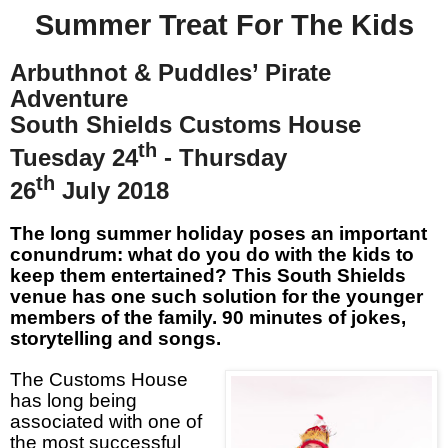
Summer Treat For The Kids
Arbuthnot & Puddles’ Pirate
Adventure
South Shields Customs House
th
Tuesday 24
- Thursday
th
26
July 2018
The long summer holiday poses an important
conundrum: what do you do with the kids to
keep them entertained? This South Shields
venue has one such solution for the younger
members of the family. 90 minutes of jokes,
storytelling and songs.
The Customs House
has long being
associated with one of
the most successful