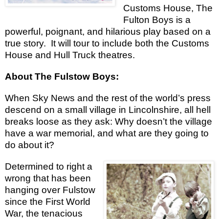
Customs House, The
Fulton Boys is a
powerful, poignant, and hilarious play based on a
true story.
It will tour to include both the Customs
House and Hull Truck theatres.
About The Fulstow Boys:
When Sky News and the rest of the world’s press
descend on a small village in Lincolnshire, all hell
breaks loose as they ask: Why doesn’t the village
have a war memorial, and what are they going to
do about it?
Determined to right a
wrong that has been
hanging over Fulstow
since the First World
War, the tenacious