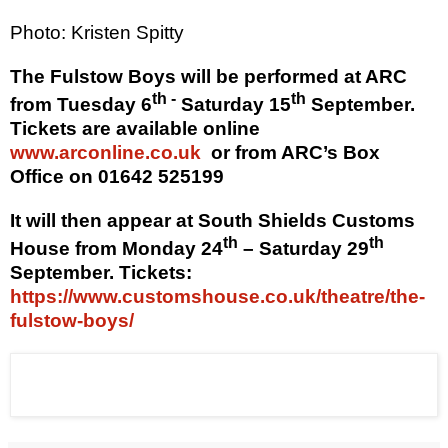
Photo: Kristen Spitty
The Fulstow Boys will be performed at ARC
th -
th
from Tuesday 6
Saturday 15
September
.
Tickets are available online
www.arconline.co.uk
or from ARC’s Box
Office on 01642 525199
It will then appear at South Shields Customs
th
th
House from Monday 24
– Saturday 29
September. Tickets:
https://www.customshouse.co.uk/theatre/the-
fulstow-boys/