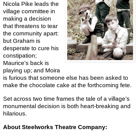
Nicola Pike leads the
village committee in
making a decision
that threatens to tear
the community apart:
but Graham is
desperate to cure his
constipation;
Maurice’s back is
playing up; and Moira
is furious that someone else has been asked to
make the chocolate cake at the forthcoming fete.
Set across two time frames the tale of a village’s
monumental decision is both heart-breaking and
hilarious.
About Steelworks Theatre Company: