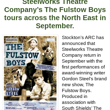
Steelworks Theatre
Company’s The Fulstow Boys
tours across the North East in
September.
Stockton’s ARC has
announced that
Steelworks Theatre
Company return in
September with the
first performances of
award-winning writer
Gordon Steel’s brand
new show, The
Fulstow Boys.
Produced in
association with
South Shields’ The