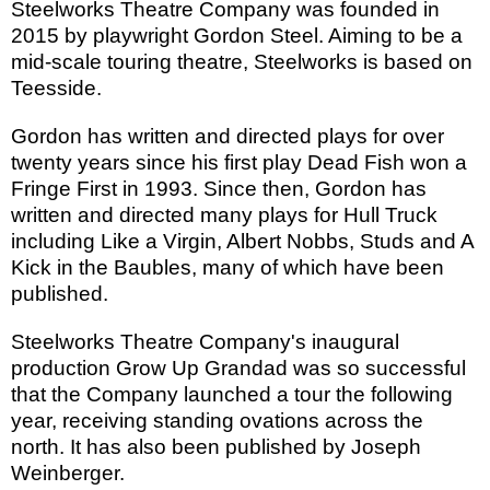
Steelworks Theatre Company was founded in
2015 by playwright Gordon Steel. Aiming to be a
mid-scale touring theatre, Steelworks is based on
Teesside.
Gordon has written and directed plays for over
twenty years since his first play Dead Fish won a
Fringe First in 1993. Since then, Gordon has
written and directed many plays for Hull Truck
including Like a Virgin, Albert Nobbs, Studs and A
Kick in the Baubles, many of which have been
published.
Steelworks Theatre Company's inaugural
production Grow Up Grandad was so successful
that the Company launched a tour the following
year, receiving standing ovations across the
north. It has also been published by Joseph
Weinberger.