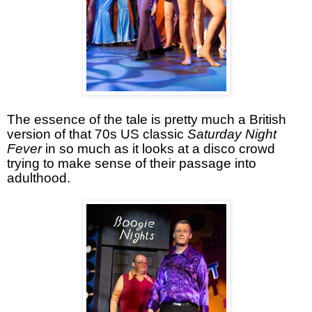
The essence of the tale is pretty much a British
version of that 70s US classic
Saturday Night
Fever
in so much as it looks at a disco crowd
trying to make sense of their passage into
adulthood.