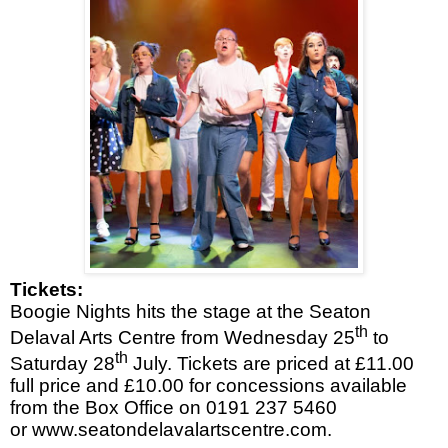
Tickets:
Boogie Nights hits the stage at the Seaton
th
Delaval Arts Centre from Wednesday 25
to
th
Saturday 28
July. Tickets are priced at £11.00
full price and £10.00 for concessions available
from the Box Office on 0191 237 5460
or
www.seatondelavalartscentre.com
.