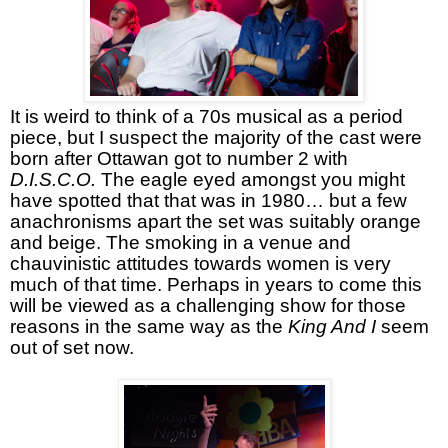
It is weird to think of a 70s musical as a period
piece, but I suspect the majority of the cast were
born after Ottawan got to number 2 with
D.I.S.C.O.
The eagle eyed amongst you might
have spotted that that was in 1980… but a few
anachronisms apart the set was suitably orange
and beige. The smoking in a venue and
chauvinistic attitudes towards women is very
much of that time. Perhaps in years to come this
will be viewed as a challenging show for those
reasons in the same way as the
King And I
seem
out of set now.