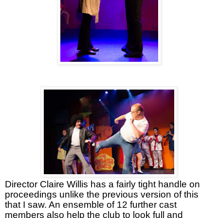
Director Claire Willis has a fairly tight handle on
proceedings unlike the previous version of this
that I saw. An ensemble of 12 further cast
members also help the club to look full and