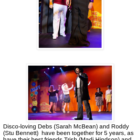
Disco-loving Debs (Sarah McBean) and Roddy
(Stu Bennett)
have been together for 5 years, as
have their best friends Trish (Madi Hindson) and