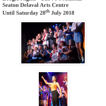
Seaton Delaval Arts Centre
th
Until Saturday 28
July 2018