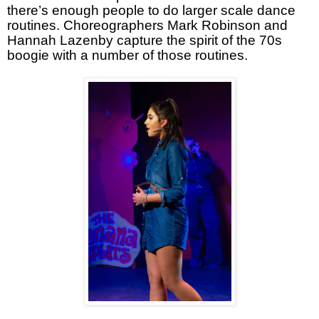
there’s enough people to do larger scale dance
routines. Choreographers Mark Robinson and
Hannah Lazenby capture the spirit of the 70s
boogie with a number of those routines.