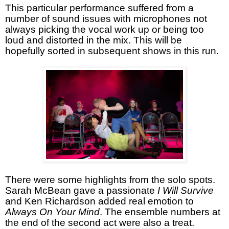
This particular performance suffered from a
number of sound issues with microphones not
always picking the vocal work up or being too
loud and distorted in the mix. This will be
hopefully sorted in subsequent shows in this run.
There were some highlights from the solo spots.
Sarah McBean gave a passionate
I Will Survive
and Ken Richardson added real emotion to
Always On Your Mind
. The ensemble numbers at
the end of the second act were also a treat.