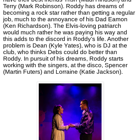
Terry (Mark Robinson). Roddy has dreams of
becoming a rock star rather than getting a regular
job, much to the annoyance of his Dad Eamon
(Ken Richardson). The Elvis-loving patriarch
would much rather he was paying his way and
this adds to the discord in Roddy’s life. Another
problem is Dean (Kyle Yates), who is DJ at the
club, who thinks Debs could do better than
Roddy. In pursuit of his dreams, Roddy starts
working with the singers, at the disco, Spencer
(Martin Futers) and Lorraine (Katie Jackson).