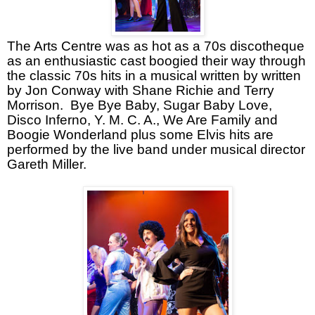
The Arts Centre was as hot as a 70s discotheque
as an enthusiastic cast boogied their way through
the classic 70s hits in a musical written by written
by Jon Conway with Shane Richie and Terry
Morrison.
Bye Bye Baby, Sugar Baby Love,
Disco Inferno, Y. M. C. A., We Are Family and
Boogie Wonderland plus some Elvis hits are
performed by the live band under musical director
Gareth Miller.