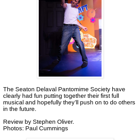
The Seaton Delaval Pantomime Society have
clearly had fun putting together their first full
musical and hopefully they’ll push on to do others
in the future.
Review by Stephen Oliver.
Photos: Paul Cummings