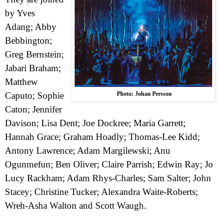
by Yves
Adang; Abby
Bebbington;
Greg Bernstein;
Jabari Braham;
Matthew
Caputo; Sophie
Photo: Johan Persson
Caton; Jennifer
Davison; Lisa Dent; Joe Dockree; Maria Garrett;
Hannah Grace; Graham Hoadly; Thomas-Lee Kidd;
Antony Lawrence; Adam Margilewski; Anu
Ogunmefun; Ben Oliver; Claire Parrish; Edwin Ray; Jo
Lucy Rackham; Adam Rhys-Charles; Sam Salter; John
Stacey; Christine Tucker; Alexandra Waite-Roberts;
Wreh-Asha Walton and Scott Waugh.