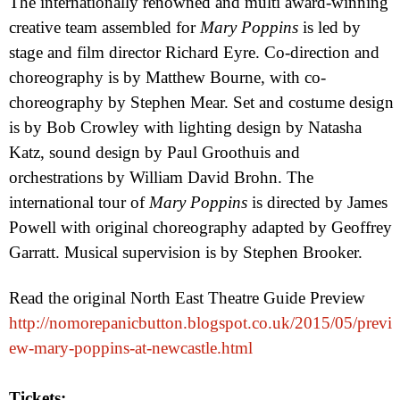
The internationally renowned and multi award-winning
creative team assembled for
Mary Poppins
is led by
stage and film director Richard Eyre. Co-direction and
choreography is by Matthew Bourne, with co-
choreography by Stephen Mear. Set and costume design
is by Bob Crowley with lighting design by Natasha
Katz, sound design by Paul Groothuis and
orchestrations by William David Brohn. The
international tour of
Mary Poppins
is directed by James
Powell with original choreography adapted by Geoffrey
Garratt. Musical supervision is by Stephen Brooker.
Read the original North East Theatre Guide Preview
http://nomorepanicbutton.blogspot.co.uk/2015/05/previ
ew-mary-poppins-at-newcastle.html
Tickets: