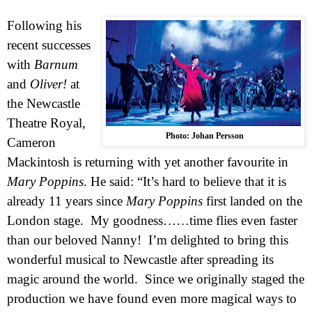
Following his
recent successes
with
Barnum
and
Oliver!
at
the Newcastle
Theatre Royal,
Photo: Johan Persson
Cameron
Mackintosh is returning with yet another favourite in
Mary Poppins
. He said: “It’s hard to believe that it is
already 11 years since
Mary Poppins
first landed on the
London
stage. My goodness……time flies even faster
than our beloved Nanny! I’m delighted to bring this
wonderful musical to
Newcastle
after spreading its
magic around the world. Since we originally staged the
production we have found even more magical ways to