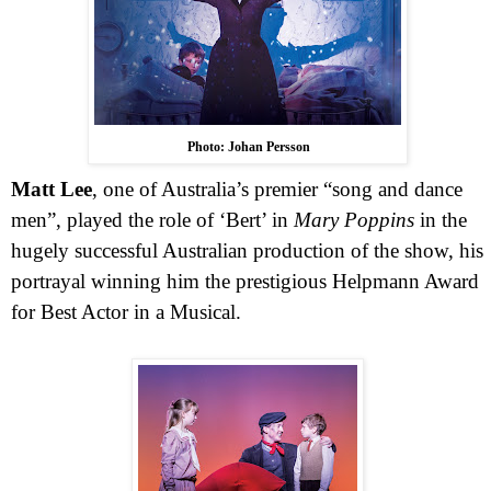
Photo: Johan Persson
Matt Lee
, one of
Australia
’s premier “song and dance
men”, played the role of ‘Bert’ in
Mary Poppins
in the
hugely successful Australian production of the show, his
portrayal winning him the prestigious Helpmann Award
for Best Actor in a Musical.