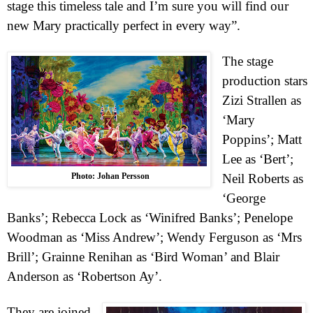
stage this timeless tale and I’m sure you will find our
new Mary practically perfect in every way”.
The stage
production stars
Zizi Strallen as
‘Mary
Poppins’; Matt
Lee as ‘Bert’;
Photo: Johan Persson
Neil Roberts as
‘George
Banks’; Rebecca Lock as ‘Winifred Banks’; Penelope
Woodman as ‘Miss Andrew’; Wendy Ferguson as ‘Mrs
Brill’; Grainne Renihan as ‘Bird Woman’ and Blair
Anderson as ‘Robertson Ay’.
They are joined