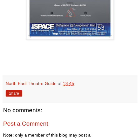
North East Theatre Guide
at
13:45
Share
No comments:
Post a Comment
Note: only a member of this blog may post a