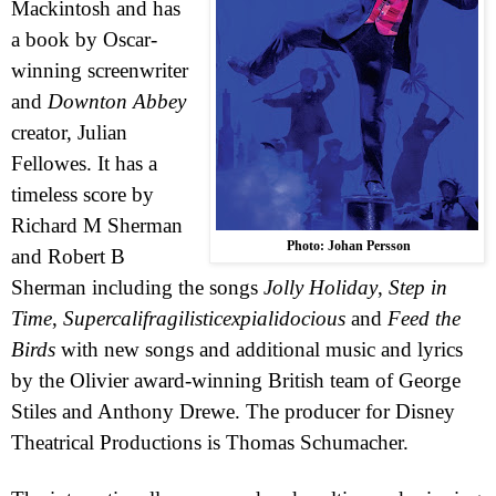
Mackintosh and has
a book by Oscar-
winning screenwriter
and
Downton Abbey
creator, Julian
Fellowes. It has a
timeless score by
Richard M Sherman
Photo: Johan Persson
and Robert B
Sherman including the songs
Jolly Holiday
,
Step in
Time
,
Supercalifragilisticexpialidocious
and
Feed the
Birds
with new songs and additional music and lyrics
by the Olivier award-winning British team of George
Stiles and Anthony Drewe. The producer for Disney
Theatrical Productions is Thomas Schumacher.