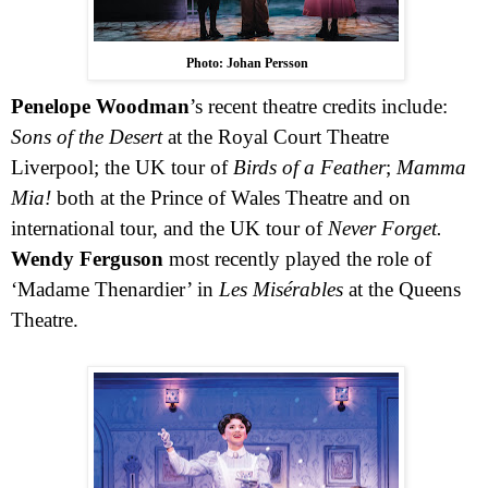
Photo: Johan Persson
Penelope Woodman
’s recent theatre credits include:
Sons of the Desert
at the Royal Court Theatre
Liverpool; the
UK
tour of
Birds of a Feather
;
Mamma
Mia!
both at the Prince of Wales Theatre and on
international tour, and the
UK
tour of
Never Forget.
Wendy Ferguson
most recently played the role of
‘Madame Thenardier’ in
Les Misérables
at the Queens
Theatre.