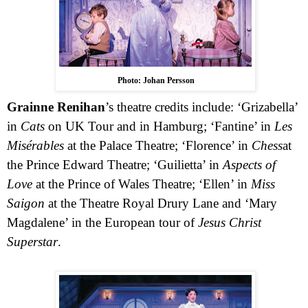
Photo: Johan Persson
Grainne Renihan
’s theatre credits include: ‘Grizabella’
in
Cats
on UK Tour and in Hamburg; ‘Fantine’ in
Les
Misérables
at the Palace Theatre; ‘Florence’ in
Chess
at
the Prince Edward Theatre; ‘Guilietta’ in
Aspects of
Love
at the Prince of Wales Theatre; ‘Ellen’ in
Miss
Saigon
at the Theatre Royal Drury Lane and ‘Mary
Magdalene’ in the European tour of
Jesus Christ
Superstar
.