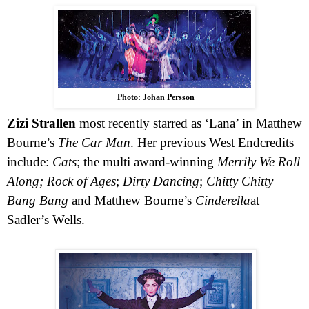
Photo: Johan Persson
Zizi Strallen
most recently starred as ‘Lana’ in Matthew
Bourne’s
The Car Man
. Her previous
West End
credits
include:
Cats
; the multi award-winning
Merrily We Roll
Along;
Rock of Ages
;
Dirty Dancing
;
Chitty Chitty
Bang Bang
and Matthew Bourne’s
Cinderella
at
Sadler’s Wells.