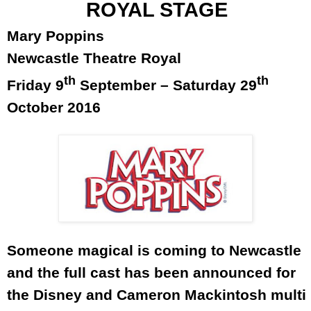
ROYAL STAGE
Mary Poppins
Newcastle Theatre Royal
th
th
Friday 9
September –
Saturday 29
October 2016
Someone magical is coming to
Newcastle
and the full cast has been announced for
the Disney and Cameron Mackintosh multi