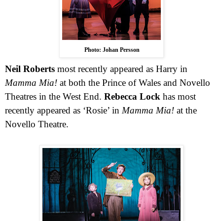
Photo: Johan Persson
Neil Roberts
most recently appeared as Harry in
Mamma Mia!
at both the Prince of Wales and Novello
Theatres in the
West End
.
Rebecca Lock
has most
recently appeared as ‘Rosie’ in
Mamma Mia!
at the
Novello Theatre.