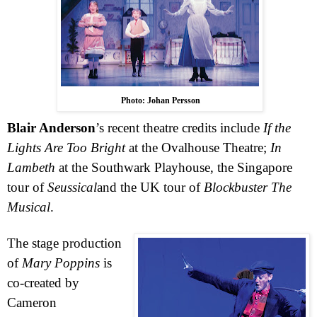
Photo: Johan Persson
Blair Anderson
’s recent theatre credits include
If the
Lights Are Too Bright
at the Ovalhouse Theatre;
In
Lambeth
at the Southwark Playhouse, the
Singapore
tour of
Seussical
and the
UK
tour of
Blockbuster The
Musical
.
The stage production
of
Mary Poppins
is
co-created by
Cameron