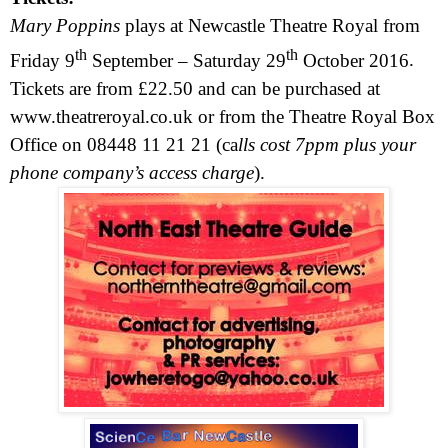
Mary Poppins
plays at Newcastle Theatre Royal from
th
th
Friday 9
September –
Saturday 29
October 2016
.
Tickets are from £22.50 and can be purchased at
www.theatreroyal.co.uk
or from the Theatre Royal Box
Office on 08448 11 21 21 (ca
lls cost 7ppm plus your
phone company’s access charge
).