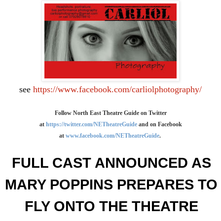
see
https://www.facebook.com/carliolphotography/
Follow North East Theatre Guide on Twitter
at
https://twitter.com/NETheatreGuide
and on Facebook
at
www.facebook.com/NETheatreGuide
.
FULL
CAST ANNOUNCED AS
MARY
POPPINS PREPARES TO
FLY
ONTO THE THEATRE