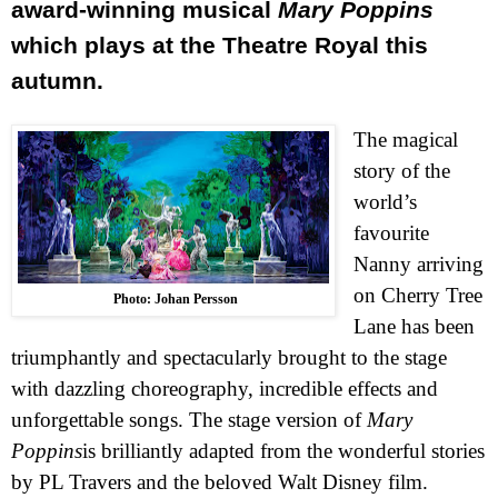
award-winning musical
Mary Poppins
which plays at the Theatre Royal this
autumn.
The magical
story of the
world’s
favourite
Nanny arriving
on
Cherry Tree
Photo: Johan Persson
Lane
has been
triumphantly and spectacularly brought to the stage
with dazzling choreography, incredible effects and
unforgettable songs. The stage version of
Mary
Poppins
is brilliantly adapted from the wonderful stories
by PL Travers and the beloved Walt Disney film.