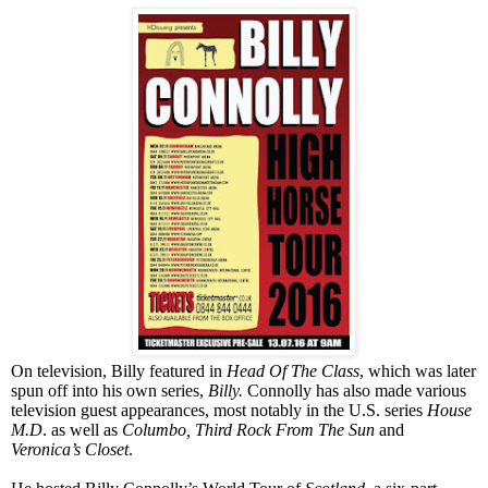
On television, Billy featured in
Head Of The Class
, which was later
spun off into his own series,
Billy.
Connolly has also made various
television guest appearances, most notably in the
U.S.
series
House
M.D
. as well as
Columbo, Third Rock From The Sun
and
Veronica’s Closet
.