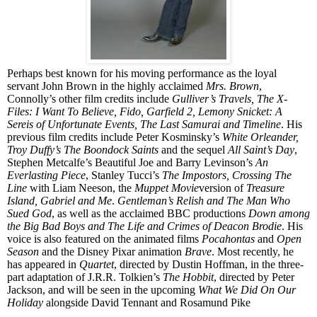
Perhaps best known for his moving performance as the loyal
servant John Brown in the highly acclaimed
Mrs. Brown
,
Connolly’s other film credits include
Gulliver’s Travels, The X-
Files: I Want To Believe, Fido, Garfield 2, Lemony Snicket: A
Sereis of Unfortunate Events, The Last Samurai and Timeline
. His
previous film credits include
Pete
r
Kosminsky’s
White Orleander,
Troy Duffy’s The Boondock Saints
and the sequel
All Saint’s Day
,
Stephen Metcalfe’s Beautiful Joe and Barry Levinson’s
An
Everlasting Piece
, Stanley Tucci’s
The Impostors, Crossing The
Line
with Liam Neeson, the
Muppet Movie
version of
Treasure
Island, Gabriel and Me
.
Gentleman’s Relish and The Man Who
Sued God
, as well as the acclaimed
BBC
productions
Down among
the Big Bad Boys and The Life and Crimes of Deacon Brodie
. His
voice is also featured on the animated films
Pocahontas
and
Open
Season
and the Disney Pixar animation
Brave
. Most recently, he
has appeared in
Quartet
, directed by Dustin Hoffman, in the three-
part adaptation of J.R.R. Tolkien’s
The Hobbit
, directed by
Pete
r
Jackson, and will be seen in the upcoming
What We Did On Our
Holiday
alongside David Tennant and Rosamund Pike