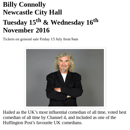
Billy Connolly
Newcastle
City Hall
th
th
Tuesday 15
&
Wednesday 16
November 2016
Tickets on general sale Friday 15 July from
9am
Hailed as the
UK
’s most influential comedian of all time, voted best
comedian of all time by Channel 4, and included as one of the
Huffington Post’s favourite
UK
comedians.