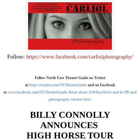
Follow:
https://www.facebook.com/carliolphotography/
Follow North East Theatre Guide on Twitter
at
https://twitter.com/NETheatreGuide
and on Facebook
at
www.facebook.com/NETheatreGuide
.
Read about JoWhereToGo and its PR and
photography services here.
BILLY CONNOLLY
ANNOUNCES
HIGH HORSE TOUR