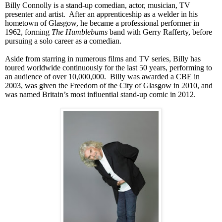
Billy Connolly is a stand-up comedian, actor, musician, TV
presenter and artist. After an apprenticeship as a welder in his
hometown of
Glasgow
, he became a professional performer in
1962, forming
The Humblebums
band with Gerry Rafferty, before
pursuing a solo career as a comedian.
Aside from starring in numerous films and TV series, Billy has
toured worldwide continuously for the last 50 years, performing to
an audience of over 10,000,000. Billy was awarded a
CBE
in
2003, was given the Freedom of the City of
Glasgow
in 2010, and
was named
Britain
’s most influential stand-up comic in 2012.