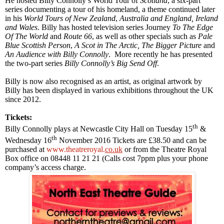
He hosted Billy Connolly’s World Tour of
Scotland
, a six-part
series documenting a tour of his homeland, a theme continued later
in his
World Tours of New Zealand
,
Australia
and
England
,
Ireland
and
Wales
. Billy has hosted television series Journey
To The Edge
Of The World
and
Route 66
, as well as other specials such as
Pale
Blue Scottish Person
,
A Scot in The
Arctic
, The Bigger Picture
and
An Audience with Billy Connolly
. More recently he has presented
the two-part series
Billy Connolly’s Big Send Off
.
Billy is now also recognised as an artist, as original artwork by
Billy has been displayed in various exhibitions throughout the
UK
since 2012
.
Tickets:
th
Billy Connolly
plays at
Newcastle
City Hall
on Tuesday 15
&
th
Wednesday
16
November 2016
Tickets are £38.50 and can be
purchased at
www.theatreroyal.
co.uk
or from the Theatre Royal
Box office on 08448 11 21 21 (Calls cost 7ppm plus your phone
company’s access charge.