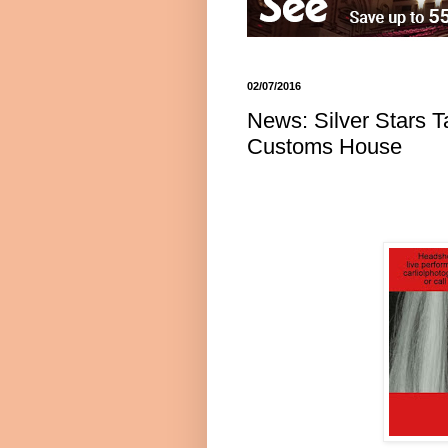
02/07/2016
News: Silver Stars T
Customs House