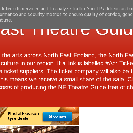
eliver its services and to analyze traffic. Your IP address and 
ormance and security metrics to ensure quality of service, gen
abuse.
ast Theatre Gui
d the arts across North East England, the North E
culture in our region. If a link is labelled #Ad: Tick
e ticket suppliers. The ticket company will also be th
 This means we receive a small share of the sale. Cl
costs of producing the NE Theatre Guide free of ch