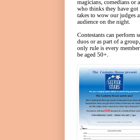
magicians, comedians or 
who thinks they have got 
takes to wow our judges 
audience on the night.
Contestants can perform s
duos or as part of a group,
only rule is every membe
be aged 50+.