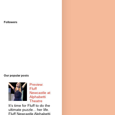
Followers
Our popular posts
Preview:
Fluff
Newcastle at
Alphabetti
Theatre
It’s time for Fluff to do the
ultimate puzzle... her life.
Fluff Newcastle Alphabetti