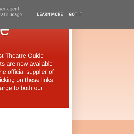
user-agent
erate usage
LEARN MORE
GOT IT
de
ast Theatre Guide
ets are now available
e official supplier of
icking on these links
arge to both our