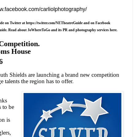
ww.facebook.com/carliolphotography/
de on Twitter at
https://twitter.com/NETheatreGuide
and on Facebook
uide
.
Read about JoWhereToGo and its PR and photography services here.
 Competition.
oms House
6
uth Shields
are launching a brand new competition
ge talents the region has to offer.
nks
s to be
n is
,
glers,