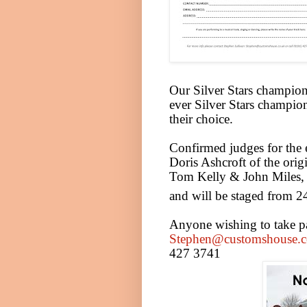
Our Silver Stars champion 
ever Silver Stars champion
their choice.
Confirmed judges for the 
Doris Ashcroft of the orig
Tom Kelly & John Miles, 
and will be staged from 2
Anyone wishing to take par
Stephen@customshouse.c
427 3741