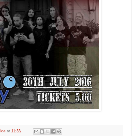
ide
at
11:33