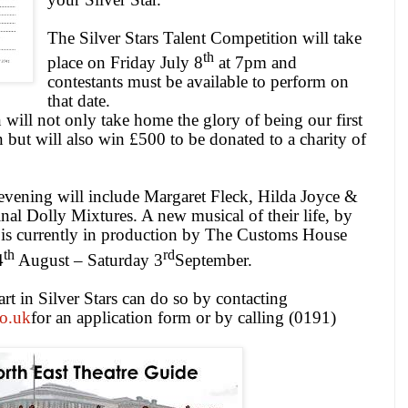
The Silver Stars Talent Competition will take
th
place on Friday July 8
at
7pm
and
contestants must be available to perform on
that date.
will not only take home the glory of being our first
 but will also win £500 to be donated to a charity of
evening will include Margaret Fleck, Hilda Joyce &
inal Dolly Mixtures. A new musical of their life, by
is currently in production by The Customs House
th
rd
4
August – Saturday 3
September.
t in Silver Stars can do so by contacting
o.uk
for an application form or by calling (0191)