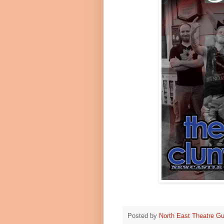
Posted by
North East Theatre Gu