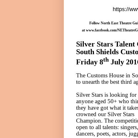
https://w
Follow North East Theatre Gui
at
www.facebook.com/NETheatreG
Silver Stars Talent
South Shields
Cust
th
Friday 8
July 201
The Customs House in
So
to unearth the best third a
Silver Stars is looking for
anyone aged 50+ who thi
they have got what it take
crowned our Silver Stars
Champion. The competitio
open to all talents: singers
dancers, poets, actors, jug