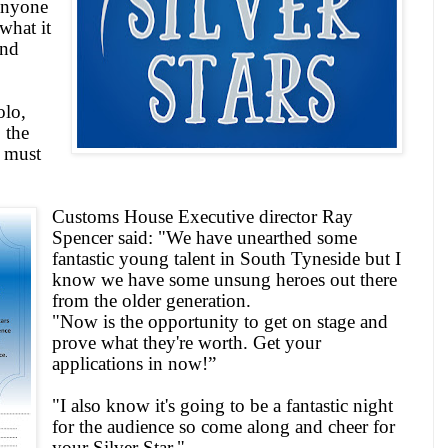
anyone
what it
and
olo,
 the
r must
Customs House Executive director Ray
Spencer said: "We have unearthed some
fantastic young talent in
South Tyneside
but I
know we have some unsung heroes out there
from the older generation.
"Now is the opportunity to get on stage and
prove what they're worth. Get your
applications in now!”
"I also know it's going to be a fantastic night
for the audience so come along and cheer for
your Silver Star."