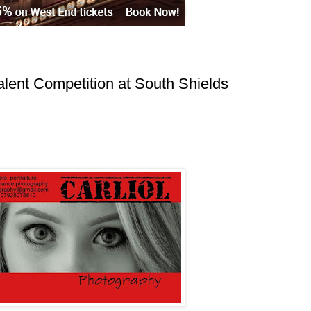
alent Competition at South Shields