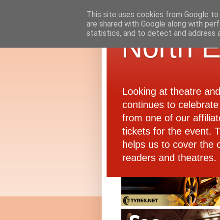
This site uses cookies from Google to d
are shared with Google along with perf
statistics, and to detect and address 
North E
Looking at theatre an
continues to celebrate 
from one of our affiliat
tickets for the event.
helps us to cover the 
readers and theatres.