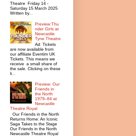
Theatre Friday 14 -
Saturday 15 March 2025
Written by...
Preview:Thu
nder Girls at
Newcastle
Tyne Theatre
Ad: Tickets
are now available from
our affiliate Eventim UK
Tickets. This means we
receive a small share of
the sale. Clicking on these
li...
Preview: Our
Friends in
the North
1979–84 at
Newcastle
Theatre Royal
Our Friends in the North
Returns Home: An Iconic
Saga Takes to the Stage
Our Friends in the North
Newcastle Theatre Royal