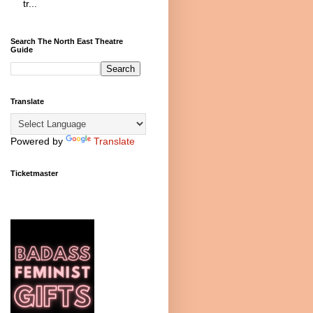
tr...
Search The North East Theatre
Guide
Translate
Powered by
Translate
Ticketmaster