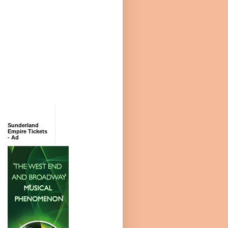
Sunderland
Empire Tickets
- Ad