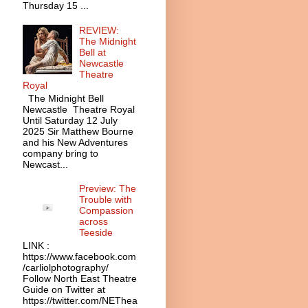
Thursday 15 ...
REVIEW:
The Midnight
Bell at
Newcastle
Theatre
Royal
The Midnight Bell
Newcastle Theatre Royal
Until Saturday 12 July
2025 Sir Matthew Bourne
and his New Adventures
company bring to
Newcast...
Preview: The
Trouble with
Compassion
across
Teeside
LINK :
https://www.facebook.com
/carliolphotography/
Follow North East Theatre
Guide on Twitter at
https://twitter.com/NEThea