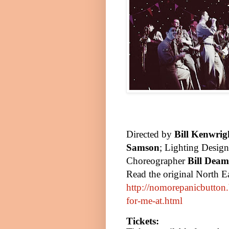
Directed by
Bill Kenwrig
Samson
; Lighting Desig
Choreographer
Bill Deam
Read the original North E
http://nomorepanicbutton.
for-me-at.html
Tickets: