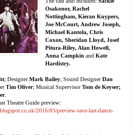
The cast also includes:
Sackie
Osakonor, Rachel
Nottingham, Kieran Kuypers,
Joe McCourt, Andrew Joseph,
Michael Kantola, Chris
Coxon, Sheridan Lloyd, Josef
Pitura-Riley, Alan Howell,
Anna Campkin
and
Kate
Hardistry.
ht
; Designer
Mark Bailey
; Sound Designer
Dan
ner
Tim Oliver
; Musical Supervisor
Tom de Keyser;
er
.
ast Theatre Guide preview:
blogspot.co.uk/2016/03/preview-save-last-dance-