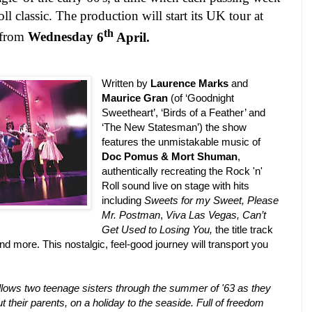
l classic. The production will start its
UK
tour at
th
from
Wednesday
6
April.
Written by
Laurence Marks
and
Maurice Gran
(of ‘Goodnight
Sweetheart’, ‘Birds of a Feather’ and
‘The New Statesman’) the show
features the unmistakable music of
Doc Pomus
&
Mort Shuman
,
authentically recreating the Rock 'n'
Roll sound live on stage with hits
including
Sweets for my Sweet,
Please
Mr. Postman
,
Viva Las Vegas, Can’t
Get Used to Losing You,
the title track
nd more. This nostalgic, feel-good journey will transport you
llows two teenage sisters through the summer of '63 as they
ut their parents, on a holiday to the seaside. Full of freedom