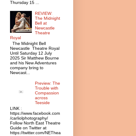
Thursday 15 ...
REVIEW:
The Midnight
Bell at
Newcastle
Theatre
Royal
The Midnight Bell
Newcastle Theatre Royal
Until Saturday 12 July
2025 Sir Matthew Bourne
and his New Adventures
company bring to
Newcast...
Preview: The
Trouble with
Compassion
across
Teeside
LINK :
https://www.facebook.com
/carliolphotography/
Follow North East Theatre
Guide on Twitter at
https://twitter.com/NEThea