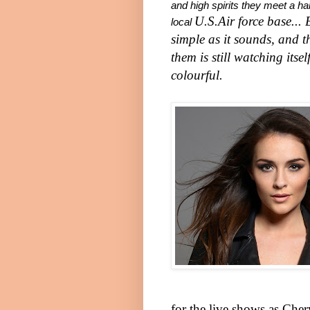
and high spirits they meet a 
U.S.
Air force base...
local
simple as it sounds, and t
them is still watching its
colourful.
for the live shows as Cher