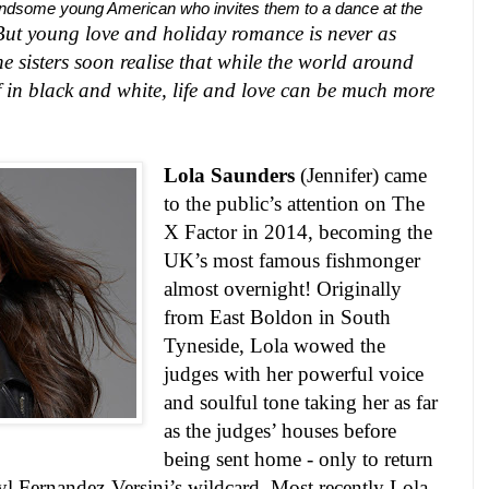
handsome young American who invites them to a dance at the
 But young love and holiday romance is never as
he sisters soon realise that while the world around
elf in black and white, life and love can be much more
Lola Saunders
(Jennifer) came
to the public’s attention on The
X Factor in 2014, becoming the
UK
’s most famous fishmonger
almost overnight! Originally
from
East Boldon
in
South
Tyneside
, Lola wowed the
judges with her powerful voice
and soulful tone taking her as far
as the judges’ houses before
being sent home - only to return
yl Fernandez-Versini’s wildcard. Most recently Lola