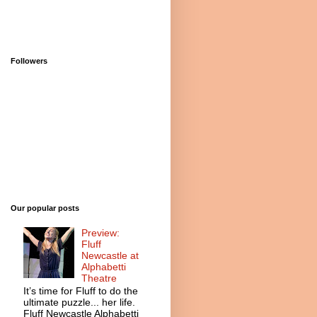
Followers
Our popular posts
Preview:
Fluff
Newcastle at
Alphabetti
Theatre
It’s time for Fluff to do the
ultimate puzzle... her life.
Fluff Newcastle Alphabetti