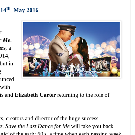
th
 14
May 2016
r
or Me
.
rs
, a
2014,
but in
g
ounced
 with
is and
Elizabeth Carter
returning to the role of
s, creators and director of the huge success
s
,
Save the Last Dance for Me
will take you back
gic' of the early 60's, a time when each passing week