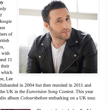
ny
usly
d
Boogie
est
ers of
ritish
es,
 with
and 11
their
, which
be, Lee
isbanded in 2004 but then reunited in 2011 and
 the
UK
in the
Eurovision Song Contest
. This year
studio album
Colours
before embarking on a
UK
tour.