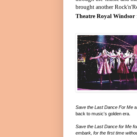
brought another Rock'n'Rol
Theatre Royal Windsor
Save the Last Dance For Me
a
back to music's golden era.
Save the Last Dance for Me fo
embark, for the first time witho