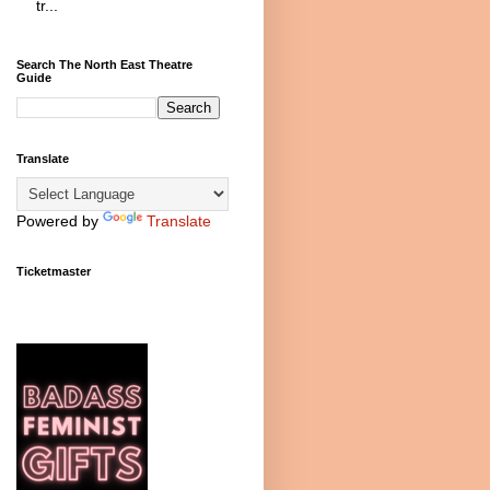
tr...
Search The North East Theatre
Guide
Translate
Powered by
Translate
Ticketmaster