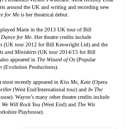
rts around the
UK
and writing and recording new
ce for Me
is her theatrical debut.
 played Marie in the 2013
UK
tour of Bill
t Dance for Me
. Her theatre credits include
s
(
UK
tour 2012 for Bill Kenwright Ltd) and the
s and Miniskirts
(
UK
tour 2014/15 for Bill
also appeared in
The Wizard of Oz
(Popular
n
(Evolution Productions).
) most recently appeared in
Kiss Me, Kate
(Opera
riller
(West End/International tour) and
In The
use). Wayne’s many other theatre credits include
,
We Will Rock You
(West End) and
The Wiz
rkshire Playhouse).