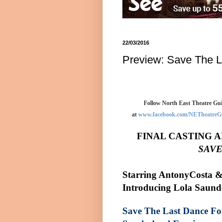
22/03/2016
Preview: Save The L
Follow North East Theatre Gui
at
www.facebook.com/NETheatreG
FINAL CASTING 
SAVE
Starring
Antony
Costa &
Introducing Lola Saund
Save The Last Dance F