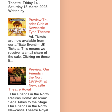
Theatre Friday 14 -
Saturday 15 March 2025
Written by...
Preview:Thu
nder Girls at
Newcastle
Tyne Theatre
Ad: Tickets
are now available from
our affiliate Eventim UK
Tickets. This means we
receive a small share of
the sale. Clicking on these
li...
Preview: Our
Friends in
the North
1979–84 at
Newcastle
Theatre Royal
Our Friends in the North
Returns Home: An Iconic
Saga Takes to the Stage
Our Friends in the North
Newcastle Theatre Royal