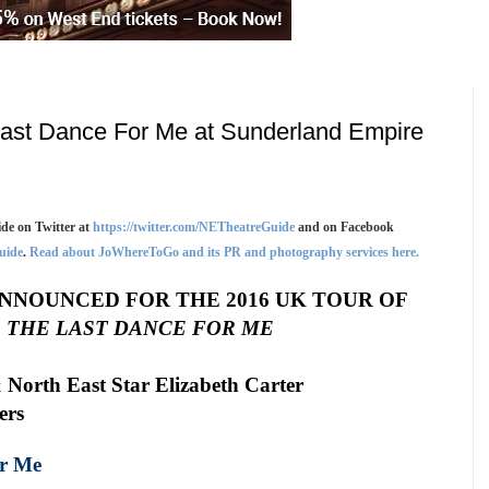
ast Dance For Me at Sunderland Empire
de on Twitter at
https://twitter.com/NETheatreGuide
and on Facebook
uide
.
Read about JoWhereToGo and its PR and photography services here.
ANNOUNCED FOR THE 2016
UK
TOUR OF
 THE LAST DANCE FOR ME
 North East Star Elizabeth Carter
ers
or Me