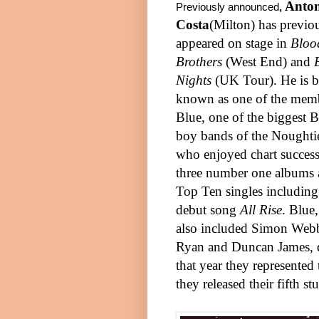
Anto
Previously announced
,
Costa
(
Milton
) has previo
appeared on stage in
Bloo
Brothers
(
West End
) and
Nights
(UK Tour). He is b
known as one of the memb
Blue, one of the biggest B
boy bands of the Noughti
who enjoyed chart success
three number one albums 
Top Ten singles including 
debut song
All Rise
. Blue
also included Simon Web
Ryan and Duncan James, d
that year they represented
they released their fifth 