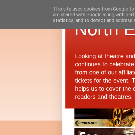
This site uses cookies from Google to d
are shared with Google along with perf
statistics, and to detect and address 
North E
Looking at theatre an
continues to celebrate 
from one of our affiliat
tickets for the event.
helps us to cover the 
readers and theatres.