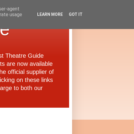
user-agent
erate usage
LEARN MORE
GOT IT
de
ast Theatre Guide
ets are now available
e official supplier of
icking on these links
arge to both our