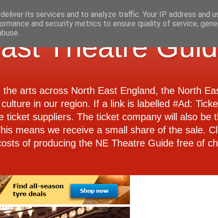
eliver its services and to analyze traffic. Your IP address and 
ormance and security metrics to ensure quality of service, gen
abuse.
ast Theatre Gui
d the arts across North East England, the North E
culture in our region. If a link is labelled #Ad: Tick
e ticket suppliers. The ticket company will also be th
 This means we receive a small share of the sale. Cl
costs of producing the NE Theatre Guide free of ch