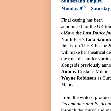
Sunderland
Empire
th
Monday 9
- Saturday
Final casting has been
announced for the UK tou
of
Save the Last Dance f
North East’s
Lola Saunde
finalist on The X Factor 
will make her theatrical de
the role of Jennifer starrin
alongside previously ann
Antony Costa
as Milton,
Wayne Robinson
as Curt
Marie.
From the writers, producer
Dreamboats and Petticoat
through the 'music and ma