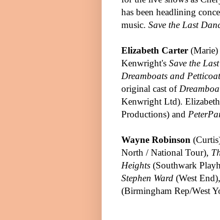
has been headlining conce
music.
Save the Last Dan
Elizabeth Carter
(Marie)
Kenwright's
Save the Las
Dreamboats and Petticoat
original cast of
Dreamboat
Kenwright Ltd).
Elizabeth
Productions) and
Pete
r
Pa
Wayne Robinson
(Curtis
North / National Tour),
Th
Heights
(Southwark Playho
Stephen Ward
(West End)
(Birmingham Rep/West Yo