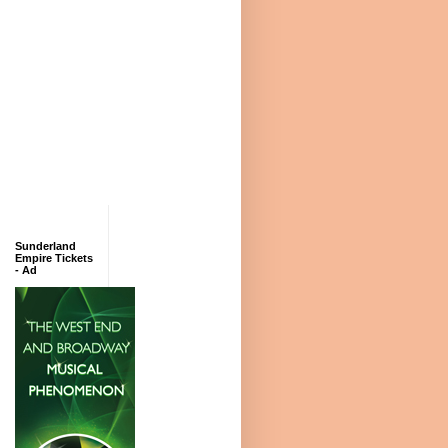
Sunderland
Empire Tickets
- Ad