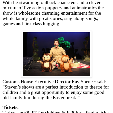
With heartwarming outback characters and a clever
mixture of live action puppetry and animatronics the
show is wholesome charming entertainment for the
whole family with great stories, sing along songs,
games and first class hugging.
Customs House Executive Director Ray Spencer said:
“Steven’s shows are a perfect introduction to theatre for
children and a great opportunity to enjoy some good
old family fun during the Easter break.”
Tickets:
Tickets are £8, £7 for children & £28 for a family ticket