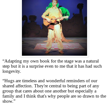
“Adapting my own book for the stage was a natural
step but it is a surprise even to me that it has had such
longevity.
“Hugs are timeless and wonderful reminders of our
shared affection. They're central to being part of any
group that cares about one another but especially a
family and I think that's why people are so drawn to the
show.”