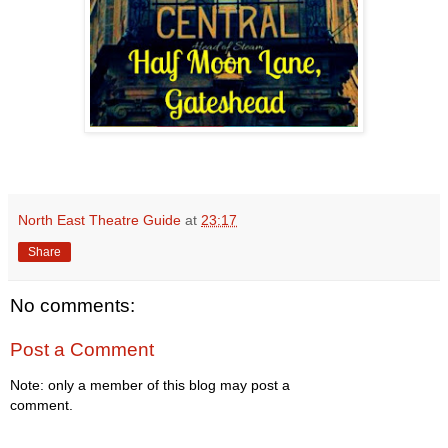
North East Theatre Guide
at
23:17
Share
No comments:
Post a Comment
Note: only a member of this blog may post a
comment.