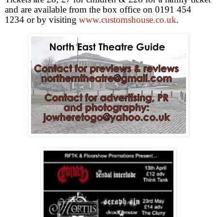
and are available from the box office on 0191 454
1234 or by visiting
www.customshouse.co.uk
.