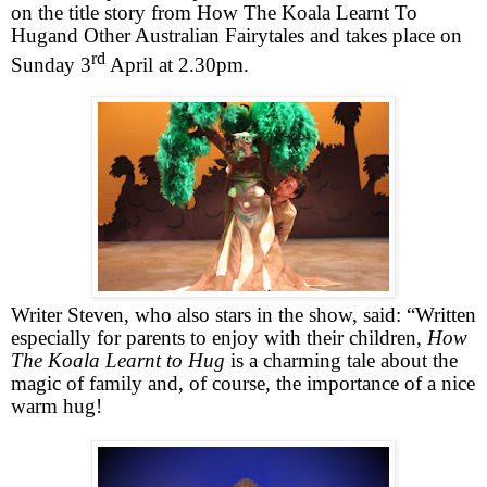
on the title story from
How The Koala Learnt To
Hug
and Other Australian Fairytales and takes place on
rd
Sunday 3
April at 2.30pm.
Writer Steven, who also stars in the show, said: “Written
especially for parents to enjoy with their children,
How
The Koala Learnt to Hug
is a charming tale about the
magic of family and, of course, the importance of a nice
warm hug!