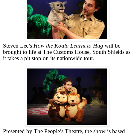
Steven Lee’s
How the Koala Learnt to Hug
will be
brought to life at The Customs House,
South Shields
as
it takes a pit stop on its nationwide tour.
Presented by The People’s Theatre, the show is
based