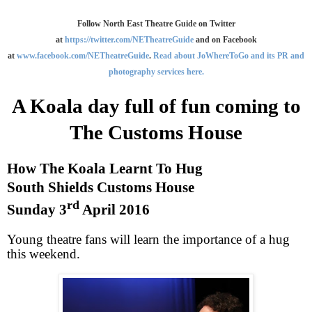
Follow North East Theatre Guide on Twitter
at
https://twitter.com/NETheatreGuide
and on Facebook
at
www.facebook.com/NETheatreGuide
.
Read about JoWhereToGo and its PR and
photography services here.
A Koala day full of fun coming to
The Customs House
How The Koala Learnt To Hug
South Shields
Customs House
rd
Sunday 3
April 2016
Young theatre fans will learn the importance of a hug
this weekend.