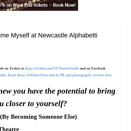
me Myself at Newcastle Alphabetti
de on Twitter at
https://twitter.com/NETheatreGuide
and on Facebook
uide
.
Read about JoWhereToGo and its PR and photography services here.
new you have the potential to bring
u closer to yourself?
 (By Becoming Someone Else)
Theatre