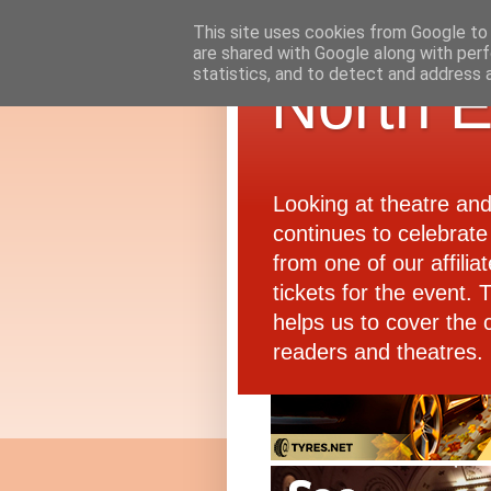
This site uses cookies from Google to d
are shared with Google along with perf
statistics, and to detect and address 
North E
Looking at theatre an
continues to celebrate 
from one of our affiliat
tickets for the event.
helps us to cover the 
readers and theatres.