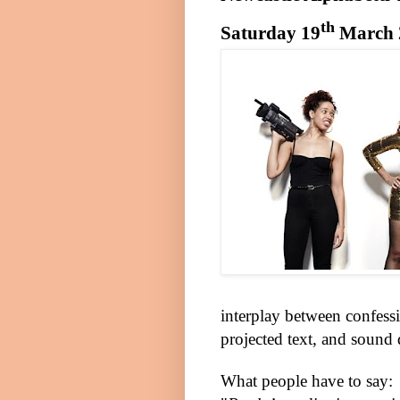
th
Saturday 19
March 
interplay between confess
projected text, and sound
What people have to say: