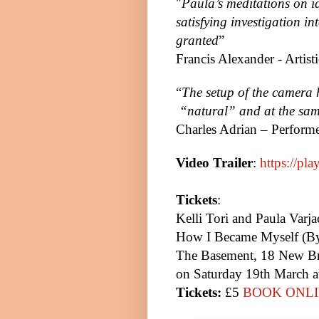
"
Paula’s meditations on i
satisfying investigation in
granted
”
Francis Alexander - Artist
“
The setup of the camera 
“natural” and at the same
Charles Adrian – Perform
Video Trailer
:
https://pl
Tickets
:
Kelli Tori and Paula Varja
How I Became Myself (By
The Basement, 18 New Br
on Saturday 19th March a
Tickets:
£5
BOOK ONLI