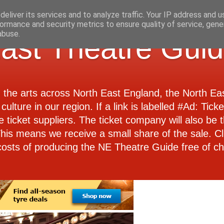
eliver its services and to analyze traffic. Your IP address and 
ormance and security metrics to ensure quality of service, gen
abuse.
ast Theatre Gui
d the arts across North East England, the North E
culture in our region. If a link is labelled #Ad: Tick
e ticket suppliers. The ticket company will also be th
 This means we receive a small share of the sale. Cl
costs of producing the NE Theatre Guide free of ch