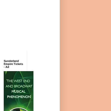
Sunderland
Empire Tickets
- Ad