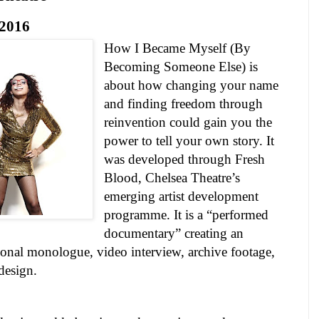
2016
How I Became Myself (By
Becoming Someone Else) is
about how changing your name
and finding freedom through
reinvention could gain you the
power to tell your own story. It
was developed through Fresh
Blood,
Chelsea
Theatre
’s
emerging artist development
programme. It is a “performed
documentary” creating an
ional monologue, video interview, archive footage,
 design.