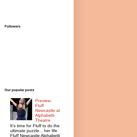
Followers
Our popular posts
Preview:
Fluff
Newcastle at
Alphabetti
Theatre
It’s time for Fluff to do the
ultimate puzzle... her life.
Fluff Newcastle Alphabetti