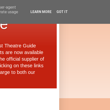
user-agent
erate usage
LEARN MORE
GOT IT
de
ast Theatre Guide
ets are now available
e official supplier of
icking on these links
arge to both our