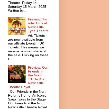
Theatre Friday 14 -
Saturday 15 March 2025
Written by...
Preview:Thu
nder Girls at
Newcastle
Tyne Theatre
Ad: Tickets
are now available from
our affiliate Eventim UK
Tickets. This means we
receive a small share of
the sale. Clicking on these
li...
Preview: Our
Friends in
the North
1979–84 at
Newcastle
Theatre Royal
Our Friends in the North
Returns Home: An Iconic
Saga Takes to the Stage
Our Friends in the North
Newcastle Theatre Royal