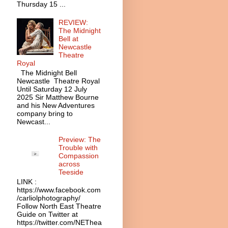
Thursday 15 ...
REVIEW:
The Midnight
Bell at
Newcastle
Theatre
Royal
The Midnight Bell
Newcastle Theatre Royal
Until Saturday 12 July
2025 Sir Matthew Bourne
and his New Adventures
company bring to
Newcast...
Preview: The
Trouble with
Compassion
across
Teeside
LINK :
https://www.facebook.com
/carliolphotography/
Follow North East Theatre
Guide on Twitter at
https://twitter.com/NEThea