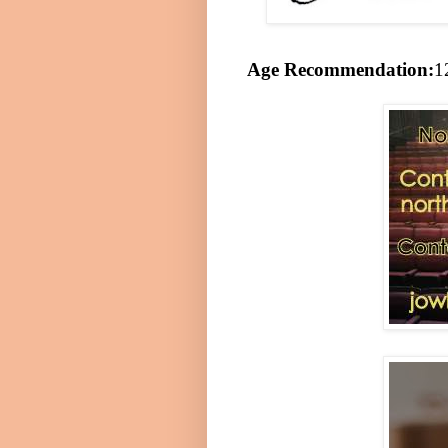
Age Recommendation:
1