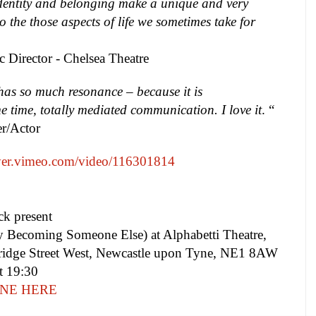
dentity and belonging make a unique and very
to the those aspects of life we sometimes take for
ic Director -
Chelsea
Theatre
has so much resonance – because it is
 time, totally mediated communication. I love it
. “
er/Actor
ayer.vimeo.com/video/116301814
ck present
 Becoming Someone Else) at Alphabetti Theatre,
idge Street West, Newcastle upon Tyne, NE1 8AW
t 19:30
NE HERE