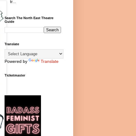
tr...
Search The North East Theatre
Guide
Translate
Powered by
Translate
Ticketmaster