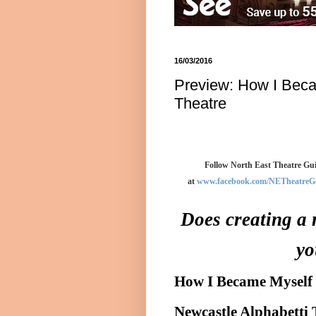
16/03/2016
Preview: How I Beca
Theatre
Follow North East Theatre Gui
at
www.facebook.com/NETheatreG
Does creating a 
yo
How I Became Myself
Newcastle Alphabetti 