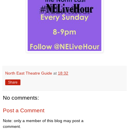
North East Theatre Guide
at
18:32
Share
No comments:
Post a Comment
Note: only a member of this blog may post a
comment.