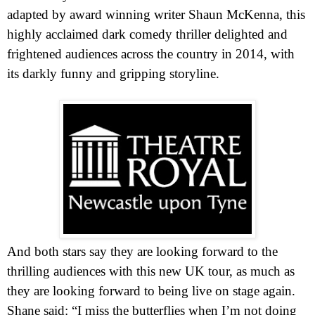
adapted by award winning writer Shaun McKenna, this
highly acclaimed dark comedy thriller delighted and
frightened audiences across the country in 2014, with
its darkly funny and gripping storyline.
And both stars say they are looking forward to the
thrilling audiences with this new
UK
tour, as much as
they are looking forward to being live on stage again.
Shane said: “I miss the butterflies when I’m not doing