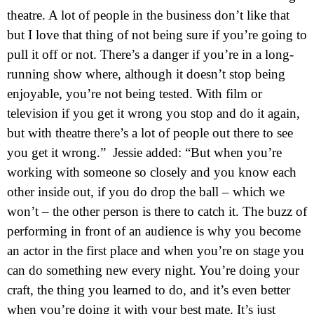
theatre. A lot of people in the business don’t like that
but I love that thing of not being sure if you’re going to
pull it off or not. There’s a danger if you’re in a long-
running show where, although it doesn’t stop being
enjoyable, you’re not being tested. With film or
television if you get it wrong you stop and do it again,
but with theatre there’s a lot of people out there to see
you get it wrong.” Jessie added: “But when you’re
working with someone so closely and you know each
other inside out, if you do drop the ball – which we
won’t – the other person is there to catch it. The buzz of
performing in front of an audience is why you become
an actor in the first place and when you’re on stage you
can do something new every night. You’re doing your
craft, the thing you learned to do, and it’s even better
when you’re doing it with your best mate. It’s just