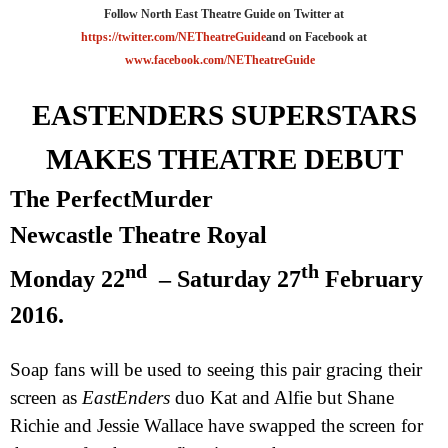
Follow North East Theatre Guide on Twitter at
https://twitter.com/NETheatreGuide
and on Facebook at
www.facebook.com/NETheatreGuide
EASTENDERS SUPERSTARS
MAKES THEATRE DEBUT
The
Perfect
Murder
Newcastle Theatre Royal
nd
th
Monday 22
– Saturday 27
February
2016.
Soap fans will be used to seeing this pair gracing their
screen as
EastEnders
duo Kat and Alfie but Shane
Richie and Jessie Wallace have swapped the screen for