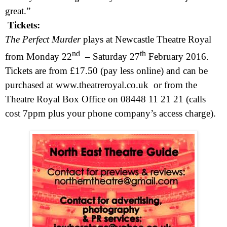
great.”
Tickets:
The
Perfect
Murder
plays at Newcastle Theatre Royal
nd
th
from Monday 22
–
Saturday 27
February 2016
.
Tickets are from £17.50 (pay less online) and can be
purchased at
www.theatreroyal.co.uk
or from the
Theatre Royal Box Office on 08448 11 21 21 (calls
cost 7ppm plus your phone company’s access charge).