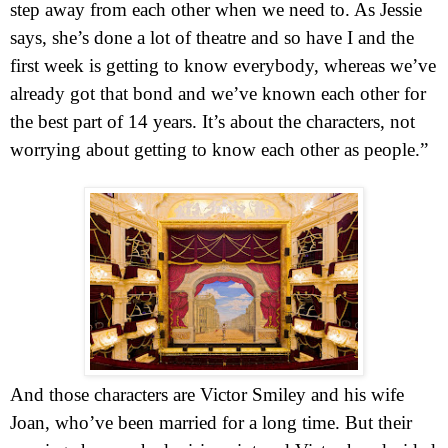
step away from each other when we need to. As Jessie
says, she’s done a lot of theatre and so have I and the
first week is getting to know everybody, whereas we’ve
already got that bond and we’ve known each other for
the best part of 14 years. It’s about the characters, not
worrying about getting to know each other as people.”
And those characters are Victor Smiley and his wife
Joan, who’ve been married for a long time. But their