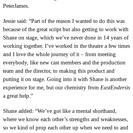
Pete
r
James.
Jessie said: “Part of the reason I wanted to do this was
because of the great script but also getting to work with
Shane on stage, which we’ve never done in 14 years of
working together. I’ve worked in the theatre a few times
and I love the whole journey of it – from meeting
everybody, like new cast members and the production
team and the director, to making this product and
putting it on stage. Going into it with Shane is another
experience for me, but our chemistry from
EastEnders
is
a great help.”
Shane added: “We’ve got like a mental shorthand,
where we know each other’s strengths and weaknesses,
so we kind of prop each other up when we need to and