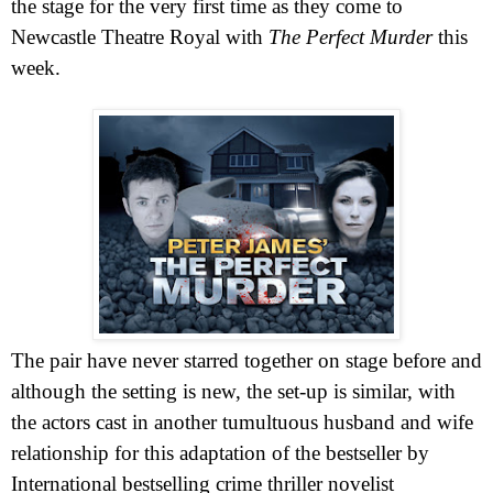
the stage for the very first time as they come to
Newcastle Theatre Royal with
The
Perfect
Murder
this
week.
The pair have never starred together on stage before and
although the setting is new, the set-up is similar, with
the actors cast in another tumultuous husband and wife
relationship for this adaptation of the bestseller by
International bestselling crime thriller novelist