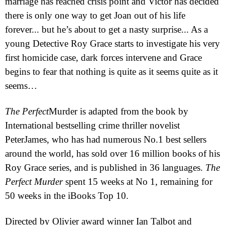
marriage has reached crisis point and Victor has decided
there is only one way to get Joan out of his life
forever... but he’s about to get a nasty surprise... As a
young Detective Roy Grace starts to investigate his very
first homicide case, dark forces intervene and Grace
begins to fear that nothing is quite as it seems quite as it
seems…
The
Perfect
Murder
is adapted from the book by
International bestselling crime thriller novelist
Pete
r
James, who has had numerous No.1 best sellers
around the world, has sold over 16 million books of his
Roy Grace series, and is published in 36 languages.
The
Perfect
Murder
spent 15 weeks at No 1, remaining for
50 weeks in the iBooks Top 10.
Directed by Olivier award winner Ian Talbot and