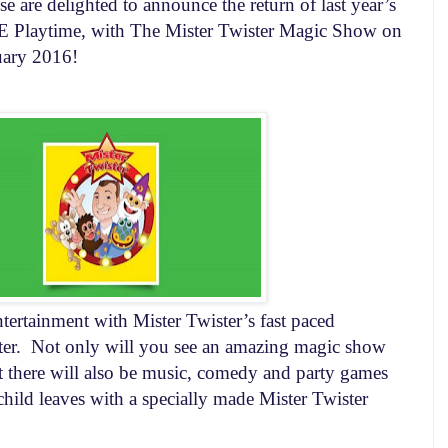
 are delighted to announce the return of last year’s
laytime, with The Mister Twister Magic Show on
uary 2016
!
tertainment with Mister Twister’s fast paced
er.
Not only will you see an amazing magic show
 there will also be music, comedy and party games
child leaves with a specially made Mister Twister