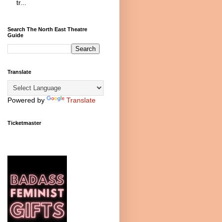
tr...
Search The North East Theatre
Guide
Translate
Powered by
Translate
Ticketmaster