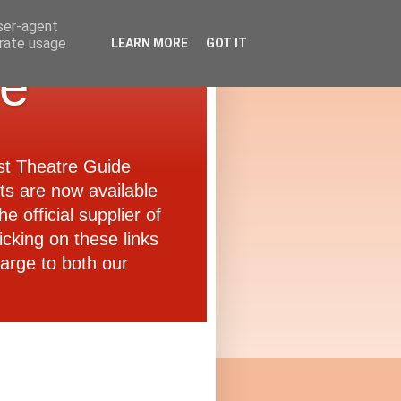
user-agent
erate usage
LEARN MORE
GOT IT
de
ast Theatre Guide
ets are now available
e official supplier of
icking on these links
arge to both our