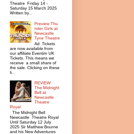
Theatre Friday 14 -
Saturday 15 March 2025
Written by...
Preview:Thu
nder Girls at
Newcastle
Tyne Theatre
Ad: Tickets
are now available from
our affiliate Eventim UK
Tickets. This means we
receive a small share of
the sale. Clicking on these
li...
REVIEW:
The Midnight
Bell at
Newcastle
Theatre
Royal
The Midnight Bell
Newcastle Theatre Royal
Until Saturday 12 July
2025 Sir Matthew Bourne
and his New Adventures