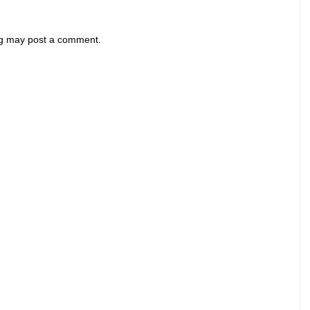
og may post a comment.