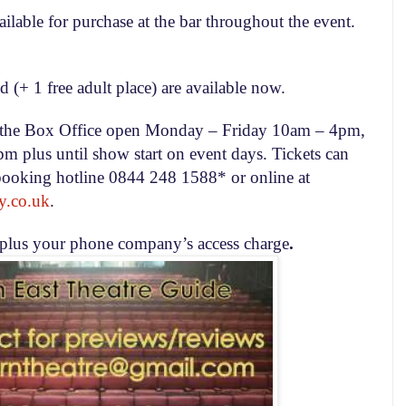
ilable for purchase at the bar throughout the event.
d (+ 1 free adult place) are available now.
om the Box Office open Monday – Friday
10am – 4pm
,
0pm
plus until show start on event days. Tickets can
booking hotline 0844 248 1588* or online at
y.co.uk
.
 plus your phone company’s access charge
.