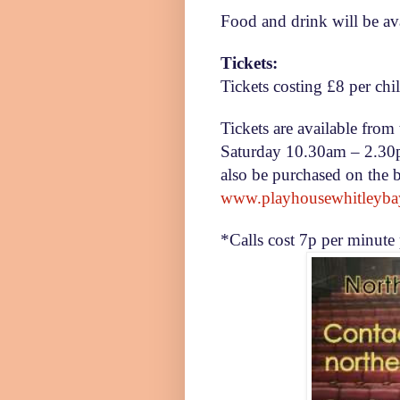
Food and drink will be ava
Tickets:
Tickets costing £8 per chil
Tickets are available fr
Saturday
10.30am – 2.3
also be purchased on the 
www.playhousewhitleyba
*Calls cost 7p per minute