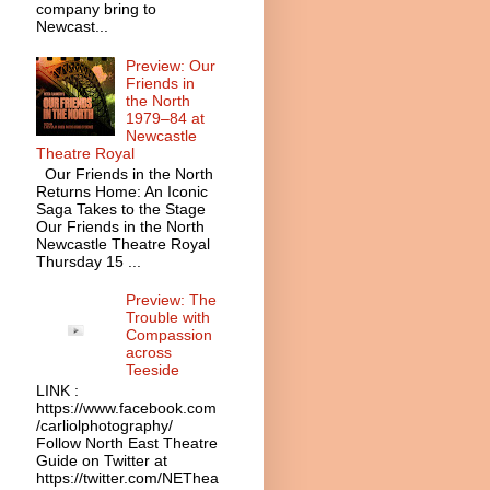
company bring to
Newcast...
Preview: Our
Friends in
the North
1979–84 at
Newcastle
Theatre Royal
Our Friends in the North
Returns Home: An Iconic
Saga Takes to the Stage
Our Friends in the North
Newcastle Theatre Royal
Thursday 15 ...
Preview: The
Trouble with
Compassion
across
Teeside
LINK :
https://www.facebook.com
/carliolphotography/
Follow North East Theatre
Guide on Twitter at
https://twitter.com/NEThea