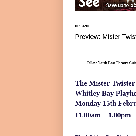
01/02/2016
Preview: Mister Twi
Follow North East Theatre Guid
The Mister Twiste
Whitley
Bay
Playh
Monday 15th Febru
11.00am – 1.00pm