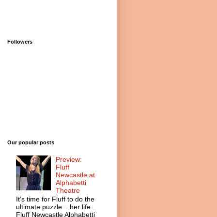
Followers
Our popular posts
Preview:
Fluff
Newcastle at
Alphabetti
Theatre
It’s time for Fluff to do the
ultimate puzzle... her life.
Fluff Newcastle Alphabetti