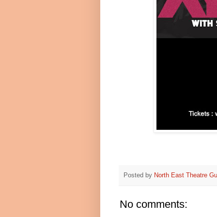
Posted by
North East Theatre Gu
No comments: