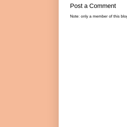
Post a Comment
Note: only a member of this bl