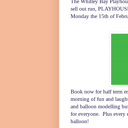
The Whitley Bay Playhouse
sell out run,
PLAYHOUSE P
Monday the 15th of Febr
Book now for half term en
morning of fun and laught
and balloon modelling but
for everyone.
Plus every 
balloon!