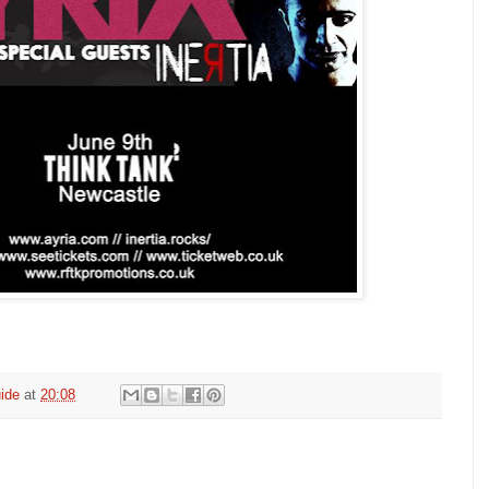
ide
at
20:08