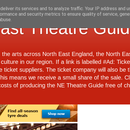
eliver its services and to analyze traffic. Your IP address and 
ormance and security metrics to ensure quality of service, gen
abuse.
ast Theatre Gui
d the arts across North East England, the North E
culture in our region. If a link is labelled #Ad: Tick
e ticket suppliers. The ticket company will also be th
 This means we receive a small share of the sale. Cl
costs of producing the NE Theatre Guide free of ch