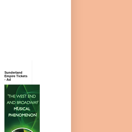
Sunderland
Empire Tickets
- Ad