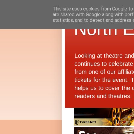
This site uses cookies from Google to d
are shared with Google along with perf
statistics, and to detect and address 
North E
Looking at theatre an
continues to celebrate 
from one of our affiliat
tickets for the event.
helps us to cover the 
readers and theatres.