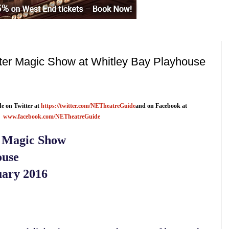
ster Magic Show at Whitley Bay Playhouse
e on Twitter at
https://twitter.com/NETheatreGuide
and on Facebook at
www.facebook.com/NETheatreGuide
r Magic Show
ouse
ary 2016