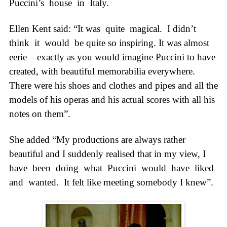
Puccini’s
house
in
Italy.
Ellen Kent said: “It was
quite
magical.
I didn’t
think
it
would
be quite so inspiring. It was almost
eerie – exactly as you would imagine Puccini to have
created, with beautiful memorabilia everywhere.
There were his shoes and clothes and pipes and all the
models of his operas and his actual scores with all his
notes on them”.
She added “My productions are always rather
beautiful and I suddenly realised that in my view, I
have
been
doing
what
Puccini
would
have
liked
and
wanted.
It felt like meeting somebody I knew”.