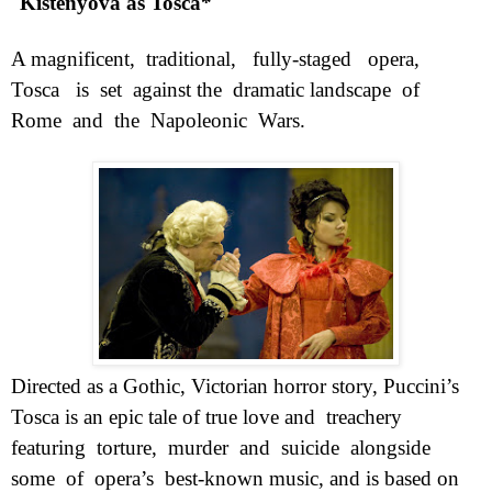
Kistenyova as Tosca*
A magnificent,
traditional,
fully-staged
opera,
Tosca
is
set
against the
dramatic landscape
of
Rome
and
the
Napoleonic
Wars.
Directed as a Gothic, Victorian horror story, Puccini’s
Tosca is an epic tale of true love and
treachery
featuring
torture,
murder
and
suicide
alongside
some
of
opera’s
best-known music, and is based on