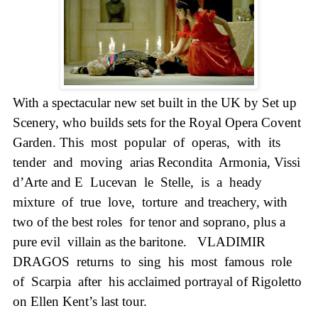
With a spectacular new set built in the
UK
by Set up
Scenery, who builds sets for the Royal Opera Covent
Garden. This
most
popular
of
operas,
with
its
tender
and
moving
arias Recondita
Armonia, Vissi
d’Arte and E
Lucevan
le
Stelle,
is
a
heady
mixture
of
true
love,
torture
and treachery, with
two of the best roles
for tenor and soprano, plus a
pure evil
villain as the baritone.
VLADIMIR
DRAGOS
returns
to
sing
his
most
famous
role
of
Scarpia
after
his acclaimed portrayal of Rigoletto
on Ellen Kent’s last tour.