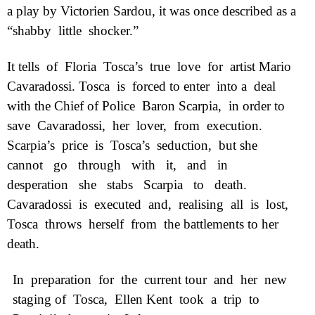
a play by Victorien Sardou, it was once described as a
“shabby
little
shocker.”
It tells
of
Floria
Tosca’s
true
love
for
artist Mario
Cavaradossi. Tosca
is
forced to enter
into a
deal
with the Chief of Police
Baron Scarpia,
in order to
save
Cavaradossi,
her
lover,
from
execution.
Scarpia’s
price
is
Tosca’s
seduction,
but she
cannot
go
through
with
it,
and
in
desperation
she
stabs
Scarpia
to
death.
Cavaradossi
is
executed
and,
realising
all
is
lost,
Tosca
throws
herself
from
the battlements to her
death.
In
preparation
for
the
current tour
and
her
new
staging of
Tosca,
Ellen Kent
took
a
trip
to