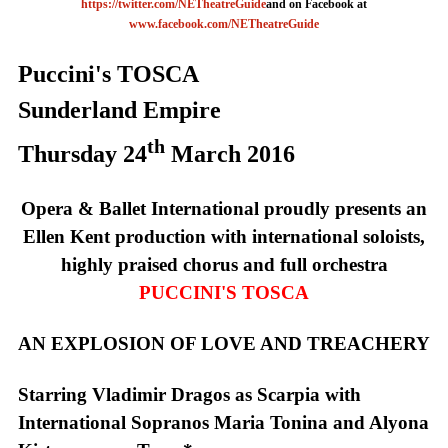
https://twitter.com/NETheatreGuide
and on Facebook at
www.facebook.com/NETheatreGuide
Puccini's TOSCA
Sunderland
Empire
th
Thursday 24
March 2016
Opera & Ballet International proudly presents an
Ellen Kent production with international soloists,
highly praised chorus and full orchestra
PUCCINI'S TOSCA
AN EXPLOSION OF LOVE
AND
TREACHERY
Starring Vladimir Dragos as Scarpia with
International Sopranos Maria Tonina and Alyona