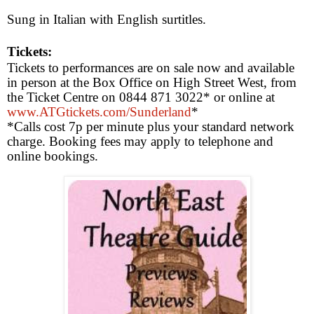
Sung in Italian with English surtitles.
Tickets:
Tickets to performances are on sale now and available
in person at the Box Office on
High Street West
, from
the Ticket Centre on 0844 871 3022* or online at
www.ATGtickets.com/Sunderland
*
*Calls cost 7p per minute plus your standard network
charge. Booking fees may apply to telephone and
online bookings.