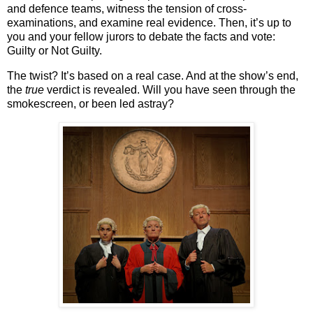
and defence teams, witness the tension of cross-
examinations, and examine real evidence. Then, it’s up to
you and your fellow jurors to
debate the facts and vote
:
Guilty or Not Guilty
.
The twist? It’s based on a real case. And at the show’s end,
the
true
verdict is revealed. Will you have seen through the
smokescreen, or been led astray?