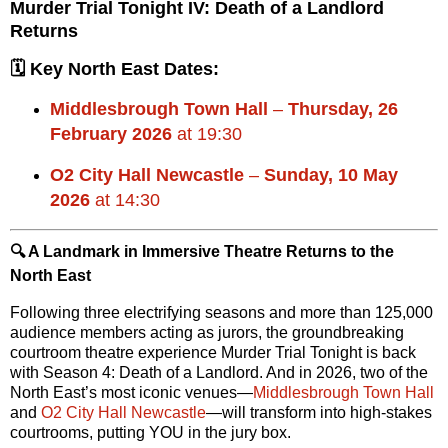
Murder Trial Tonight IV: Death of a Landlord
Returns
🗓 Key North East Dates:
Middlesbrough Town Hall
–
Thursday, 26
February 2026
at 19:30
O2 City Hall Newcastle
–
Sunday, 10 May
2026
at 14:30
🔍 A Landmark in Immersive Theatre Returns to the
North East
Following three electrifying seasons and more than
125,000
audience members
acting as jurors, the groundbreaking
courtroom theatre experience
Murder Trial Tonight
is back
with
Season 4: Death of a Landlord
. And in 2026, two of the
North East’s most iconic venues—
Middlesbrough Town Hall
and
O2 City Hall Newcastle
—will transform into high-stakes
courtrooms, putting YOU in the jury box.