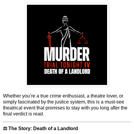
Whether you’re a true crime enthusiast, a theatre lover, or
simply fascinated by the justice system,
this is a must-see
theatrical event
that promises to stay with you long after the
final verdict is read.
⚖️ The Story: Death of a Landlord