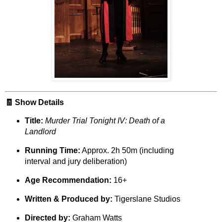
🧾 Show Details
Title:
Murder Trial Tonight IV: Death of a
Landlord
Running Time:
Approx. 2h 50m (including
interval and jury deliberation)
Age Recommendation:
16+
Written & Produced by:
Tigerslane Studios
Directed by:
Graham Watts