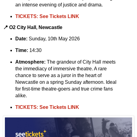
an intense evening of justice and drama.
TICKETS: See Tickets LINK
📍 O2 City Hall, Newcastle
Date:
Sunday, 10th May 2026
Time:
14:30
Atmosphere:
The grandeur of City Hall meets
the immediacy of immersive theatre. A rare
chance to serve as a juror in the heart of
Newcastle on a spring Sunday afternoon. Ideal
for first-time theatre-goers and true crime fans
alike.
TICKETS: See Tickets LINK