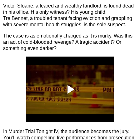
Victor Sloane
, a feared and wealthy landlord, is found dead
in his office. His only witness? His young child.
Tre Bennet
, a troubled tenant facing eviction and grappling
with severe mental health struggles, is the sole suspect.
The case is as emotionally charged as it is murky. Was this
an act of cold-blooded revenge? A tragic accident? Or
something even darker?
In
Murder Trial Tonight IV
, the audience becomes the jury.
You’ll watch compelling live performances from prosecution