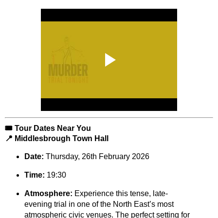
🎟️ Tour Dates Near You
📍 Middlesbrough Town Hall
Date:
Thursday, 26th February 2026
Time:
19:30
Atmosphere:
Experience this tense, late-
evening trial in one of the North East’s most
atmospheric civic venues. The perfect setting for