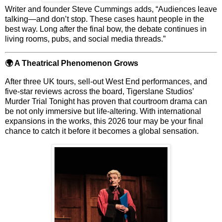
Writer and founder
Steve Cummings
adds, “Audiences leave
talking—and don’t stop. These cases haunt people in the
best way. Long after the final bow, the debate continues in
living rooms, pubs, and social media threads.”
🌍 A Theatrical Phenomenon Grows
After
three UK tours, sell-out West End performances
, and
five-star reviews across the board, Tigerslane Studios’
Murder Trial Tonight
has proven that courtroom drama can
be not only immersive but life-altering. With
international
expansions
in the works, this 2026 tour may be your final
chance to catch it before it becomes a global sensation.