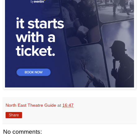
North East Theatre Guide
at
16:47
Share
No comments: