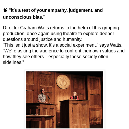
🧠 “It’s a test of your empathy, judgement, and
unconscious bias.”
Director
Graham Watts
returns to the helm of this gripping
production, once again using theatre to explore deeper
questions around justice and humanity.
“This isn’t just a show. It’s a social experiment,” says Watts.
“We’re asking the audience to confront their own values and
how they see others—especially those society often
sidelines.”