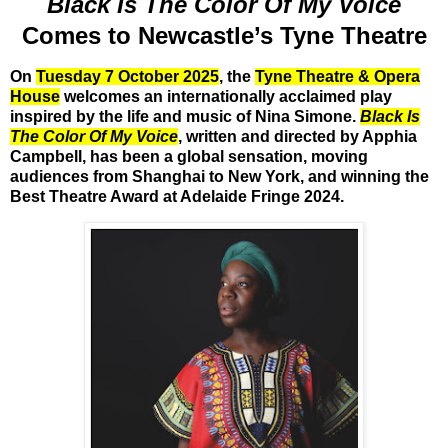
Black Is The Color Of My Voice
Comes to Newcastle’s Tyne Theatre
On
Tuesday 7 October 2025
, the
Tyne Theatre & Opera
House
welcomes an internationally acclaimed play
inspired by the life and music of Nina Simone.
Black Is
The Color Of My Voice
, written and directed by Apphia
Campbell, has been a global sensation, moving
audiences from Shanghai to New York, and winning the
Best Theatre Award at Adelaide Fringe 2024
.