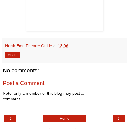
North East Theatre Guide
at
13:06
Share
No comments:
Post a Comment
Note: only a member of this blog may post a
comment.
‹
›
Home