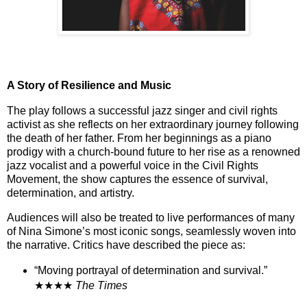
A Story of Resilience and Music
The play follows a successful jazz singer and civil rights
activist as she reflects on her extraordinary journey following
the death of her father. From her beginnings as a piano
prodigy with a church-bound future to her rise as a renowned
jazz vocalist and a powerful voice in the Civil Rights
Movement, the show captures the essence of survival,
determination, and artistry.
Audiences will also be treated to live performances of many
of Nina Simone’s most iconic songs, seamlessly woven into
the narrative. Critics have described the piece as:
“Moving portrayal of determination and survival.”
★★★★
The Times