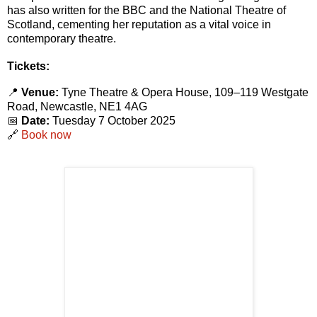
has also written for the BBC and the National Theatre of
Scotland, cementing her reputation as a vital voice in
contemporary theatre.
Tickets:
📍
Venue:
Tyne Theatre & Opera House, 109–119 Westgate
Road, Newcastle, NE1 4AG
📅
Date:
Tuesday 7 October 2025
🔗
Book now