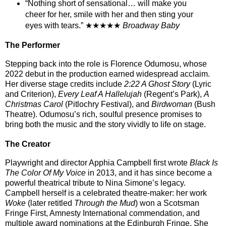
“Nothing short of sensational… will make you
cheer for her, smile with her and then sting your
eyes with tears.” ★★★★★
Broadway Baby
The Performer
Stepping back into the role is
Florence Odumosu
, whose
2022 debut in the production earned widespread acclaim.
Her diverse stage credits include
2:22 A Ghost Story
(Lyric
and Criterion),
Every Leaf A Hallelujah
(Regent’s Park),
A
Christmas Carol
(Pitlochry Festival), and
Birdwoman
(Bush
Theatre). Odumosu’s rich, soulful presence promises to
bring both the music and the story vividly to life on stage.
The Creator
Playwright and director
Apphia Campbell
first wrote
Black Is
The Color Of My Voice
in 2013, and it has since become a
powerful theatrical tribute to Nina Simone’s legacy.
Campbell herself is a celebrated theatre-maker: her work
Woke
(later retitled
Through the Mud
) won a Scotsman
Fringe First, Amnesty International commendation, and
multiple award nominations at the Edinburgh Fringe. She