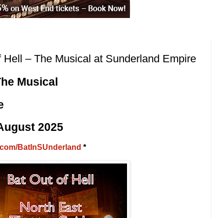
Hell – The Musical at Sunderland Empire
The Musical
e
 August 2025
rl.com/BatInSUnderland
*