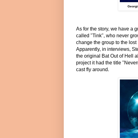
Georgi
As for the story, we have a g
called "Tink", who never gro
change the group to the lost
Apparently, in interviews, S
the original Bat Out of Hell
project it had the title "Nev
cast fly around.