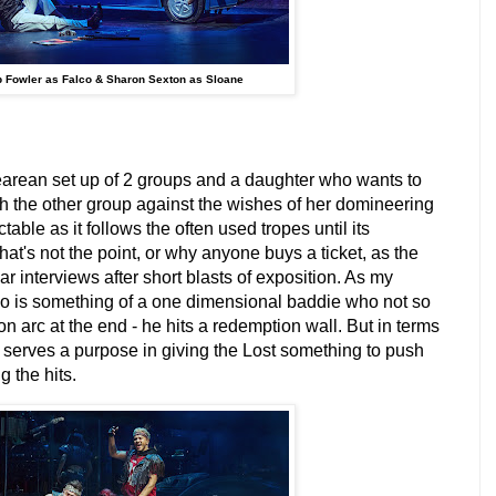
 Fowler as Falco & Sharon Sexton as Sloane
rean set up of 2 groups and a daughter who wants to
th the other group against the wishes of her domineering
ictable as it follows the often used tropes until its
hat's not the point, or why anyone buys a ticket, as the
ar interviews after short blasts of exposition. As my
o is something of a one dimensional baddie who not so
arc at the end - he hits a redemption wall. But in terms
er serves a purpose in giving the Lost something to push
 the hits.