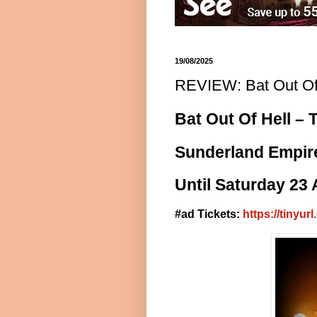
19/08/2025
REVIEW: Bat Out Of 
Bat Out Of Hell – 
Sunderland Empir
Until Saturday 23
#ad Tickets:
https://tinyu