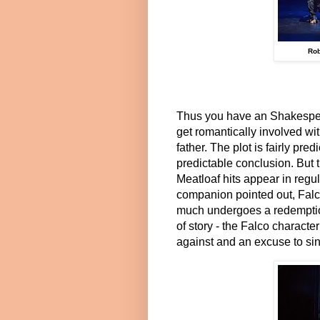
Rob
Thus you have an Shakespea
get romantically involved wi
father. The plot is fairly pred
predictable conclusion. But t
Meatloaf hits appear in regul
companion pointed out, Falc
much undergoes a redemption 
of story - the Falco charact
against and an excuse to sing