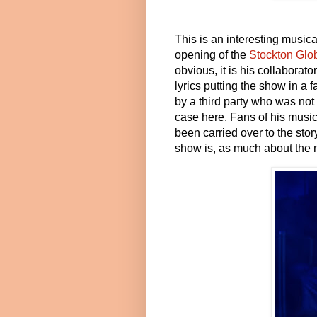
This is an interesting musical
opening of the
Stockton Glo
obvious, it is his collabora
lyrics putting the show in a 
by a third party who was not 
case here. Fans of his music
been carried over to the stor
show is, as much about the m