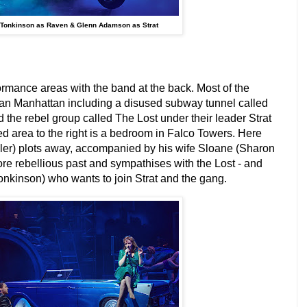
 Tonkinson as Raven & Glenn Adamson as Strat
formance areas with the band at the back. Most of the
ian Manhattan including a disused subway tunnel called
the rebel group called The Lost under their leader Strat
d area to the right is a bedroom in Falco Towers. Here
er) plots away, accompanied by his wife Sloane (Sharon
ore rebellious past and sympathises with the Lost - and
onkinson) who wants to join Strat and the gang.