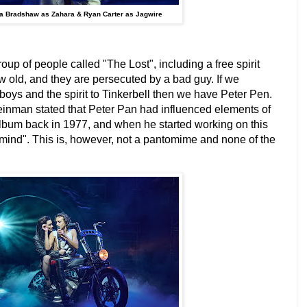
a Bradshaw as Zahara & Ryan Carter as Jagwire
roup of people called "The Lost", including a free spirit
w old, and they are persecuted by a bad guy. If we
 boys and the spirit to Tinkerbell then we have Peter Pen.
teinman stated that Peter Pan had influenced elements of
 album back in 1977, and when he started working on this
ermind". This is, however, not a pantomime and none of the