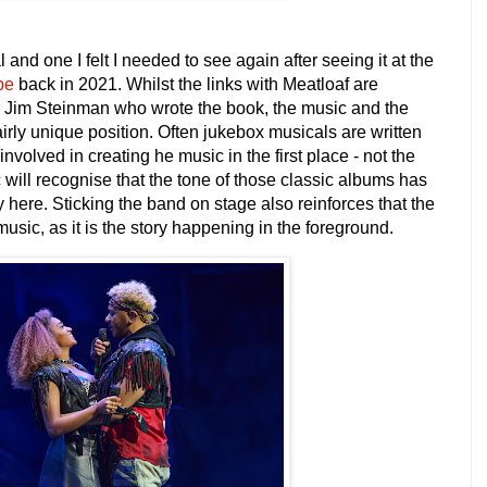
 and one I felt I needed to see again after seeing it at the
be
back in 2021
. Whilst the links with Meatloaf are
tor Jim Steinman who wrote the book, the music and the
fairly unique position. Often jukebox musicals are written
involved in creating he music in the first place - not the
 will recognise that the tone of those classic albums has
y here. Sticking the band on stage also reinforces that the
usic, as it is the story happening in the foreground.