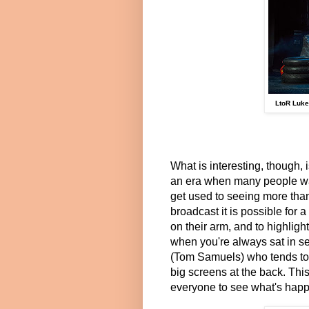
LtoR Luke
What is interesting, though, 
an era when many people wat
get used to seeing more tha
broadcast it is possible for 
on their arm, and to highlight
when you're always sat in se
(Tom Samuels) who tends to 
big screens at the back. Thi
everyone to see what's happe