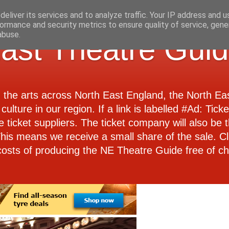
eliver its services and to analyze traffic. Your IP address and 
ormance and security metrics to ensure quality of service, gen
abuse.
ast Theatre Gui
d the arts across North East England, the North E
culture in our region. If a link is labelled #Ad: Tick
e ticket suppliers. The ticket company will also be th
 This means we receive a small share of the sale. Cl
costs of producing the NE Theatre Guide free of ch