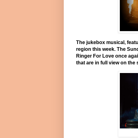
The jukebox musical, featu
region this week. The Sun
Ringer For Love once agai
that are in full view on the 