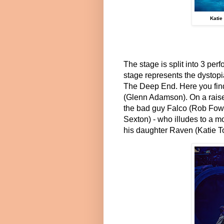
Katie
The stage is split into 3 per
stage represents the dystop
The Deep End. Here you find 
(Glenn Adamson). On a raise
the bad guy Falco (Rob Fowl
Sexton) - who illudes to a m
his daughter Raven (Katie T