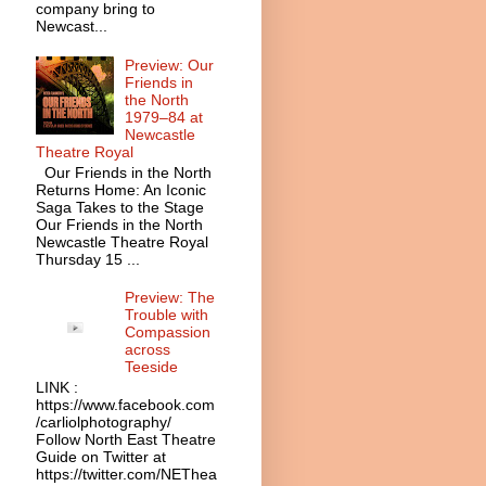
company bring to
Newcast...
Preview: Our
Friends in
the North
1979–84 at
Newcastle
Theatre Royal
Our Friends in the North
Returns Home: An Iconic
Saga Takes to the Stage
Our Friends in the North
Newcastle Theatre Royal
Thursday 15 ...
Preview: The
Trouble with
Compassion
across
Teeside
LINK :
https://www.facebook.com
/carliolphotography/
Follow North East Theatre
Guide on Twitter at
https://twitter.com/NEThea