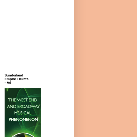
Sunderland
Empire Tickets
- Ad