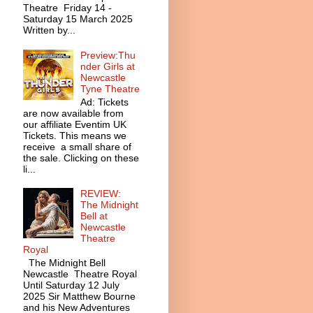
Theatre Friday 14 -
Saturday 15 March 2025
Written by...
Preview:Thu
nder Girls at
Newcastle
Tyne Theatre
Ad: Tickets
are now available from
our affiliate Eventim UK
Tickets. This means we
receive a small share of
the sale. Clicking on these
li...
REVIEW:
The Midnight
Bell at
Newcastle
Theatre
Royal
The Midnight Bell
Newcastle Theatre Royal
Until Saturday 12 July
2025 Sir Matthew Bourne
and his New Adventures