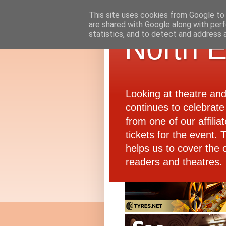
This site uses cookies from Google to d
are shared with Google along with perf
statistics, and to detect and address 
North E
Looking at theatre an
continues to celebrate 
from one of our affiliat
tickets for the event.
helps us to cover the 
readers and theatres.