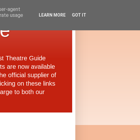
user-agent
erate usage
LEARN MORE
GOT IT
de
ast Theatre Guide
ets are now available
e official supplier of
icking on these links
arge to both our