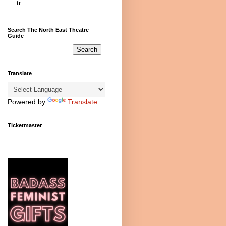
tr...
Search The North East Theatre
Guide
Translate
Powered by
Translate
Ticketmaster