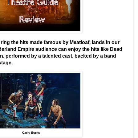
ring the hits made famous by Meatloaf, lands in our
derland Empire audience can enjoy the hits like Dead
n, performed by a talented cast, backed by a band
stage.
Carly Burns