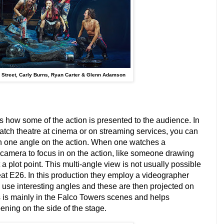
 Street, Carly Burns, Ryan Carter & Glenn Adamson
is how some of the action is presented to the audience. In
ch theatre at cinema or on streaming services, you can
n one angle on the action. When one watches a
a camera to focus in on the action, like someone drawing
 a plot point. This multi-angle view is not usually possible
at E26. In this production they employ a videographer
use interesting angles and these are then projected on
s is mainly in the Falco Towers scenes and helps
ning on the side of the stage.