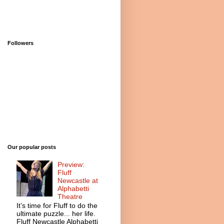
Followers
Our popular posts
Preview:
Fluff
Newcastle at
Alphabetti
Theatre
It’s time for Fluff to do the
ultimate puzzle... her life.
Fluff Newcastle Alphabetti