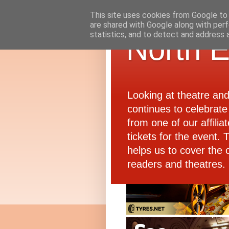
This site uses cookies from Google to d
are shared with Google along with perf
statistics, and to detect and address 
North E
Looking at theatre an
continues to celebrate 
from one of our affiliat
tickets for the event.
helps us to cover the 
readers and theatres.