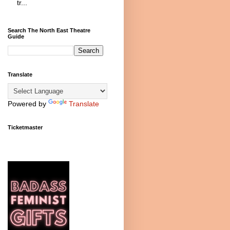
tr...
Search The North East Theatre
Guide
Translate
Powered by
Translate
Ticketmaster