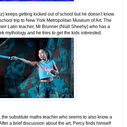
 keeps getting kicked out of school but he doesn't know
school trip to New York Metropolitan Museum of Art. The
eir Latin teacher, Mr Brunner (Niall Sheehy) who has a
k mythology and he tries to get the kids interested.
, the substitute maths teacher who seems to also know a
After a brief discussion about the art, Percy finds himself