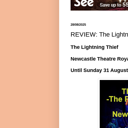
28/08/2025
REVIEW: The Lightni
The Lightning Thief
Newcastle Theatre Roy
Until Sunday 31 August