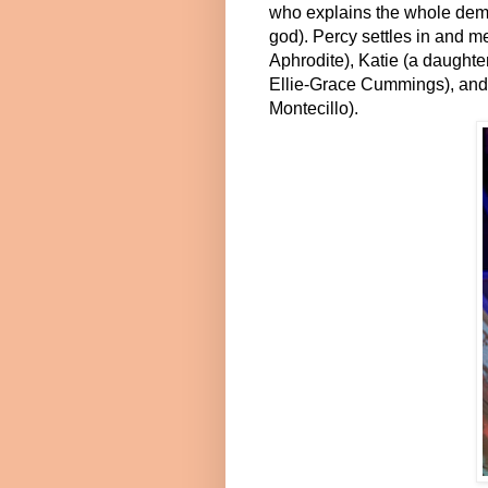
who explains the whole demi 
god). Percy settles in and m
Aphrodite), Katie (a daughte
Ellie-Grace Cummings), and
Montecillo).