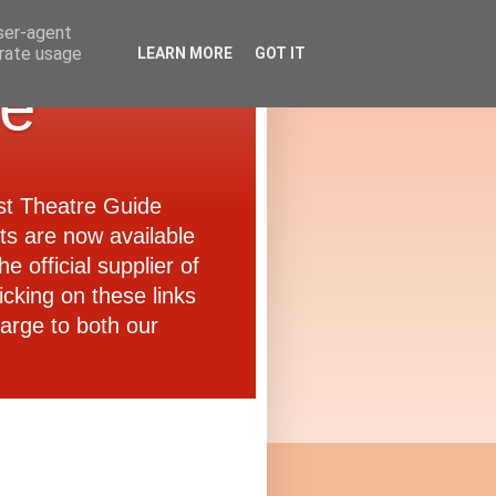
user-agent
erate usage
LEARN MORE
GOT IT
de
ast Theatre Guide
ets are now available
e official supplier of
icking on these links
arge to both our