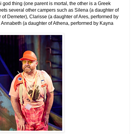
god thing (one parent is mortal, the other is a Greek
eets several other campers such as Silena (a daughter of
r of Demeter), Clarisse (a daughter of Ares, performed by
 Annabeth (a daughter of Athena, performed by Kayna