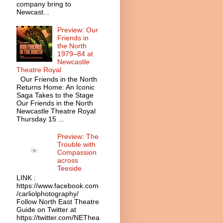
company bring to
Newcast...
Preview: Our
Friends in
the North
1979–84 at
Newcastle
Theatre Royal
Our Friends in the North
Returns Home: An Iconic
Saga Takes to the Stage
Our Friends in the North
Newcastle Theatre Royal
Thursday 15 ...
Preview: The
Trouble with
Compassion
across
Teeside
LINK :
https://www.facebook.com
/carliolphotography/
Follow North East Theatre
Guide on Twitter at
https://twitter.com/NEThea