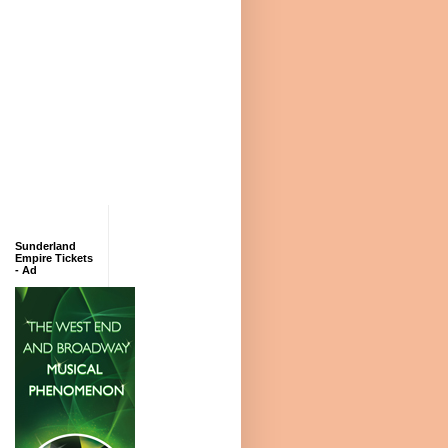
Sunderland
Empire Tickets
- Ad