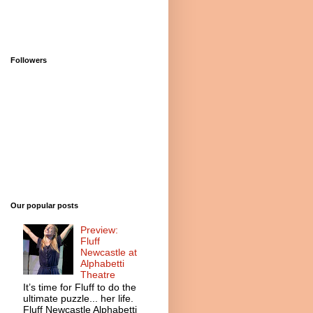
Followers
Our popular posts
Preview:
Fluff
Newcastle at
Alphabetti
Theatre
It’s time for Fluff to do the
ultimate puzzle... her life.
Fluff Newcastle Alphabetti