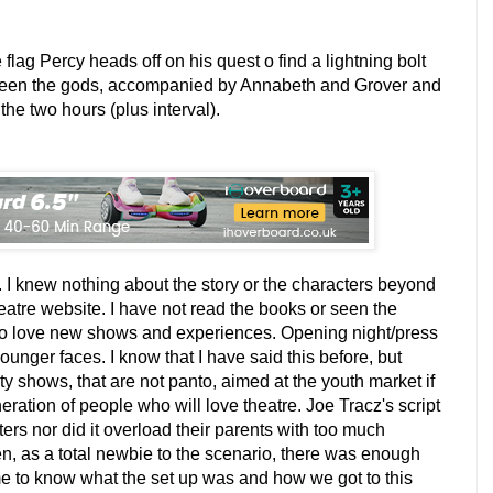
 flag Percy heads off on his quest o find a lightning bolt
ween the gods, accompanied by Annabeth and Grover and
the two hours (plus interval).
. I knew nothing about the story or the characters beyond
heatre website. I have not read the books or seen the
 do love new shows and experiences. Opening night/press
younger faces. I know that I have said this before, but
ity shows, that are not panto, aimed at the youth market if
eration of people who will love theatre. Joe Tracz's script
ers nor did it overload their parents with too much
n, as a total newbie to the scenario, there was enough
r me to know what the set up was and how we got to this