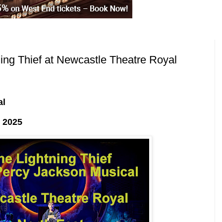
ng Thief at Newcastle Theatre Royal
al
 2025