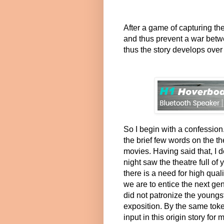
After a game of capturing the
and thus prevent a war bet
thus the story develops over 
So I begin with a confession
the brief few words on the t
movies. Having said that, I
night saw the theatre full of 
there is a need for high qual
we are to entice the next gen
did not patronize the youngst
exposition. By the same toke
input in this origin story fo