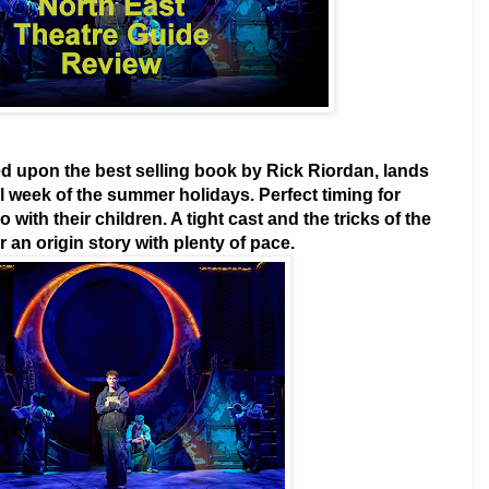
 upon the best selling book by Rick Riordan, lands
al week of the summer holidays. Perfect timing for
with their children. A tight cast and the tricks of the
 an origin story with plenty of pace.