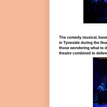
The comedy musical, based
in Tyneside during the fin
those wondering what to do 
theatre combined to deliver