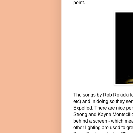
point.
The songs by Rob
Rokicki fo
etc) and in doing so they ser
Expelled. There are nice 
Strong and Kayna Montecillo
behind a screen - which mea
other lighting are used to gr