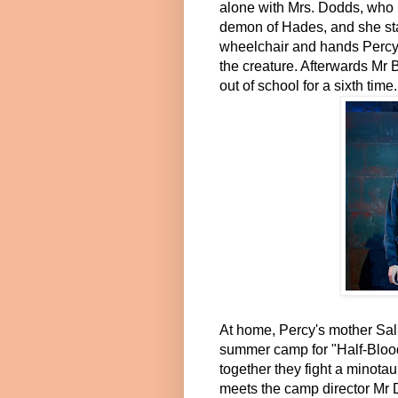
alone with Mrs. Dodds, who 
demon of Hades, and she star
wheelchair and hands Percy a
the creature. Afterwards Mr
out of school for a sixth time.
At home, Percy's mother Sal
summer camp for "Half-Blood
together they fight a minotau
meets the camp director Mr D