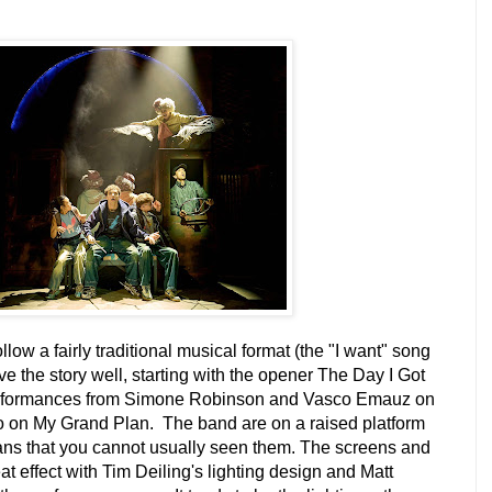
llow a fairly traditional musical format (the "I want" song
ve the story well, starting with the opener The Day I Got
performances from Simone Robinson and Vasco Emauz on
 on My Grand Plan. The band are on a raised platform
ns that you cannot usually seen them. The screens and
eat effect with Tim Deiling's lighting design and Matt