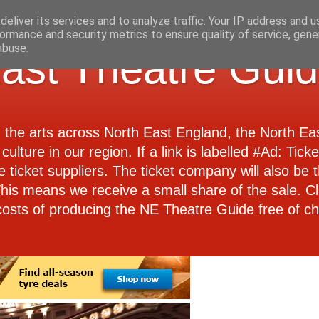
eliver its services and to analyze traffic. Your IP address and 
ormance and security metrics to ensure quality of service, gen
abuse.
ast Theatre Gui
d the arts across North East England, the North E
culture in our region. If a link is labelled #Ad: Tick
e ticket suppliers. The ticket company will also be th
 This means we receive a small share of the sale. Cl
costs of producing the NE Theatre Guide free of ch