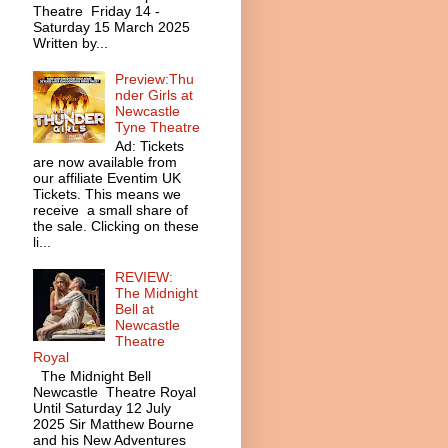
Theatre Friday 14 -
Saturday 15 March 2025
Written by...
Preview:Thu
nder Girls at
Newcastle
Tyne Theatre
Ad: Tickets
are now available from
our affiliate Eventim UK
Tickets. This means we
receive a small share of
the sale. Clicking on these
li...
REVIEW:
The Midnight
Bell at
Newcastle
Theatre
Royal
The Midnight Bell
Newcastle Theatre Royal
Until Saturday 12 July
2025 Sir Matthew Bourne
and his New Adventures