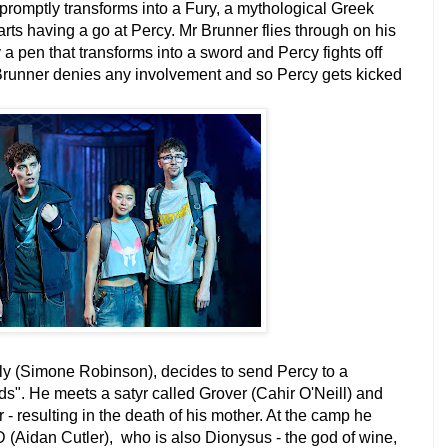
promptly transforms into a Fury, a mythological Greek
ts having a go at Percy. Mr Brunner flies through on his
 pen that transforms into a sword and Percy fights off
 Brunner denies any involvement and so Percy gets kicked
ly (Simone Robinson), decides to send Percy to a
s". He meets a satyr called Grover (Cahir O'Neill) and
r - resulting in the death of his mother. At the camp he
 (Aidan Cutler), who is also Dionysus - the god of wine,