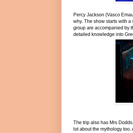
Percy Jackson (Vasco Emauz)
why. The show starts with a 
group are accompanied by th
detailed knowledge into Gree
The trip also has Mrs Dodds
lot about the mythology too. 