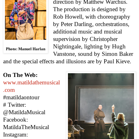
direction by Matthew Warchus.
The production is designed by
Rob Howell, with choreography
by
Pete
r
Darling, orchestrations,
additional music and musical
supervision by Christopher
Nightingale, lighting by Hugh
Photo: Manuel Harlan
Vanstone, sound by Simon Baker
and the special effects and illusions are by Paul Kieve.
On The Web:
www.matildathemusical
.com
#matildaontour
#
Twitter:
@MatildaMusical
Facebook:
MatildaTheMusical
Instagram: