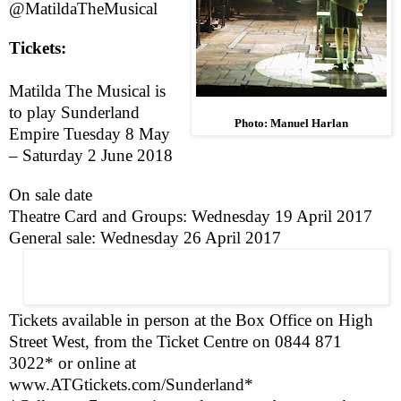
@MatildaTheMusical
Tickets:
Matilda The Musical is
to play Sunderland
Photo: Manuel Harlan
Empire
Tuesday 8 May
–
Saturday 2 June 2018
On sale date
Theatre Card and Groups:
Wednesday 19 April 2017
General sale:
Wednesday 26 April 2017
Tickets available in person at the Box Office on
High
Street West
, from the Ticket Centre on 0844 871
3022* or online at
www.ATGtickets.com/Sunderland
*