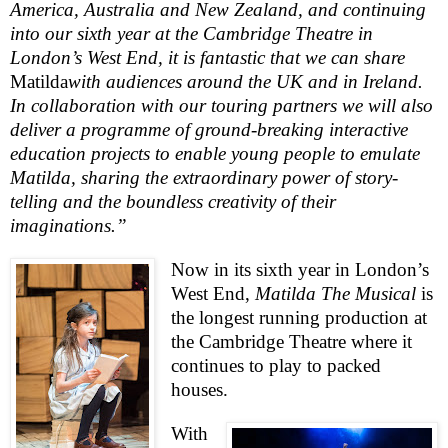
America
,
Australia
and
New Zealand
, and continuing
into our sixth year at the Cambridge Theatre in
London
’s
West End
, it is fantastic that we can share
Matilda
with
audiences around the
UK
and in
Ireland
.
In collaboration with our touring partners we will also
deliver a programme of ground-breaking interactive
education
projects to enable young people to emulate
Matilda, sharing the extraordinary power of story-
telling and the boundless creativity of their
imaginations.”
Now in its sixth year in
London
’s
West End
,
Matilda The Musical
is
the longest running production at
the Cambridge Theatre where it
continues to play to packed
houses.
With