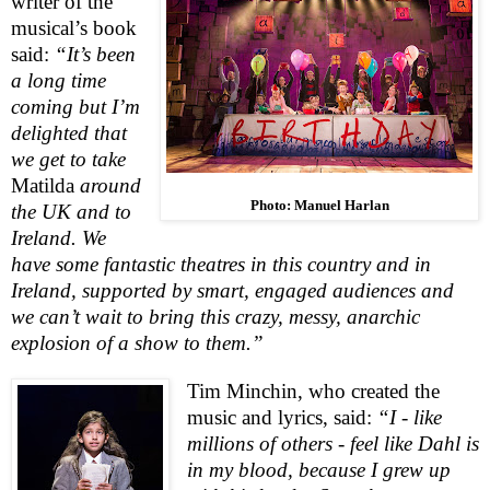
writer of the
musical’s book
said:
“It’s been
a long time
coming but I’m
delighted that
we get to take
Matilda
around
Photo: Manuel Harlan
the
UK
and to
Ireland
. We
have some fantastic theatres in this country and in
Ireland
, supported by smart, engaged audiences and
we can’t wait to bring this crazy, messy, anarchic
explosion of a show to them.”
Tim Minchin,
who created the
music and lyrics, said:
“I - like
millions of others - feel like Dahl is
in my blood, because I grew up