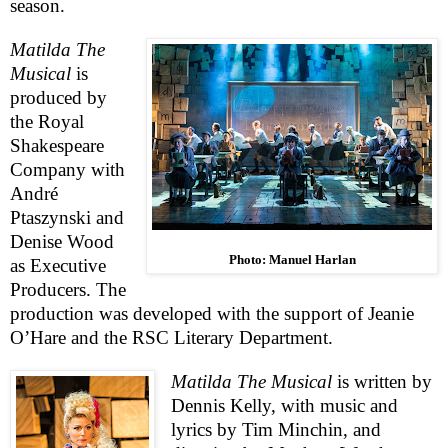
season.
Matilda The
Musical
is
produced
b
y
the Royal
Shakespeare
Company with
André
Ptaszynski and
Denise Wood
Photo: Manuel Harlan
as Executive
Producers. The
production was developed with the support of Jeanie
O’Hare and the
RSC
Literary Department.
Matilda The Musical
is written by
Dennis Kelly, with music and
lyrics by Tim Minchin, and