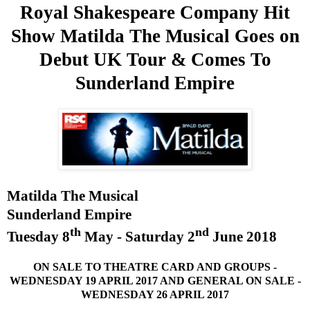
Royal Shakespeare Company Hit
Show Matilda The Musical Goes on
Debut
UK
Tour & Comes To
Sunderland
Empire
Matilda The Musical
Sunderland
Empire
th
nd
Tuesday 8
May -
Saturday 2
June 2018
ON
SALE
TO THEATRE
CARD
AND
GROUPS -
WEDNESDAY 19 APRIL 2017
AND
GENERAL ON
SALE
-
WEDNESDAY 26 APRIL 2017