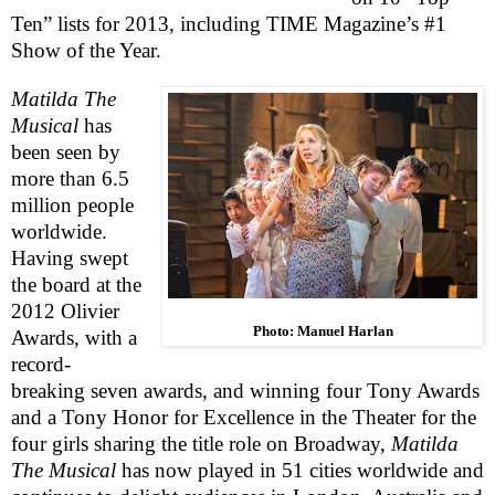
Ten” lists for 2013, including TIME Magazine’s #1
Show of the Year.
Matilda The
Musical
has
been seen by
more than 6.5
million people
worldwide.
Having swept
the board at the
2012 Olivier
Photo: Manuel Harlan
Awards, with a
record-
breaking seven awards, and winning four Tony Awards
and a Tony Honor for Excellence in the Theater for the
four girls sharing the title role on Broadway,
Matilda
The Musical
has now played in 51 cities worldwide and