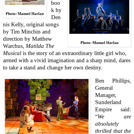
boo
k by
Photo: Manuel Harlan
Den
nis Kelly, original songs
by Tim Minchin and
direction by Matthew
Photo: Manuel Harlan
Warchus,
Matilda The
Musical
is the story of an extraordinary little girl who,
armed with a vivid imagination and a sharp mind, dares
to take a stand and change her own destiny.
Ben Phillips
,
General
Manager,
Sunderland
Empire said:
“
We are
absolutely
thrilled that the