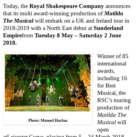
Today, the
Royal Shakespeare Company
announces
that its multi award-winning production of
Matilda
The Musical
will embark on a
UK
and
Ireland
tour in
2018-2019 with a North East debut at
Sunderland
Empire
from
Tuesday 8 May –
Saturday 2 June
2018
.
Winner of 85
international
awards,
including 16
for Best
Musical, the
RSC
’s touring
production of
Matilda The
Photo: Manuel Harlan
Musical
will
open
at
Leicester Curve, playing from 5 – 24 March 2018,