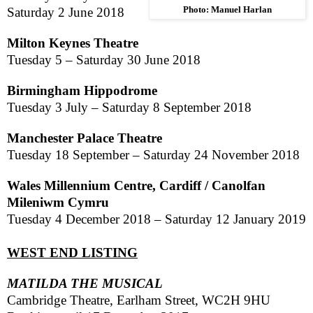
Photo: Manuel Harlan
Saturday 2 June 2018
Milton Keynes Theatre
Tuesday 5 –
Saturday 30 June 2018
Birmingham
Hippodrome
Tuesday 3 July –
Saturday 8 September 2018
Manchester Palace Theatre
Tuesday 18 September –
Saturday 24 November 2018
Wales
Millennium Centre,
Cardiff
/ Canolfan
Mileniwm Cymru
Tuesday 4 December 2018
–
Saturday 12 January 2019
WEST END LISTING
MATILDA THE MUSICAL
Cambridge Theatre,
Earlham
Street,
WC2H 9HU