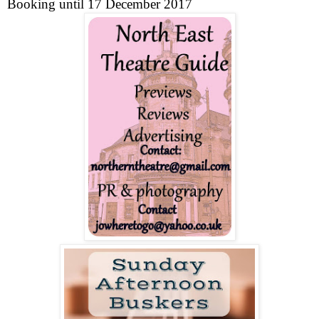
Booking until
17 December 2017