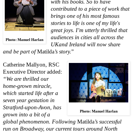
with his books. So to have
contributed to a piece of work that
brings one of his most famous
stories to life is one of my life's
great joys. I’m utterly thrilled that
audiences in cities all across the
Photo: Manuel Harlan
UK
and
Ireland
will now share
and be part of
Matilda
’s story.
”
Catherine Mallyon,
RSC
Executive Director added:
“We are thrilled our
home-grown miracle,
which started life after a
seven year gestation in
Stratford-upon-Avon
, has
Photo: Manuel Harlan
grown into a bit of a
global phenomenon. Following
Matilda
’s
successful
run on Broadway, our current tours around
North