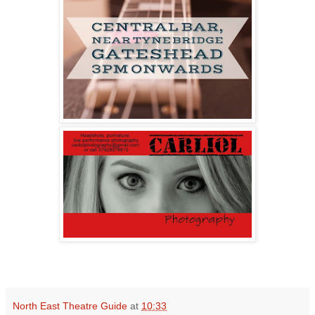
North East Theatre Guide
at
10:33