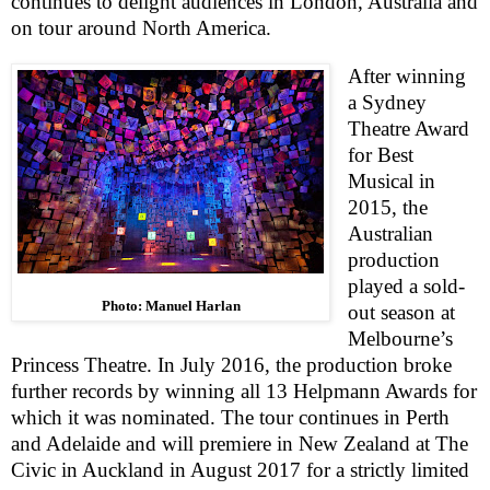
continues to delight audiences in London, Australia and
on tour around North America.
After winning
a Sydney
Theatre Award
for Best
Musical in
2015, the
Australian
production
played a sold-
Photo: Manuel Harlan
out season at
Melbourne
’s
Princess Theatre. In July 2016, the production broke
further records by winning all 13 Helpmann Awards for
which it was nominated. The tour continues in
Perth
and
Adelaide
and will premiere in
New Zealand
at The
Civic in
Auckland
in August 2017 for a strictly limited