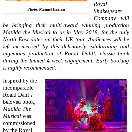
Royal
Photo: Manuel Harlan
Shakespeare
Company will
be bringing their multi-award winning production
Matilda the Musical to us in May 2018, for the only
North East dates on their UK tour.
Audiences will be
left mesmerised by this deliciously exhilarating and
ingenious production of Roald Dahl’s classic book
during the limited 4 week engagement. Early booking
is highly recommended!”
Inspired by the
incomparable
Roald Dahl’s
beloved book,
Matilda The
Musical
was
commissioned
by the Royal