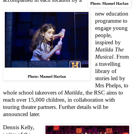
Photo: Manuel Harlan
new education
programme to
engage young
people,
inspired by
Matilda The
Musical
. From
a travelling
library of
Photo: Manuel Harlan
stories led by
Mrs Phelps, to
whole school takeovers of
Matilda
, the
RSC
aims to
reach over 15,000 children, in collaboration with
touring theatre partners. Further details will be
announced later.
Dennis Kelly
,