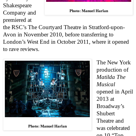
Shakespeare
Photo: Manuel Harlan
Company and
premiered at
the
RSC
’s The Courtyard Theatre in
Stratford-upon-
Avon
in November 2010, before transferring to
London
’s
West End
in October 2011, where it opened
to rave reviews.
The
New York
production of
Matilda The
Musical
opened in April
2013 at
Broadway’s
Shubert
Theatre
and
Photo: Manuel Harlan
was celebrated
o
n 10 “Top