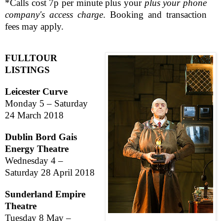
*Calls cost 7p per minute plus your
plus your phone
company's access charge
. Booking and transaction
fees may apply.
FULL
TOUR
LISTINGS
Leicester
Curve
Monday 5 –
Saturday
24 March 2018
Dublin Bord Gais
Energy Theatre
Wednesday 4 –
Saturday 28 April 2018
Sunderland Empire
Theatre
Tuesday 8 May –