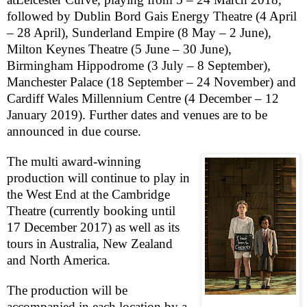
followed by Dublin Bord Gais Energy Theatre (4 April
– 28 April), Sunderland Empire (8 May – 2 June),
Milton Keynes Theatre (5 June – 30 June),
Birmingham Hippodrome (3 July – 8 September),
Manchester Palace (18 September – 24 November) and
Cardiff Wales Millennium Centre (4 December – 12
January 2019). Further dates and venues are to be
announced in due course.
The multi award-winning
production will continue to play in
the
West End
at the Cambridge
Theatre (currently booking until
17 December 2017
)
as well as its
tours in
Australia
,
New Zealand
and
North America
.
The production will be
accompanied in each location by a