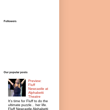
Followers
Our popular posts
Preview:
Fluff
Newcastle at
Alphabetti
Theatre
It’s time for Fluff to do the
ultimate puzzle... her life.
Fluff Newcastle Alphabetti