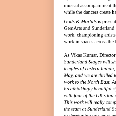
musical accompaniment tha
while the dancers create 
Gods & Mortals
is presen
GemArts and Sunderland S
work, championing artists
work in spaces across the 
As
Vikas Kumar
,
Directo
Sunderland Stages will sho
temples of eastern Indian,
May, and we are thrilled t
work to the North East. A
breathtakingly beautiful s
with four of the
UK
’s top
This work will really com
the team at Sunderland S
to developing our work wi