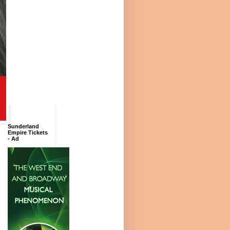
Sunderland
Empire Tickets
- Ad