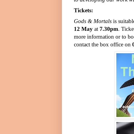
Tickets:
Gods & Mortals
is suitab
12 May
at
7.30pm
. Ticke
more information or to boo
contact the box office on