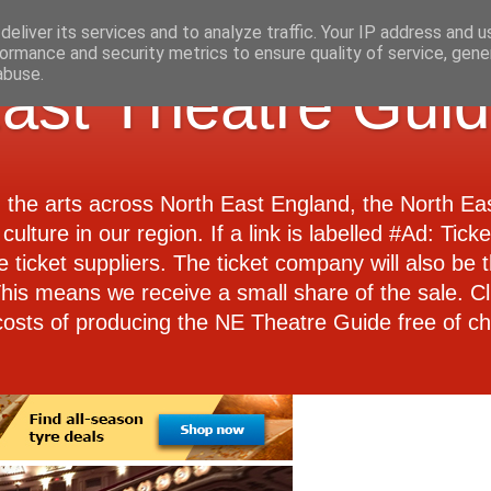
eliver its services and to analyze traffic. Your IP address and 
ormance and security metrics to ensure quality of service, gen
abuse.
ast Theatre Gui
d the arts across North East England, the North E
culture in our region. If a link is labelled #Ad: Tick
e ticket suppliers. The ticket company will also be th
 This means we receive a small share of the sale. Cl
costs of producing the NE Theatre Guide free of ch