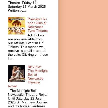
Theatre Friday 14 -
Saturday 15 March 2025
Written by...
Preview:Thu
nder Girls at
Newcastle
Tyne Theatre
Ad: Tickets
are now available from
our affiliate Eventim UK
Tickets. This means we
receive a small share of
the sale. Clicking on these
li...
REVIEW:
The Midnight
Bell at
Newcastle
Theatre
Royal
The Midnight Bell
Newcastle Theatre Royal
Until Saturday 12 July
2025 Sir Matthew Bourne
and his New Adventures