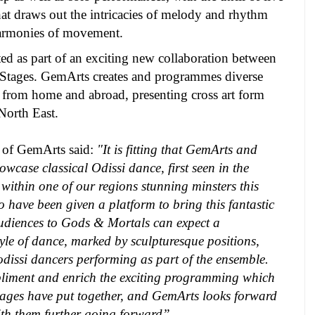
t draws out the intricacies of melody and rhythm
harmonies of movement.
ted as part of an exciting new collaboration between
tages. GemArts creates and programmes diverse
 from home and abroad, presenting cross art form
North East.
r of GemArts
said:
"It is fitting that GemArts and
wcase classical Odissi dance, first seen in the
 within one of our regions stunning minsters this
o have been given a platform to bring this fantastic
udiences to Gods & Mortals can expect a
tyle of dance, marked by sculpturesque positions,
 odissi dancers performing as part of the ensemble.
pliment and enrich the exciting programming which
tages have put together, and GemArts looks forward
th them further going forward”.