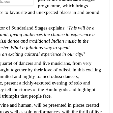
harson
programme, which brings
ce to favourite and unexpected places in and around
tor of Sunderland Stages
explains:
‘This will be a
land
, giving audiences the chance to experience a
issi dance and traditional Indian music in the
inster. What a fabulous way to spend
 an exciting cultural experience in our city!’
quartet of dancers and live musicians, from very
ght together by their love of odissi. In this exciting
mitted and highly-trained odissi dancers,
, present a richly-textured evening of solo and
 tell the stories of the Hindu gods and highlight
 triumphs that people face.
vine and human, will be presented in pieces created
p as well as solo performances, with the thrill of live