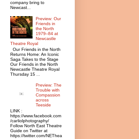
company bring to
Newcast...
Preview: Our
Friends in
the North
1979–84 at
Newcastle
Theatre Royal
Our Friends in the North
Returns Home: An Iconic
Saga Takes to the Stage
Our Friends in the North
Newcastle Theatre Royal
Thursday 15 ...
Preview: The
Trouble with
Compassion
across
Teeside
LINK :
https://www.facebook.com
/carliolphotography/
Follow North East Theatre
Guide on Twitter at
https://twitter.com/NEThea