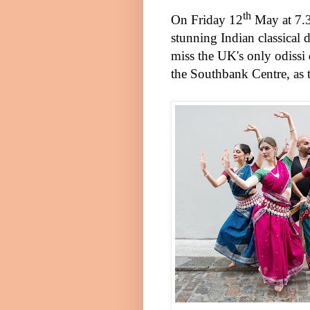
th
On
Friday 12
May
at
7.
stunning Indian classical
miss the
UK
's only odiss
the Southbank Centre, as 