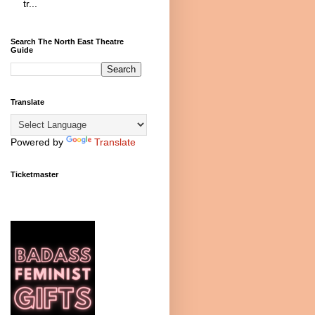
tr...
Search The North East Theatre
Guide
Translate
Powered by
Translate
Ticketmaster