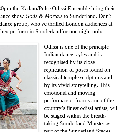
30pm
the
Kadam/Pulse Odissi Ensemble
bring their
 dance show
Gods & Mortals
to
Sunderland
. Don't
i dance group, who've thrilled
London
audiences at
they perform in
Sunderland
for one night only.
Odissi is one of the principle
Indian dance styles and is
recognised by its close
replication of poses found on
classical temple sculptures and
by its vivid storytelling. This
emotional and moving
performance, from some of the
country’s finest odissi artists, will
be staged within the breath-
taking Sunderland Minster as
part of the Sunderland Stages