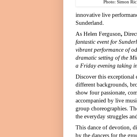
Photo: Simon Ric
innovative live performan
Sunderland
.
As
Helen Ferguson
,
Direc
fantastic event for
Sunder
vibrant performance of od
dramatic setting of the M
a
Friday
evening taking in
Discover this exceptional 
different backgrounds, brou
show four passionate, com
accompanied by live music
group choreographies. They
the everyday struggles and
This dance of devotion, di
by the dancers for the grou