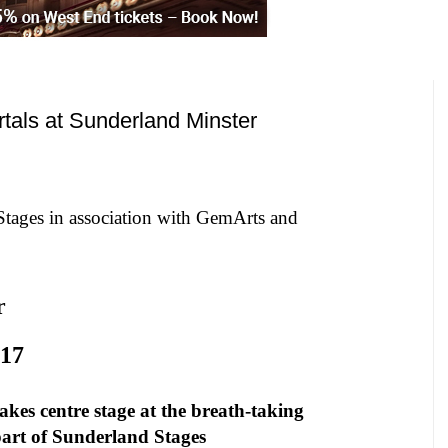
tals at Sunderland Minster
Stages in association with GemArts and
r
17
kes centre stage at the breath-taking
art of
Sunderland
Stages