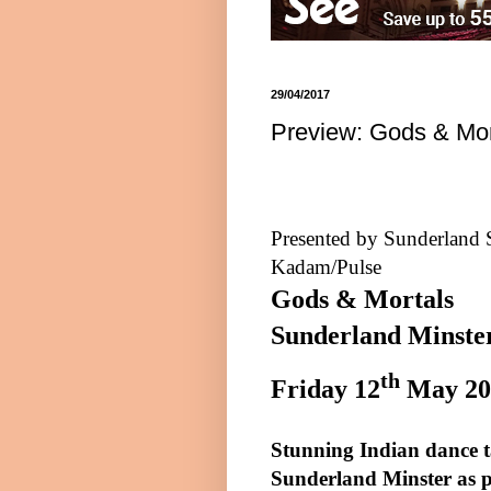
29/04/2017
Preview: Gods & Mor
Presented by Sunderland 
Kadam/Pulse
Gods & Mortals
Sunderland Minste
th
Friday 12
May
20
Stunning Indian dance ta
Sunderland
Minster as p