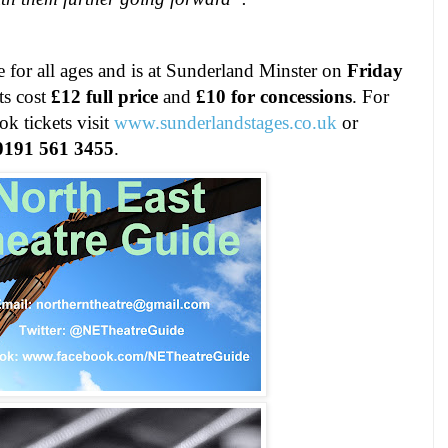
le for all ages and is at Sunderland Minster on
Friday
ts cost
£12 full price
and
£10 for concessions
. For
k tickets visit
www.sunderlandstages.co
.
uk
or
0191 561 3455
.