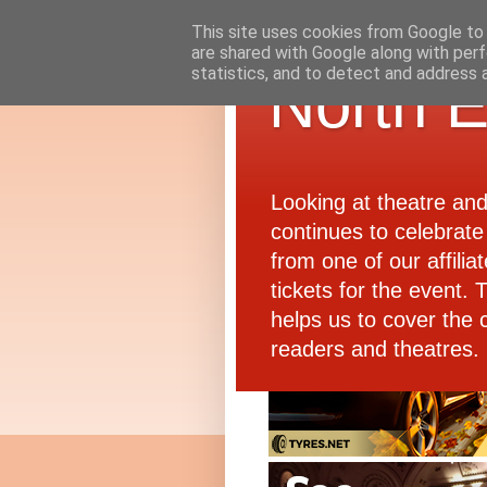
This site uses cookies from Google to d
are shared with Google along with perf
statistics, and to detect and address 
North E
Looking at theatre an
continues to celebrate 
from one of our affiliat
tickets for the event.
helps us to cover the 
readers and theatres.