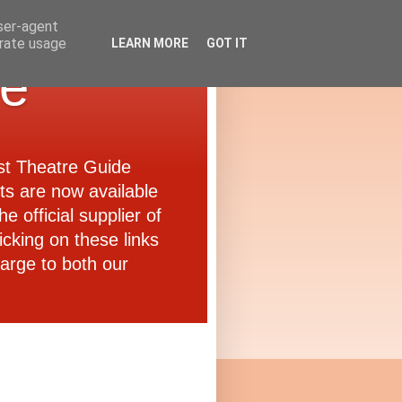
user-agent
erate usage
LEARN MORE
GOT IT
de
ast Theatre Guide
ets are now available
e official supplier of
icking on these links
arge to both our