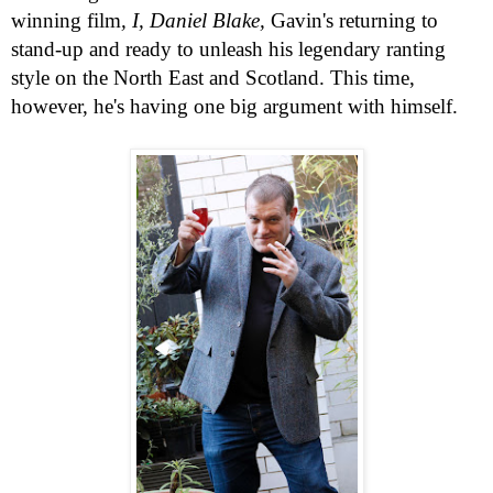
winning film
, I, Daniel Blake,
Gavin's returning to
stand-up and ready to unleash his legendary ranting
style on the North East and
Scotland
. This time,
however, he's having one big argument with himself.