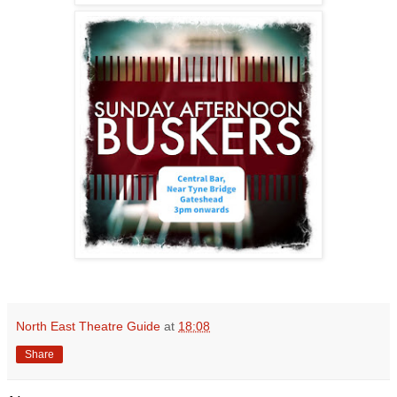
North East Theatre Guide
at
18:08
Share