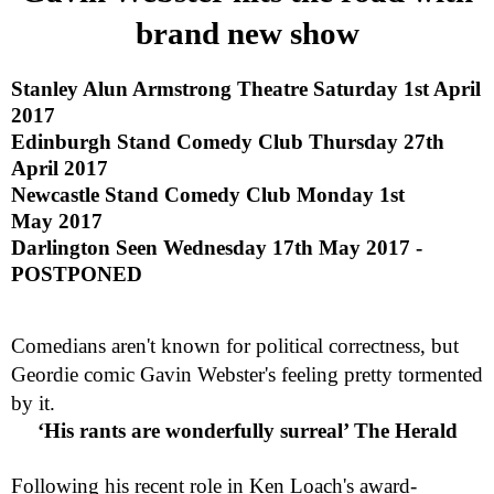
brand new show
Stanley Alun Armstrong Theatre
Saturday 1st April
2017
Edinburgh
Stand Comedy Club
Thursday 27th
April 2017
Newcastle
Stand Comedy Club
Monday 1st
May 2017
Darlington
Seen
Wednesday 17th May 2017 -
POSTPONED
Comedians aren't known for political correctness, but
Geordie comic Gavin Webster's feeling pretty tormented
by it.
‘His rants are wonderfully surreal’ The Herald
Following his recent role in Ken Loach's award-