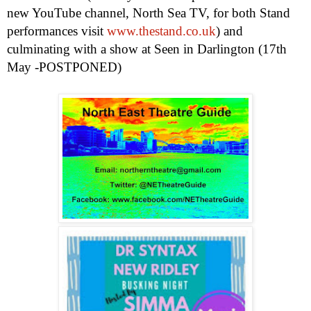
new YouTube channel, North Sea TV, for both Stand
performances visit
www.thestand.co.uk
) and
culminating with a show at Seen in
Darlington
(17th
May -POSTPONED)