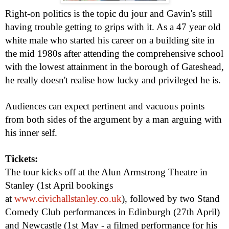
Right-on politics is the topic du jour and Gavin's still
having trouble getting to grips with it. As a 47 year old
white male who started his career on a building site in
the mid 1980s after attending the comprehensive school
with the lowest attainment in the borough of Gateshead,
he really doesn't realise how lucky and privileged he is.
Audiences can expect pertinent and vacuous points
from both sides of the argument by a man arguing with
his inner self.
Tickets:
The tour kicks off at the Alun Armstrong Theatre in
Stanley (1st April bookings
at
www.civichallstanley.co.uk
)
, followed by two Stand
Comedy Club performances in Edinburgh (27th April)
and Newcastle (1st May - a filmed performance for his