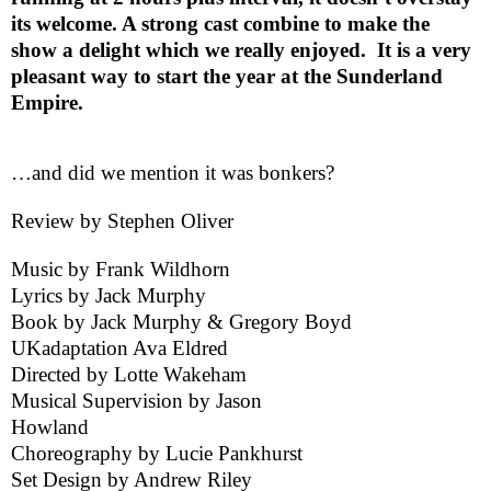
its welcome. A strong cast combine to make the
show a delight which we really enjoyed.
It is a very
pleasant way to start the year at the Sunderland
Empire.
…and did we mention it was bonkers?
Review by
Stephen Oliver
Music by Frank Wildhorn
Lyrics by Jack Murphy
Book by Jack Murphy & Gregory Boyd
UK
adaptation Ava Eldred
Directed by Lotte Wakeham
Musical Supervision by Jason
Howland
Choreography by Lucie Pankhurst
Set Design by Andrew Riley