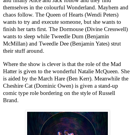
and finally Alice and Jack follow and they find
themselves in the colourful Wonderland. Mayhem and
chaos follow. The Queen of Hearts (Wendi
Pete
r
s)
wants to try and execute someone, but she wants to
finish her tarts first. The Dormouse (Divine Cresswell)
wants to sleep while Tweedle Dum (Benjamin
McMillan) and Tweedle Dee (Benjamin Yates) strut
their stuff around.
Where the show is clever is that the role of the Mad
Hatter is given to the wonderful Natalie McQueen. She
is aided by the March Hare (Ben Kerr). Meanwhile the
Cheshire Cat (Dominic Owen) is given a stand-up
comic type role bordering on the style of Russell
Brand.