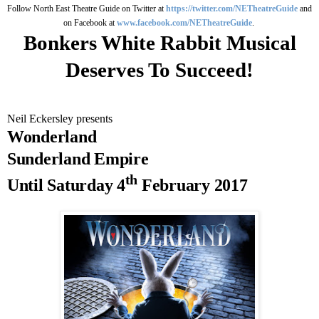
Follow North East Theatre Guide on Twitter at
https://twitter.com/NETheatreGuide
and
on Facebook at
www.facebook.com/NETheatreGuide
.
Bonkers White Rabbit Musical
Deserves To Succeed!
Neil Eckersley presents
Wonderland
Sunderland
Empire
th
Until
Saturday 4
February 2017