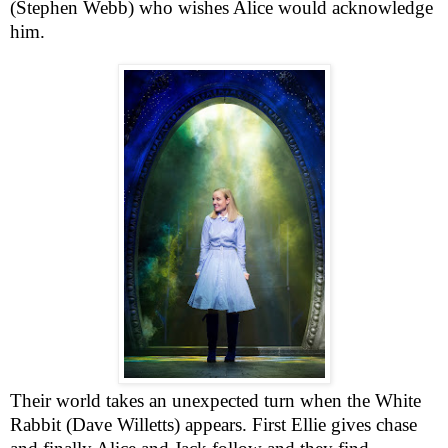
(Stephen Webb) who wishes
Alice
would acknowledge
him.
Their world takes an unexpected turn when the White
Rabbit (Dave Willetts) appears. First Ellie gives chase