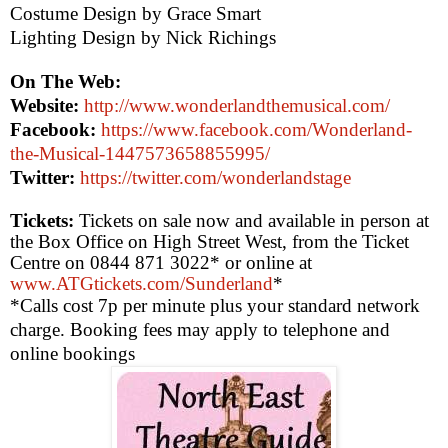
Costume Design by Grace Smart
Lighting Design by Nick Richings
On The Web:
Website:
http://www.wonderlandthemusical.com/
Facebook:
https://www.facebook.com/Wonderland-
the-Musical-1447573658855995/
Twitter:
https://twitter.com/wonderlandstage
Tickets:
Tickets on sale now and available in person at
the Box Office on
High Street West
, from the Ticket
Centre on 0844 871 3022* or online at
www.ATGtickets.com/Sunderland
*
*Calls cost 7p per minute plus your standard network
charge. Booking fees may apply to telephone and
online bookings