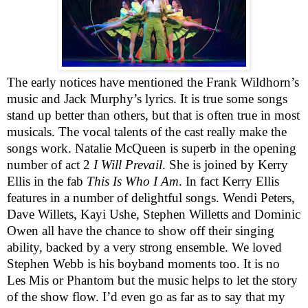
The early notices have mentioned the Frank Wildhorn’s
music and Jack Murphy’s lyrics. It is true some songs
stand up better than others, but that is often true in most
musicals. The vocal talents of the cast really make the
songs work. Natalie McQueen is superb in the opening
number of act 2
I Will Prevail
. She is joined by Kerry
Ellis in the fab
This Is Who I Am
. In fact Kerry Ellis
features in a number of delightful songs. Wendi
Pete
r
s,
Dave Willets, Kayi Ushe, Stephen Willetts and Dominic
Owen all have the chance to show off their singing
ability, backed by a very strong ensemble.
We loved
Stephen Webb is his boyband moments too.
It is no
Les Mis or Phantom but the music helps to let the story
of the show flow. I’d even go as far as to say that my