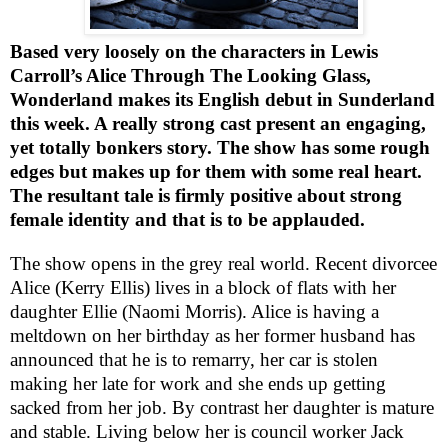
Based very loosely on the characters in Lewis
Carroll’s Alice Through The Looking Glass,
Wonderland makes its English debut in
Sunderland
this week. A really strong cast present an engaging,
yet totally bonkers story. The show has some rough
edges but makes up for them with some real heart.
The resultant tale is firmly positive about strong
female identity and that is to be applauded.
The show opens in the grey real world. Recent divorcee
Alice (Kerry Ellis) lives in a block of flats with her
daughter Ellie (Naomi Morris). Alice is having a
meltdown on her birthday as her former husband has
announced that he is to remarry, her car is stolen
making her late for work and she ends up getting
sacked from her job. By contrast her daughter is mature
and stable. Living below her is council worker Jack