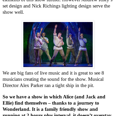
set design and Nick Richings lighting design serve the
show well.
We are big fans of live music and it is great to see 8
musicians creating the sound for the show. Musical
Director Alex Parker ran a tight ship in the pit.
So we have a show in which Alice (and Jack and
Ellie) find themselves – thanks to a journey to
Wonderland. It is a family friendly show and
running at 2 hours plus interval, it doesn’t overstay