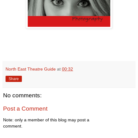
North East Theatre Guide
at
00:32
Share
No comments:
Post a Comment
Note: only a member of this blog may post a
comment.