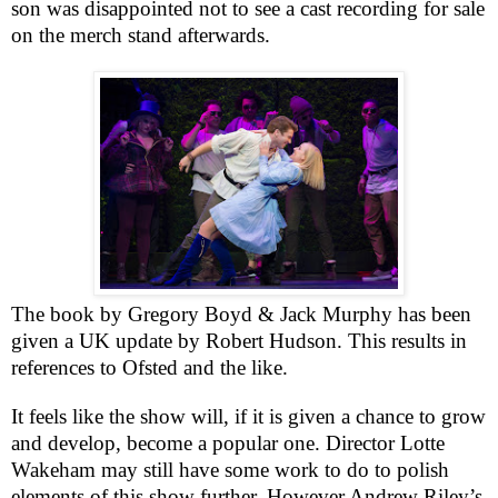
son was disappointed not to see a cast recording for sale
on the merch stand afterwards.
The book by Gregory Boyd & Jack Murphy has been
given a
UK
update by Robert Hudson. This results in
references to Ofsted and the like.
It feels like the show will, if it is given a chance to grow
and develop, become a popular one. Director Lotte
Wakeham may still have some work to do to polish
elements of this show further. However Andrew Riley’s