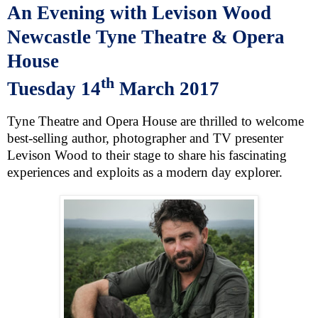
An Evening with Levison Wood
Newcastle
Tyne Theatre & Opera
House
th
Tuesday 14
March 2017
Tyne Theatre and Opera House are thrilled to welcome
best-selling author, photographer and TV presenter
Levison Wood
to their stage to share his fascinating
experiences and exploits as a modern day explorer.