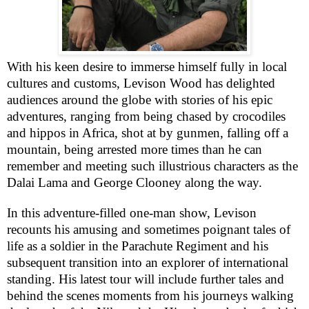
With his keen desire to immerse himself fully in local
cultures and customs, Levison Wood has delighted
audiences around the globe with stories of his epic
adventures, ranging from being chased by crocodiles
and hippos in Africa, shot at by gunmen, falling off a
mountain, being arrested more times than he can
remember and meeting such illustrious characters as the
Dalai Lama and George Clooney along the way.
In this adventure-filled one-man show, Levison
recounts his amusing and sometimes poignant tales of
life as a soldier in the Parachute Regiment and his
subsequent transition into an explorer of international
standing. His latest tour will include further tales and
behind the scenes moments from his journeys walking