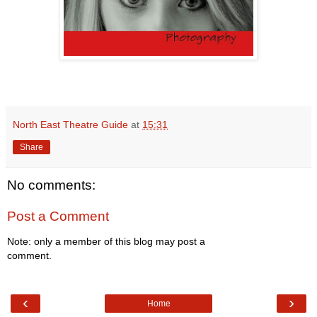
North East Theatre Guide
at
15:31
Share
No comments:
Post a Comment
Note: only a member of this blog may post a
comment.
‹
›
Home