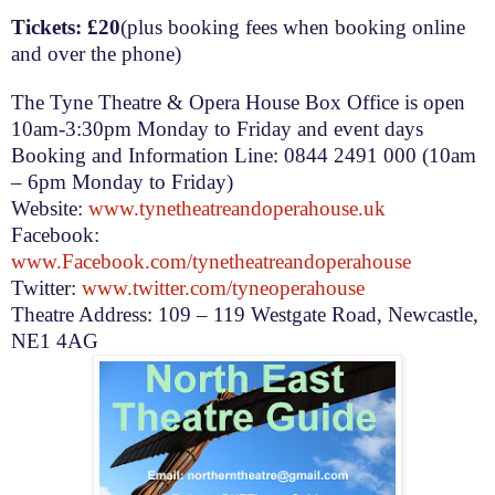
Tickets: £20
(plus booking fees when booking online
and over the phone)
The Tyne Theatre & Opera House Box Office is open
10am-3:30pm
Monday to Friday and event days
Booking and Information Line: 0844 2491 000 (
10am
– 6pm
Monday to Friday)
Website:
www.tynetheatreandoperahouse.uk
Facebook:
www.Facebook.com/tynetheatreandoperahouse
Twitter:
www.twitter.com/tyneoperahouse
Theatre Address:
109 – 119 Westgate Road
,
Newcastle
,
NE1 4AG