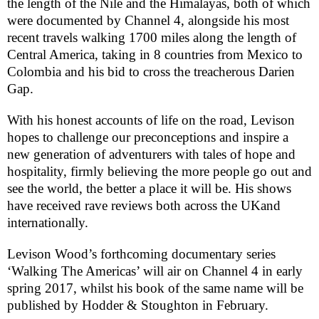
the length of the Nile and the Himalayas, both of which
were documented by Channel 4, alongside his most
recent travels walking 1700 miles along the length of
Central America, taking in 8 countries from Mexico to
Colombia and his bid to cross the treacherous Darien
Gap.
With his honest accounts of life on the road, Levison
hopes to challenge our preconceptions and inspire a
new generation of adventurers with tales of hope and
hospitality, firmly believing the more people go out and
see the world, the better a place it will be. His shows
have received rave reviews both across the
UK
and
internationally.
Levison Wood’s forthcoming documentary series
‘Walking The Americas’ will air on Channel 4 in early
spring 2017, whilst his book of the same name will be
published by Hodder & Stoughton in February.