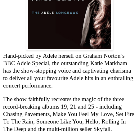
Hand-picked by Adele herself on Graham Norton’s
BBC
Adele Special, the outstanding Katie Markham
has the show-stopping voice and captivating charisma
to deliver all your favourite Adele hits in an enthralling
concert performance.
The show faithfully recreates the magic of the three
record-breaking albums 19, 21 and 25 - including
Chasing Pavements, Make You Feel My Love, Set Fire
To The Rain, Someone Like You, Hello, Rolling In
The Deep and the multi-million seller Skyfall.