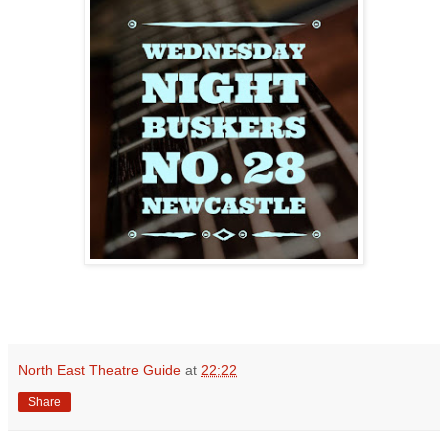
North East Theatre Guide
at
22:22
Share