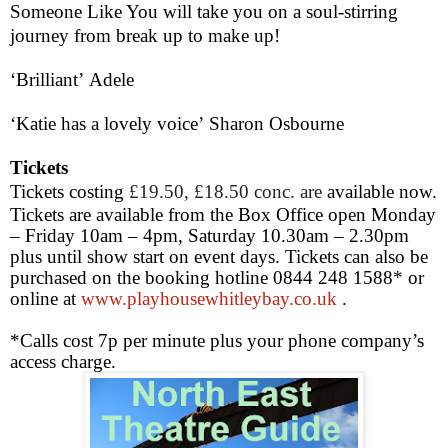
Someone Like You will take you on a soul-stirring
journey from break up to make up!
‘Brilliant’
Adele
‘Katie has a lovely voice’
Sharon Osbourne
Tickets
Tickets costing
£19.50, £18.50 conc. are
available now.
Tickets are available from the Box Office open Monday
– Friday
10am – 4pm
, Saturday
10.30am – 2.30pm
plus until show start on event days. Tickets can also be
purchased on the booking hotline 0844 248 1588* or
online at
www.playhousewhitleybay.co.uk
.
*Calls cost 7p per minute plus your phone company’s
access charge.