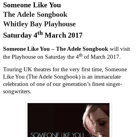
Someone Like You
The Adele Songbook
Whitley
Bay
Playhouse
th
Saturday 4
March 2017
Someone Like You – The Adele Songbook
will visit
th
the Playhouse on
Saturday the 4
of March 2017
.
Touring
UK
theatres for the very first time, Someone
Like You (The Adele Songbook) is an immaculate
celebration of one of our generation’s finest singer-
songwriters.