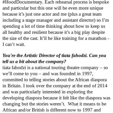
#HoodDocumentary. Each rehearsal process is bespoke
and particular but this one will be even more unique
because it’s just one actor and me (plus a great team
including a stage manager and assistant director) so I’m
spending a lot of time thinking about how to keep us
all healthy and resilient because it’s a big play despite
the size of the cast. It’ll be like training for a marathon -
I can’t wait.
You're the Artistic Director of tiata fahodzi. Can you
tell us a bit about the company?
tiata fahodzi is a national touring theatre company – so
we’ll come to you – and was founded in 1997,
committed to telling stories about the African diaspora
in
Britain
. I took over the company at the end of 2014
and was particularly interested in exploring the
developing diaspora because it felt like the diaspora was
changing but the stories weren’t.
What it means to be
African and/or British is different now to 1997 and