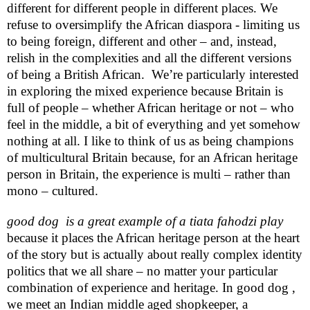
different for different people in different places. We
refuse to oversimplify the African diaspora - limiting us
to being foreign, different and other – and, instead,
relish in the complexities and all the different versions
of being a British African.
We’re particularly interested
in exploring the mixed experience because
Britain
is
full of people – whether African heritage or not – who
feel in the middle, a bit of everything and yet somehow
nothing at all. I like to think of us as being champions
of multicultural
Britain
because, for an African heritage
person in
Britain
, the experience is multi – rather than
mono – cultured.
good dog
is a great example of a tiata fahodzi play
because it places the African heritage person at the heart
of the story but is actually about really complex identity
politics that we all share – no matter your particular
combination of experience and heritage. In good dog ,
we meet an Indian middle aged shopkeeper, a