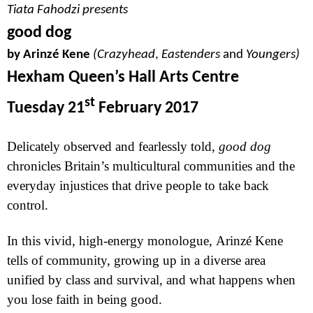
Tiata Fahodzi presents
good dog
b
y Arinzé Kene
(Crazyhead
,
Eastenders
and
Youngers)
Hexham Queen’s Hall Arts Centre
st
Tuesday 21
February 2017
Delicately observed and fearlessly told,
good dog
chronicles
Britain
’s multicultural communities and the
everyday injustices that drive people to take back
control.
In this vivid, high-energy monologue,
Arinzé
Kene
tells of community, growing up in a diverse area
unified by class and survival, and what happens when
you lose faith in being good.