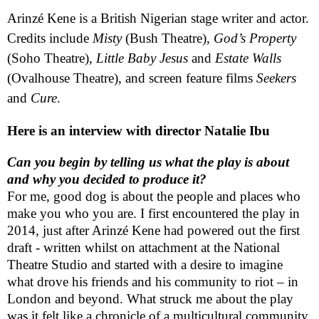
Arinzé
Kene is a British Nigerian stage writer and actor.
Credits include
Misty
(Bush Theatre),
God’s Property
(Soho Theatre),
Little Baby Jesus
and
Estate Walls
(Ovalhouse Theatre), and screen feature films
Seekers
and
Cure
.
Here is an interview with director Natalie Ibu
Can you begin by telling us what the play is about
and why you decided to produce it?
For me, good dog is about the people and places who
make you who you are. I first encountered the play in
2014, just after Arinzé Kene had powered out the first
draft - written whilst on attachment at the National
Theatre Studio and started with a desire to imagine
what drove his friends and his community to riot – in
London
and beyond. What struck me about the play
was it felt like a chronicle of a multicultural community