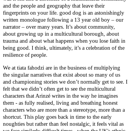
and the people and geography that leave their
fingerprints on your life. good dog is an astonishingly
written monologue following a 13 year old boy – our
narrator – over many years. It’s about community,
about growing up in a multicultural borough, about
trauma and about what happens when you lose faith in
being good. I think, ultimately, it’s a celebration of the
resilience of people.
We at tiata fahodzi are in the business of multiplying
the singular narratives that exist about so many of us
and championing stories we don’t normally get to see. I
felt that we didn’t often get to see the multicultural
characters that Arinzé writes in the way he imagines
them - as fully realised, living and breathing honest
characters who are more than a stereotype, more than a
shortcut. This play goes back in time to the early
noughties but rather than feel nostalgic, it feels vital as
we face similarly difficult times - when the
UK
's ethnic