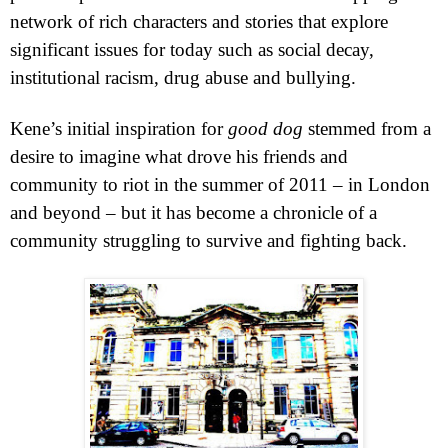
network of rich characters and stories that explore
significant issues for today such as social decay,
institutional racism, drug abuse and bullying.
Kene’s initial inspiration for
good dog
stemmed from a
desire to imagine what drove his friends and
community to riot in the summer of 2011 – in
London
and beyond – but it has become a chronicle of a
community struggling to survive and fighting back.