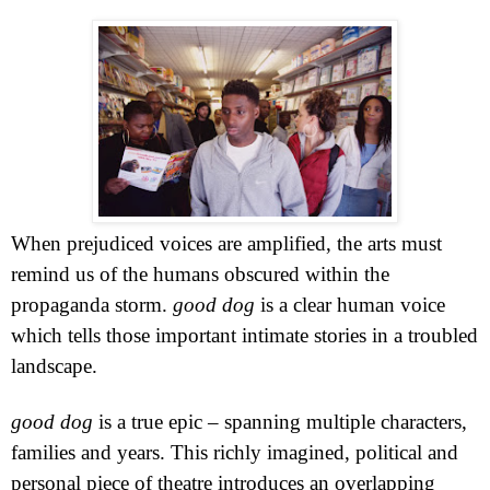
When prejudiced voices are amplified, the arts must
remind us of the humans obscured within the
propaganda storm.
good dog
is a clear human voice
which tells those important intimate stories in a troubled
landscape.
good dog
is a true epic – spanning multiple characters,
families and years. This richly imagined, political and
personal piece of theatre introduces an overlapping