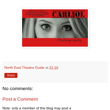
North East Theatre Guide
at
21:10
Share
No comments:
Post a Comment
Note: only a member of this blog may post a