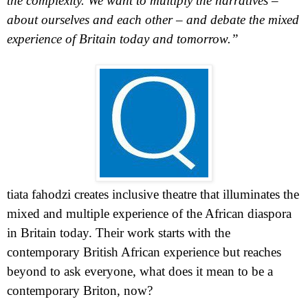
the complexity. We want to multiply the narratives –
about ourselves and each other – and debate the mixed
experience of
Britain
today and tomorrow.”
tiata fahodzi creates inclusive theatre that illuminates the
mixed and multiple experience of the African diaspora
in
Britain
today. Their work starts with the
contemporary British African experience but reaches
beyond to ask everyone, what does it mean to be a
contemporary Briton, now?