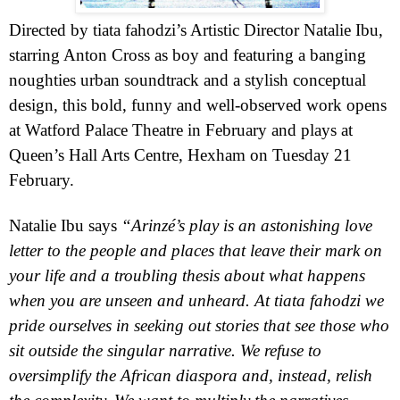
Directed by tiata fahodzi’s Artistic Director Natalie Ibu,
starring Anton Cross as boy and
featuring a banging
noughties urban soundtrack and a stylish conceptual
design,
this bold, funny and well-observed work opens
at Watford Palace Theatre in February and plays at
Queen’s Hall Arts Centre, Hexham on Tuesday 21
February.
Natalie Ibu says
“Arinzé
’s play is an astonishing love
letter to the people and places that leave their mark on
your life and a troubling thesis about what happens
when you are unseen and unheard. At tiata fahodzi we
pride ourselves in seeking out stories that see those who
sit outside the singular narrative. We refuse to
oversimplify the African diaspora and, instead, relish