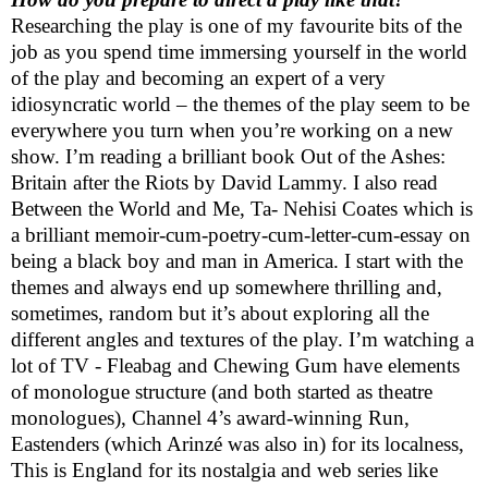
Researching the play is one of my favourite bits of the
job as you spend time immersing yourself in the world
of the play and becoming an expert of a very
idiosyncratic world – the themes of the play seem to be
everywhere you turn when you’re working on a new
show. I’m reading a brilliant book Out of the Ashes:
Britain
after the Riots by David Lammy. I also read
Between the World and Me, Ta- Nehisi Coates which is
a brilliant memoir-cum-poetry-cum-letter-cum-essay on
being a black boy and man in
America
. I start with the
themes and always end up somewhere thrilling and,
sometimes, random but it’s about exploring all the
different angles and textures of the play. I’m watching a
lot of TV - Fleabag and Chewing Gum have elements
of monologue structure (and both started as theatre
monologues), Channel 4’s award-winning Run,
Eastenders (which Arinzé was also in) for its localness,
This is England for its nostalgia and web series like