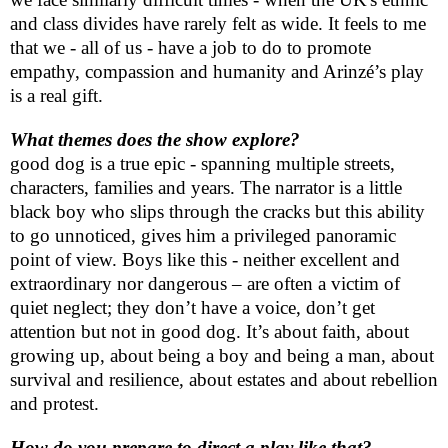
and class divides have rarely felt as wide. It feels to me
that we - all of us - have a job to do to promote
empathy, compassion and humanity and Arinzé’s play
is a real gift.
What themes does the show explore?
good dog is a true epic - spanning multiple streets,
characters, families and years. The narrator is a little
black boy who slips through the cracks but this ability
to go unnoticed, gives him a privileged panoramic
point of view. Boys like this - neither excellent and
extraordinary nor dangerous – are often a victim of
quiet neglect; they don’t have a voice, don’t get
attention but not in good dog. It’s about faith, about
growing up, about being a boy and being a man, about
survival and resilience, about estates and about rebellion
and protest.
How do you prepare to direct a play like that?