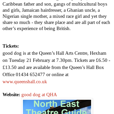
Caribbean father and son, gangs of multicultural boys
and girls, Jamaican hairdresser, a Ghanian uncle, a
Nigerian single mother, a mixed race girl and yet they
share so much - they share place and are all part of each
other’s experience of being British.
Tickets:
good dog is at the Queen’s Hall Arts Centre, Hexham
on Tuesday 21 February at
7.30pm
. Tickets are £6.50 -
£13.50 and are available from the Queen’s Hall Box
Office 01434 652477 or online at
www.queenshall.co.uk
Website:
good dog at QHA