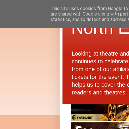
This site uses cookies from Google to d
are shared with Google along with perf
statistics, and to detect and address 
North E
Looking at theatre an
continues to celebrate 
from one of our affiliat
tickets for the event.
helps us to cover the 
readers and theatres.