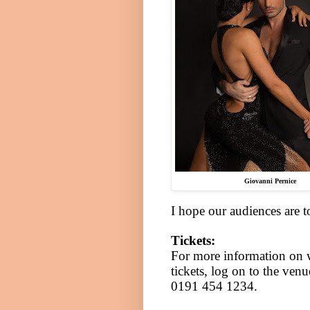
Giovanni Pernice
I hope our audiences are t
Tickets:
For more information on 
tickets, log on to the ven
0191 454 1234.