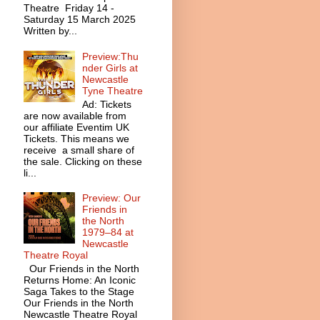
Theatre Friday 14 -
Saturday 15 March 2025
Written by...
Preview:Thu
nder Girls at
Newcastle
Tyne Theatre
Ad: Tickets
are now available from
our affiliate Eventim UK
Tickets. This means we
receive a small share of
the sale. Clicking on these
li...
Preview: Our
Friends in
the North
1979–84 at
Newcastle
Theatre Royal
Our Friends in the North
Returns Home: An Iconic
Saga Takes to the Stage
Our Friends in the North
Newcastle Theatre Royal