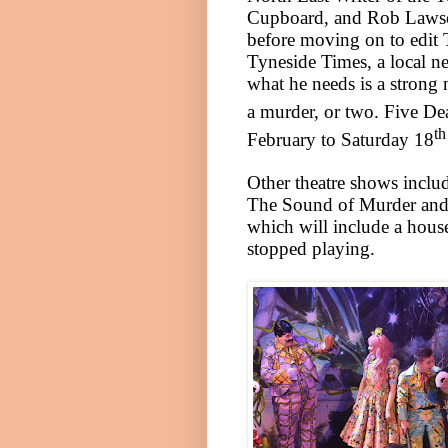
Cupboard, and Rob Lawson
before moving on to edit 
Tyneside Times, a local ne
what he needs is a strong 
a murder, or two. Five D
th
February to Saturday 18
Other theatre shows includ
The Sound of Murder and 
which will include a hous
stopped playing.