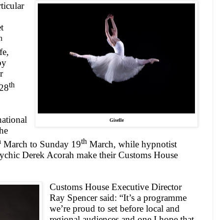
ticular
t
h
fe,
by
r
th
 28
ational
Giselle
the
h
th
March to Sunday 19
March, while hypnotist
ychic Derek Acorah make their Customs House
Customs House Executive Director
Ray Spencer said: “It’s a programme
we’re proud to set before local and
regional audiences and one I hope that