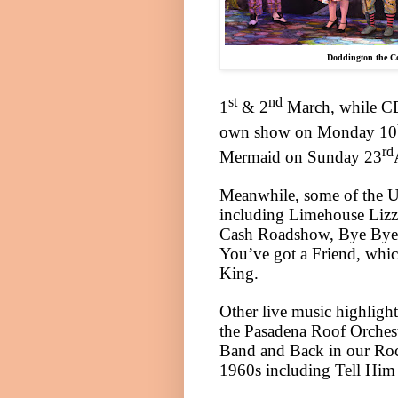
Doddington the C
st
nd
1
& 2
March, while CBe
own show on Monday 10
rd
Mermaid on Sunday 23
Meanwhile, some of the UK’
including Limehouse Lizzy
Cash Roadshow, Bye Bye 
You’ve got a Friend, whic
King.
Other live music highlight
the Pasadena Roof Orches
Band and Back in our Rock 
1960s including Tell Him 