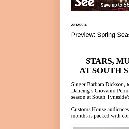
20/12/2016
Preview: Spring Sea
STARS, M
AT SOUTH 
Singer Barbara Dickson, 
Dancing’s Giovanni Pernic
season at
South Tyneside
’
Customs House audiences a
months is packed with co