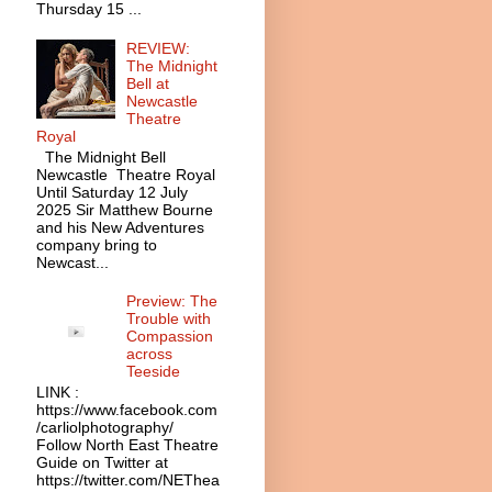
Thursday 15 ...
REVIEW:
The Midnight
Bell at
Newcastle
Theatre
Royal
The Midnight Bell
Newcastle Theatre Royal
Until Saturday 12 July
2025 Sir Matthew Bourne
and his New Adventures
company bring to
Newcast...
Preview: The
Trouble with
Compassion
across
Teeside
LINK :
https://www.facebook.com
/carliolphotography/
Follow North East Theatre
Guide on Twitter at
https://twitter.com/NEThea