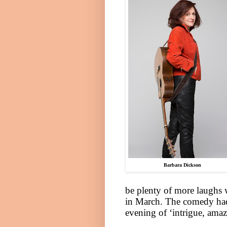
Barbara Dickson
be plenty of more laughs
in March. The comedy had 
evening of ‘intrigue, am