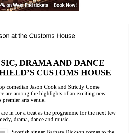
son at the Customs House
USIC, DRAMA
AND
DANCE
SHIELD’S CUSTOMS HOUSE
top comedian Jason Cook and Strictly Come
e are among the highlights of an exciting new
s premier arts venue.
re in for a treat as the programme for the next few
medy, drama, dance and music.
Scottish singer Barbara Dickson comes to the