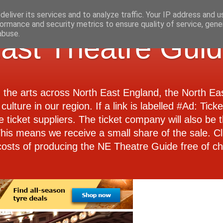
eliver its services and to analyze traffic. Your IP address and 
ormance and security metrics to ensure quality of service, gen
abuse.
ast Theatre Gui
d the arts across North East England, the North E
culture in our region. If a link is labelled #Ad: Tick
e ticket suppliers. The ticket company will also be th
 This means we receive a small share of the sale. Cl
costs of producing the NE Theatre Guide free of ch