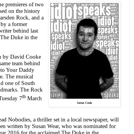
he premieres of two
ed on the history
arsden Rock, and a
 by a former
riter behind last
 The Duke in the
en by David Cooke
same team behind
 to Your Daddy
e. The musical
nd one of
South
andmarks. The Rock
th
 Tuesday 7
March
Jason Cook
ead Nobodies, a thriller set in a local newspaper, will
been written by Susan Wear, who was nominated for
Year 2016 for the acclaimed The Duke in the