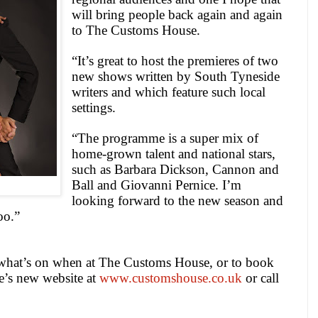
will bring people back again and again
to The Customs House.
“It’s great to host the premieres of two
new shows written by
South Tyneside
writers and which feature such local
settings.
“The programme is a super mix of
home-grown talent and national stars,
such as Barbara Dickson, Cannon and
Ball and Giovanni Pernice. I’m
looking forward to the new season and
oo.”
what’s on when at The Customs House, or to book
ue’s new website at
www.customshouse.co.uk
or call