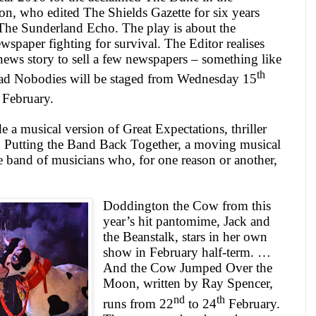
, who edited The Shields Gazette for six years
The Sunderland Echo. The play is about the
wspaper fighting for survival. The Editor realises
news story to sell a few newspapers – something like
th
ead Nobodies will be staged from Wednesday 15
February.
e a musical version of Great Expectations, thriller
Putting the Band Back Together, a moving musical
e band of musicians who, for one reason or another,
Doddington the Cow from this
year’s hit pantomime, Jack and
the Beanstalk, stars in her own
show in February half-term. …
And the Cow Jumped Over the
Moon, written by Ray Spencer,
nd
th
runs from 22
to 24
February.