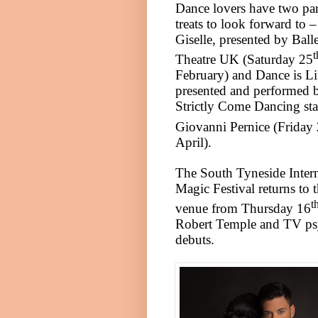
Dance lovers have two par
treats to look forward to –
Giselle, presented by
Balle
t
Theatre
UK
(Saturday 25
February) and Dance is Li
presented and performed 
Strictly Come Dancing sta
Giovanni Pernice (Friday
April).
The South Tyneside Intern
Magic Festival returns to 
t
venue from Thursday 16
Robert Temple and TV ps
debuts.