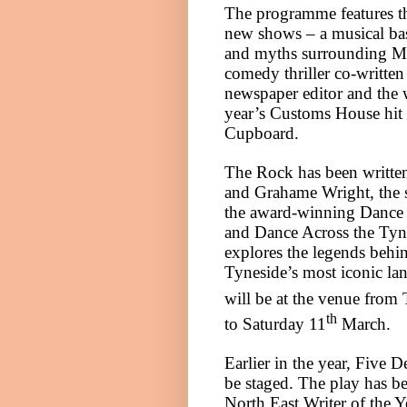
The programme features t
new shows – a musical bas
and myths surrounding M
comedy thriller co-written
newspaper editor and the w
year’s Customs House hit
Cupboard.
The Rock has been writt
and Grahame Wright, the 
the award-winning Dance
and Dance Across the Tyn
explores the legends behi
Tyneside
’s most iconic l
will be at the venue from
th
to Saturday 11
March.
Earlier in the year, Five D
be staged. The play has 
North East Writer of the 