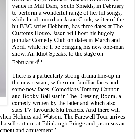
venue in Mill Dam,
South Shields
, in February
to perform a wonderful range of her hit songs,
while local comedian Jason Cook, writer of the
hit
BBC
series Hebburn, has three dates at The
Customs House. Jason will host his hugely
popular Comedy Club on dates in March and
April, while he’ll be bringing his new one-man
show, An Idiot Speaks, to the stage on
th
February 4
.
There is a particularly strong drama line-up in
the new season, with some familiar faces and
some new faces. Comedians Tommy Cannon
and Bobby Ball star in The Dressing Room, a
comedy written by the latter and which also
stars TV favourite Stu Francis. And there will
 when Holmes and Watson: The Farewell Tour arrives
a sell-out run at Edinburgh Fringe and promises an
azement and amusement.’