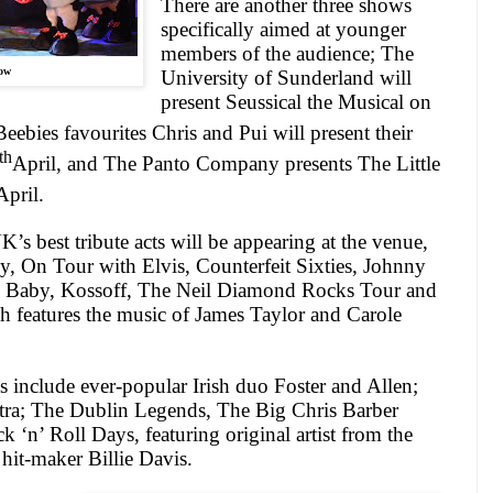
There are another three shows
specifically aimed at younger
members of the audience; The
ow
University of Sunderland will
present Seussical the Musical on
ebies favourites Chris and Pui will present their
th
April, and The Panto Company presents The Little
April.
s best tribute acts will be appearing at the venue,
, On Tour with Elvis, Counterfeit Sixties, Johnny
Baby, Kossoff, The Neil Diamond Rocks Tour and
h features the music of James Taylor and Carole
s include ever-popular Irish duo Foster and Allen;
tra; The Dublin Legends, The Big Chris Barber
‘n’ Roll Days, featuring original artist from the
hit-maker Billie Davis.