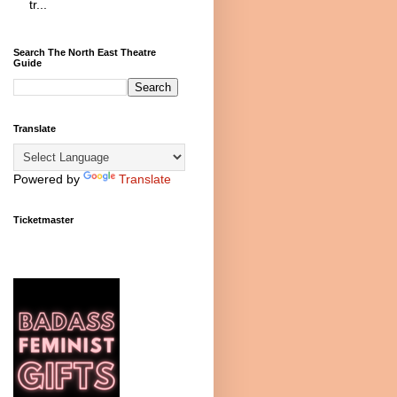
tr...
Search The North East Theatre
Guide
Translate
Powered by
Translate
Ticketmaster