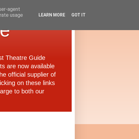
user-agent
erate usage
LEARN MORE
GOT IT
de
ast Theatre Guide
ets are now available
e official supplier of
icking on these links
arge to both our