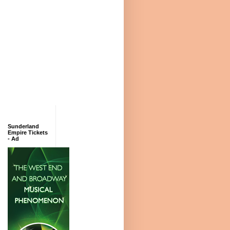
Sunderland
Empire Tickets
- Ad