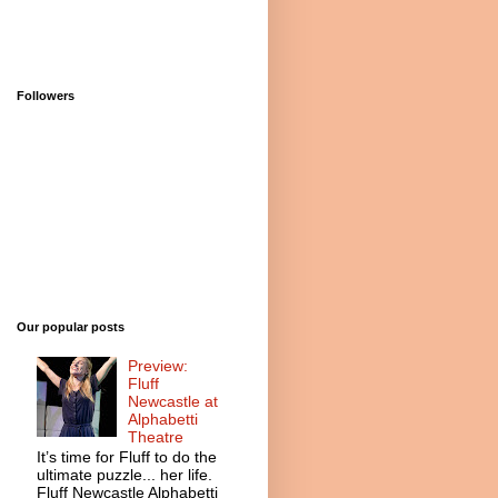
Followers
Our popular posts
Preview:
Fluff
Newcastle at
Alphabetti
Theatre
It’s time for Fluff to do the
ultimate puzzle... her life.
Fluff Newcastle Alphabetti