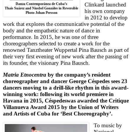
Clinkard launched
Danza Contemporánea de Cuba’s
Thais Suárez and Niosbel Gonzáles in Reversible
his own company
Photo Johan Persson
in 2012 to develop
work that explores the communicative potential of the
body and the empathetic nature of dance in
performance. In 2015, he was one of three
choreographers selected to create a work for the
renowned Tanztheater Wuppertal Pina Bausch as part of
their very first evening of new work after the passing of
its founder, the visionary Pina Bausch.
Matria Etnocentra
by the company’s resident
choreographer and dancer
George
Céspedes
sees 23
dancers moving to a drill-like rhythm in this award-
winning work: following its world premiere in
Havana in 2015,
Céspedes
was awarded the Critique
Villanueva Award 2015 by the Union of Writers
and Artists of Cuba for ‘Best Choreography’.
To music by
Nacional