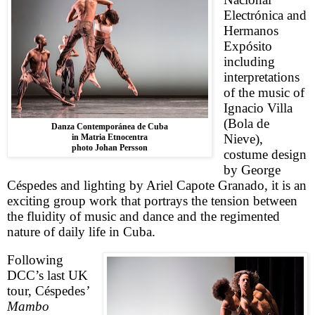
Electrónica and
Hermanos
Expósito
including
interpretations
of the music of
Ignacio Villa
(Bola de
Danza Contemporánea de Cuba
Nieve),
in Matria Etnocentra
photo Johan Persson
costume design
by George
Céspedes and lighting by Ariel Capote Granado, it is an
exciting group work that portrays the tension between
the fluidity of music and dance and the regimented
nature of daily life in Cuba.
Following
DCC’s last
UK
tour,
Céspedes
’
Mambo