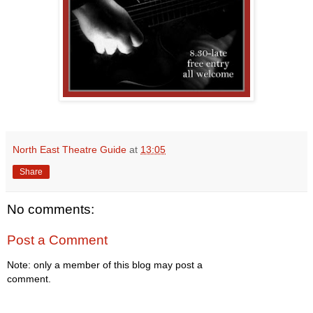
North East Theatre Guide
at
13:05
Share
No comments:
Post a Comment
Note: only a member of this blog may post a
comment.