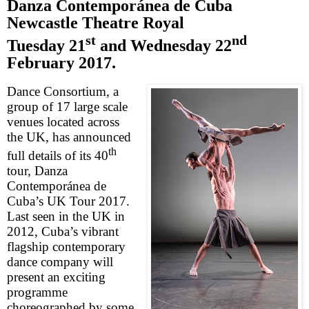
Danza
Contempor
á
nea de Cuba
Newcastle Theatre Royal
st
nd
Tuesday 21
and
Wednesday 22
February 2017
.
Dance Consortium, a
group of 17 large scale
venues located across
the
UK
, has announced
th
full details of its 40
tour, Danza
Contempor
á
nea de
Cuba’s
UK Tour 2017.
Last seen in the
UK
in
2012,
Cuba
’s vibrant
flagship contemporary
dance company will
present an exciting
programme
choreographed by some