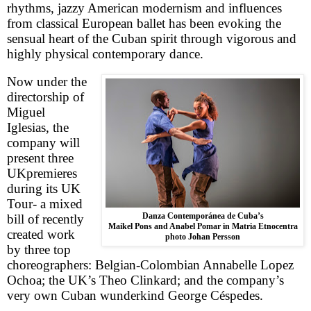
rhythms, jazzy American modernism and influences
from classical European ballet has been evoking the
sensual heart of the Cuban spirit through vigorous and
highly physical contemporary dance.
Now under the
directorship of
Miguel
Iglesias, the
company will
present three
UK
premieres
during its UK
Tour- a mixed
Danza Contemporánea de Cuba’s
bill of recently
Maikel Pons and Anabel Pomar in Matria Etnocentra
created work
photo Johan Persson
by three top
choreographers: Belgian-Colombian Annabelle Lopez
Ochoa; the
UK
’s Theo Clinkard; and the company’s
very own Cuban wunderkind George Céspedes.