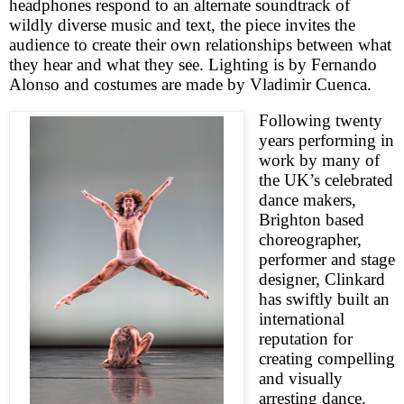
headphones respond to an alternate soundtrack of
wildly diverse music and text, the piece invites the
audience to create their own relationships between what
they hear and what they see. Lighting is by Fernando
Alonso and costumes are made by Vladimir Cuenca.
Following twenty
years performing in
work by many of
the
UK
’s celebrated
dance makers,
Brighton
based
choreographer,
performer and stage
designer, Clinkard
has swiftly built an
international
reputation for
creating compelling
and visually
arresting dance.