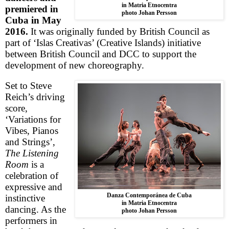
in Matria Etnocentra
premiered in
photo Johan Persson
Cuba
in May
2016.
It was originally funded by British Council as
part of ‘Islas Creativas’ (
Creative
Islands
) initiative
between British Council and DCC to support the
development of new choreography.
Set to Steve
Reich’s driving
score,
‘
Variations for
Vibes, Pianos
and Strings’
,
The Listening
Room
is a
celebration of
expressive and
Danza Contemporánea de Cuba
instinctive
in Matria Etnocentra
dancing. As the
photo Johan Persson
performers in