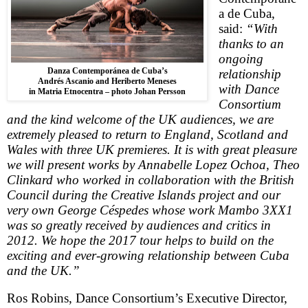
a de Cuba,
said:
“With
thanks to an
ongoing
Danza Contemporánea de Cuba’s
relationship
Andrés Ascanio and Heriberto Meneses
with Dance
in Matria Etnocentra – photo Johan Persson
Consortium
and the kind welcome of the
UK
audiences, we are
extremely pleased to return to
England
,
Scotland
and
Wales
with three
UK
premieres. It is with great pleasure
we will present works by Annabelle Lopez Ochoa, Theo
Clinkard who worked in collaboration with the British
Council during the
Creative
Islands
project and our
very own George Céspedes whose work Mambo 3XX1
was so greatly received by audiences and critics in
2012. We hope the 2017 tour helps to build on the
exciting and ever-growing relationship between
Cuba
and the
UK
.”
Ros Robins, Dance Consortium’s Executive Director,