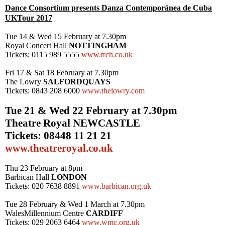
Dance Consortium presents Danza Contempor
á
nea de Cuba
UK
Tour 2017
Tue 14 & Wed 15 February at
7.30pm
Royal Concert Hall
NOTTINGHAM
Tickets: 0115 989 5555
www.trch.co.uk
Fri 17 & Sat 18 February at
7.30pm
The Lowry
SALFORD
QUAYS
Tickets: 0843 208 6000
www.thelowry.com
Tue 21 & Wed 22 February at
7.30pm
Theatre Royal
NEWCASTLE
Tickets: 08448 11 21 21
www.theatreroyal.co.uk
Thu 23 February at
8pm
Barbican Hall
LONDON
Tickets: 020 7638 8891
www.barbican.org.uk
Tue 28 February & Wed 1 March at
7.30pm
Wales
Millennium Centre
CARDIFF
Tickets: 029 2063 6464
www.wmc.org.uk