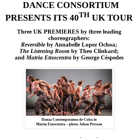
DANCE CONSORTIUM
TH
PRESENTS ITS 40
UK
TOUR
Three
UK
PREMIERES by three leading
choreographers:
Reversible
by Annabelle Lopez Ochoa;
The Listening Room
by Theo Clinkard;
and
Matria Etnocentra
by George Céspedes
Danza Contemporánea de Cuba in
Matria Etnocentra – photo Johan Persson