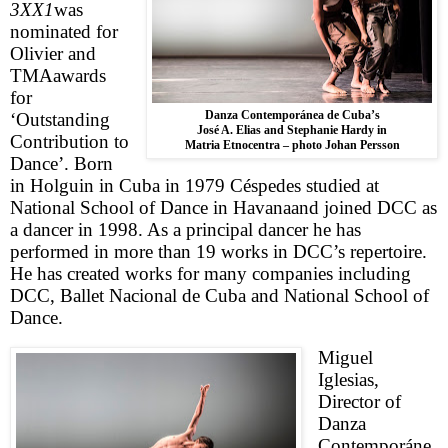
3XX1
was
nominated for
Olivier and
TMA
awards
for
Danza Contemporánea de Cuba’s
‘Outstanding
José A. Elias and Stephanie Hardy in
Contribution to
Matria Etnocentra – photo Johan Persson
Dance’. Born
in
Holguin
in
Cuba
in 1979
Céspedes
studied at
National School of Dance in
Havana
and joined DCC as
a dancer in 1998. As a principal dancer he has
performed in more than 19 works in DCC’s repertoire.
He has created works for many companies including
DCC, Ballet Nacional de Cuba and National School of
Dance.
Miguel
Iglesias,
Director of
Danza
Contemporáne