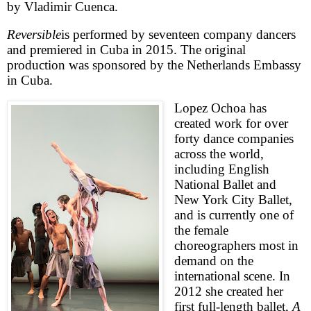
by Vladimir Cuenca.
Reversible
is performed by seventeen company dancers
and premiered in
Cuba
in 2015. The original
production was sponsored by the Netherlands Embassy
in
Cuba
.
Lopez Ochoa has
created work for over
forty dance companies
across the world,
including English
National Ballet and
New York City Ballet,
and is currently one of
the female
choreographers most in
demand on the
international scene. In
2012 she created her
first full-length ballet,
A