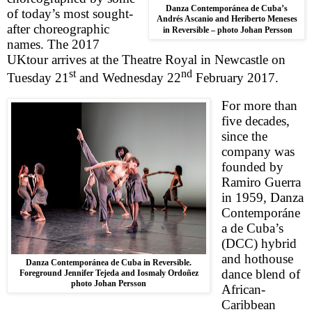
Danza Contemporánea de Cuba’s
of today’s most sought-
Andrés Ascanio and Heriberto Meneses
after choreographic
in Reversible – photo Johan Persson
names. The 2017
UK
tour arrives at the Theatre Royal in
Newcastle
on
st
nd
Tuesday 21
and
Wednesday 22
February 2017
.
For more than
five decades,
since the
company was
founded by
Ramiro Guerra
in 1959, Danza
Contemporáne
a de Cuba’s
(DCC) hybrid
and hothouse
Danza Contemporánea de Cuba in Reversible.
dance blend of
Foreground Jennifer Tejeda and Iosmaly Ordoñez
photo Johan Persson
African-
Caribbean