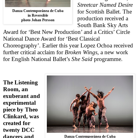
Streetcar Named Desire
for Scottish Ballet. The
Danza Contemporánea de Cuba
in Reversible
production received a
photo Johan Persson
South Bank Sky Arts
Award for ‘Best New Production’ and a Critics’ Circle
National Dance Award for ‘Best Classical
Choreography’. Earlier this year Lopez Ochoa received
further critical acclaim for
Broken Wings
, a new work
for English National Ballet’s
She Said
programme.
The Listening
Room
, an
exuberant and
experimental
piece by Theo
Clinkard, was
created for
twenty DCC
dancers and
Danza Contemporánea de Cuba