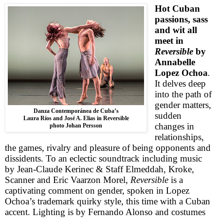
Hot Cuban
passions, sass
and wit all
meet in
Reversible
by
Annabelle
Lopez Ochoa
.
It delves deep
into the path of
gender matters,
Danza Contemporánea de Cuba’s
sudden
Laura Ríos and José A. Elias in Reversible
changes in
photo Johan Persson
relationships,
the games, rivalry and pleasure of being opponents and
dissidents. To an eclectic soundtrack including music
by Jean-Claude Kerinec & Staff Elmeddah, Kroke,
Scanner and Eric Vaarzon Morel,
Reversible
is a
captivating comment on gender, spoken in Lopez
Ochoa’s trademark quirky style, this time with a Cuban
accent. Lighting is by Fernando Alonso and costumes