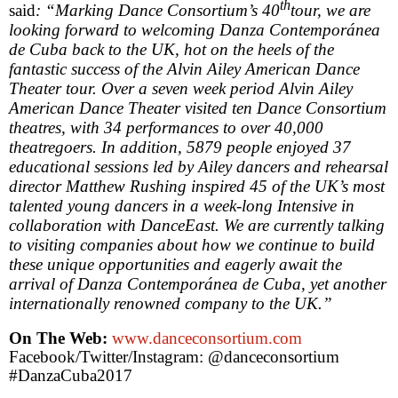
th
said
: “Marking Dance Consortium’s 40
tour, we are
looking forward to welcoming Danza Contemporánea
de
Cuba
back to the
UK
, hot on the heels of the
fantastic success of the Alvin Ailey American Dance
Theater tour. Over a seven week period Alvin Ailey
American Dance Theater visited ten Dance Consortium
theatres, with 34 performances to over 40,000
theatregoers. In addition, 5879 people enjoyed 37
educational sessions led by Ailey dancers and rehearsal
director Matthew Rushing inspired 45 of the
UK
’s most
talented young dancers in a week-long Intensive in
collaboration with DanceEast. We are currently talking
to visiting companies about how we continue to build
these unique opportunities and eagerly await the
arrival of Danza Contemporánea de
Cuba
, yet another
internationally renowned company to the
UK
.”
On The Web:
www.danceconsortium.com
Facebook/Twitter/Instagram: @danceconsortium
#DanzaCuba2017