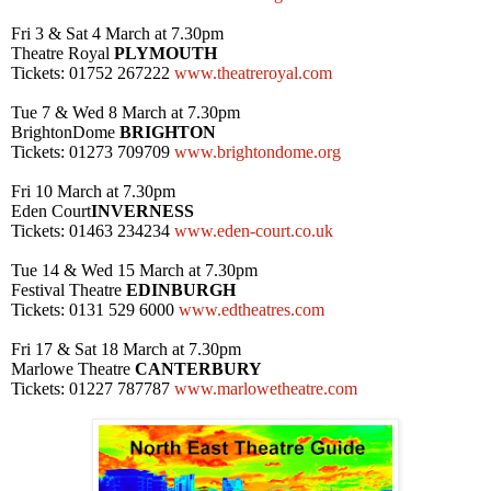
Fri 3 & Sat 4 March at
7.30pm
Theatre Royal
PLYMOUTH
Tickets: 01752 267222
www.theatreroyal.com
Tue 7 & Wed 8 March at
7.30pm
Brighton
Dome
BRIGHTON
Tickets: 01273 709709
www.brightondome.org
Fri 10 March at
7.30pm
Eden Court
INVERNESS
Tickets: 01463 234234
www.eden-court.co.uk
Tue 14 & Wed 15 March at
7.30pm
Festival Theatre
EDINBURGH
Tickets: 0131 529 6000
www.edtheatres.com
Fri 17 & Sat 18 March at
7.30pm
Marlowe Theatre
CANTERBURY
Tickets: 01227 787787
www.marlowetheatre.com