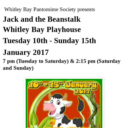
Whitley Bay Pantomime Society presents
Jack and the Beanstalk
Whitley
Bay
Playhouse
Tuesday 10th - Sunday 15th
January 2017
7 pm
(Tuesday to Saturday) &
2:15 pm
(Saturday
and Sunday)