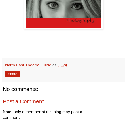
North East Theatre Guide
at
12:24
Share
No comments:
Post a Comment
Note: only a member of this blog may post a
comment.