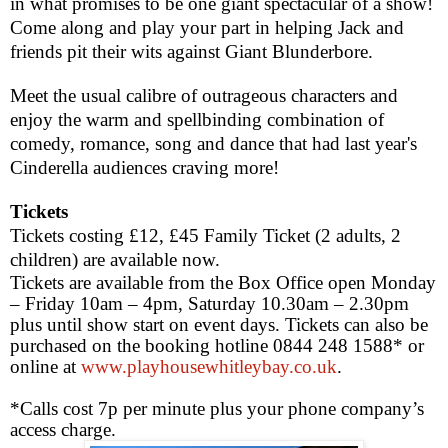
in what promises to be one giant spectacular of a show!
Come along and play your part in helping Jack and
friends pit their wits against Giant Blunderbore.
Meet the usual
calibre
of outrageous characters and
enjoy the warm and spellbinding combination of
comedy, romance, song and dance that had last year's
Cinderella audiences craving more!
Tickets
Tickets costing £12, £45 Family Ticket (2 adults, 2
children) are available now.
Tickets are available from the Box Office open Monday
– Friday
10am – 4pm
, Saturday
10.30am – 2.30pm
plus until show start on event days. Tickets can also be
purchased on the booking hotline 0844 248 1588* or
online at
www.playhousewhitleybay.co.uk
.
*Calls cost 7p per minute plus your phone company’s
access charge.