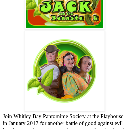
Join
Whitley
Bay
Pantomime Society at the Playhouse
in January 2017 for another battle of good against evil