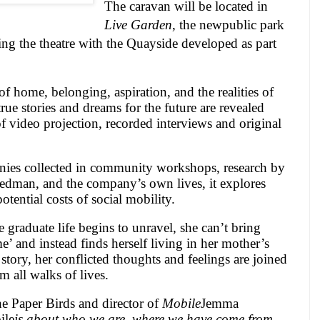
The caravan will be located in
Live Garden
, the new
public park
ing the theatre with the Quayside developed as part
of home, belonging, aspiration, and the realities of
rue stories and dreams for the future are revealed
 video projection, recorded interviews and original
nies collected in community workshops, research by
iedman, and the company’s own lives, it explores
otential costs of social mobility.
graduate life begins to unravel, she can’t bring
’ and instead finds herself living in her mother’s
story, her conflicted thoughts and feelings are joined
m all walks of lives.
he Paper Birds and director of
Mobile
Jemma
ile
is about who we are, where we have come from