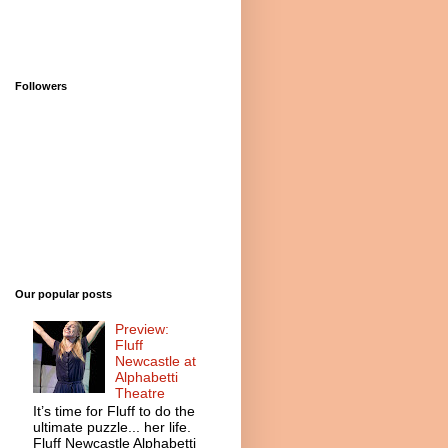
Followers
Our popular posts
Preview:
Fluff
Newcastle at
Alphabetti
Theatre
It’s time for Fluff to do the
ultimate puzzle... her life.
Fluff Newcastle Alphabetti