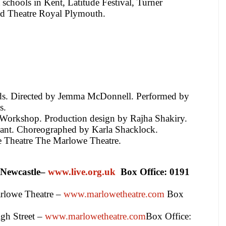
 schools in Kent, Latitude Festival, Turner
d Theatre Royal Plymouth.
ds. Directed by Jemma McDonnell. Performed by
s.
Workshop. Production design by
Rajha Shakiry
.
nt. Choreographed by Karla Shacklock.
 Theatre The Marlowe Theatre.
Newcastle
–
www.live.org.uk
Box Office:
0191
rlowe Theatre –
www.marlowetheatre.com
Box
gh Street
–
www.marlowetheatre.com
Box Office: