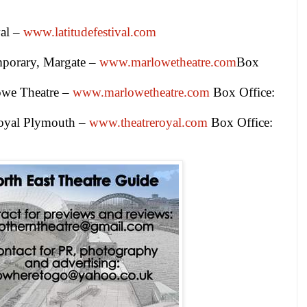
val –
www.latitudefestival.com
mporary,
Margate
–
www.marlowetheatre.com
Box
owe Theatre –
www.marlowetheatre.com
Box Office:
oyal Plymouth –
www.theatreroyal.com
Box Office: