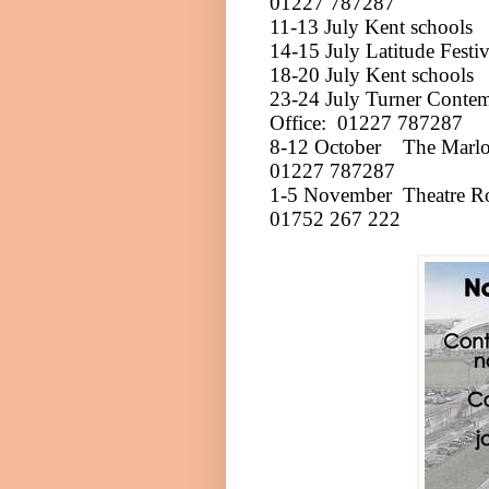
01227 787287
11-13 July
Kent
schools
14-15 July
Latitude Festi
18-20 July
Kent
schools
23-24 July
Turner Conte
Office:
01227 787287
8-12 October
The Marl
01227 787287
1-5 November
Theatre R
01752 267 222