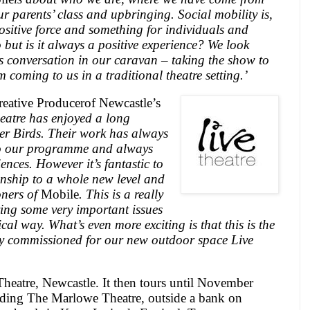
r parents’ class and upbringing. Social mobility is,
positive force and something for individuals and
to but is it always a positive experience? We look
s conversation in our caravan – taking the show to
 coming to us in a traditional theatre setting.’
ative Producerof Newcastle’s
eatre has enjoyed a long
er Birds. Their work has always
to our programme and always
ences. However it’s fantastic to
ionship to a whole new level and
oners of
Mobile
. This is a really
ring some very important issues
al way. What’s even more exciting is that this is the
ally commissioned for our new outdoor space
Live
Theatre,
Newcastle
. It then tours until November
uding The Marlowe Theatre, outside a bank on