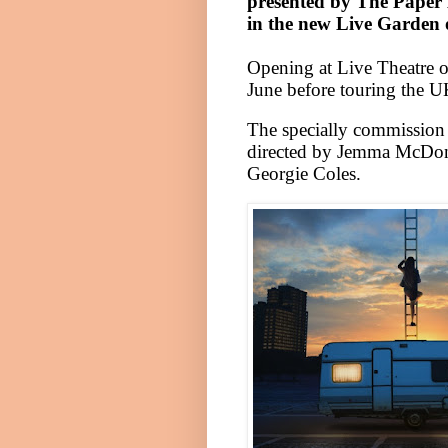
presented by The Paper B
in the new
Live
Garden
Opening at Live Theatre
June before touring the
U
The specially commission 
directed by Jemma McDonn
Georgie Coles.