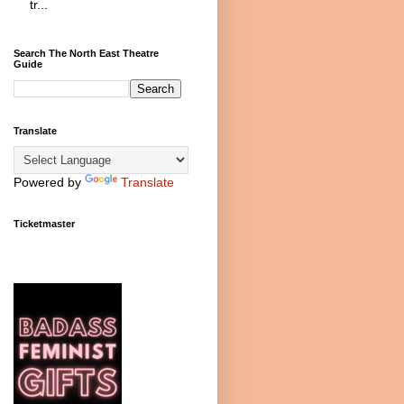
tr...
Search The North East Theatre
Guide
Translate
Powered by
Translate
Ticketmaster