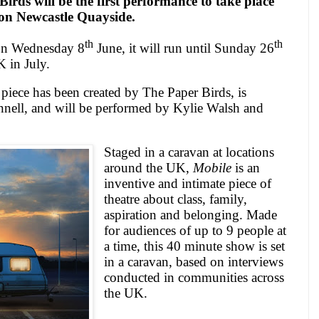
irds will be the first performance to take place
on
Newcastle
Quayside.
th
th
 on Wednesday 8
June, it will run until Sunday 26
K
in July.
piece has been created by The Paper Birds, is
ell, and will be performed by Kylie Walsh and
Staged in a caravan at locations
around the
UK
,
Mobile
is an
inventive and intimate piece of
theatre about class, family,
aspiration and belonging.
Made
for audiences of up to 9 people at
a time, this 40 minute show is set
in a caravan, based on interviews
conducted in communities across
the
UK
.