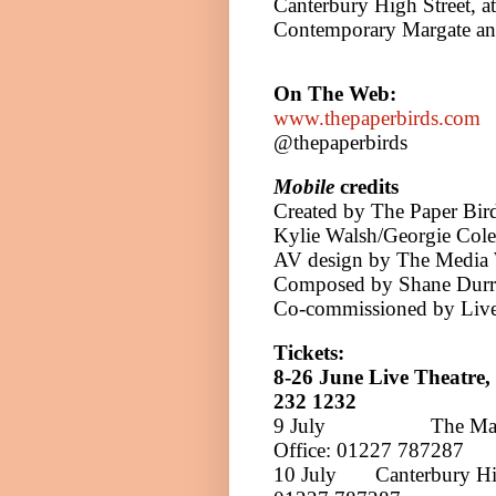
Canterbury High Street, at
Contemporary Margate an
On The Web:
www.thepaperbirds.com
@thepaperbirds
Mobile
credits
Created by The Paper Bir
Kylie Walsh/Georgie Cole
AV design by The Media 
Composed by Shane Durra
Co-commissioned by Live
Tickets:
8-26 June
Live Theatre,
232 1232
9 July
The Ma
Office:
01227 787287
10 July
Canterbury Hi