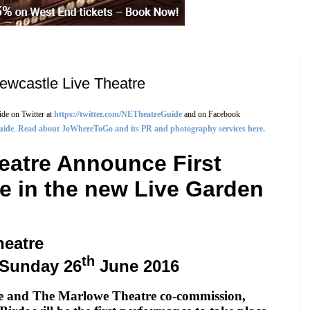
ewcastle Live Theatre
de on Twitter at
https://twitter.com/NETheatreGuide
and on Facebook
uide
.
Read about JoWhereToGo and its PR and photography services here.
eatre Announce First
e in the new Live Garden
heatre
th
Sunday 26
June 2016
re and The Marlowe Theatre co-commission,