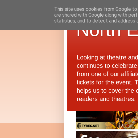
This site uses cookies from Google to d
are shared with Google along with perf
statistics, and to detect and address 
North E
Looking at theatre an
continues to celebrate 
from one of our affiliat
tickets for the event.
helps us to cover the 
readers and theatres.