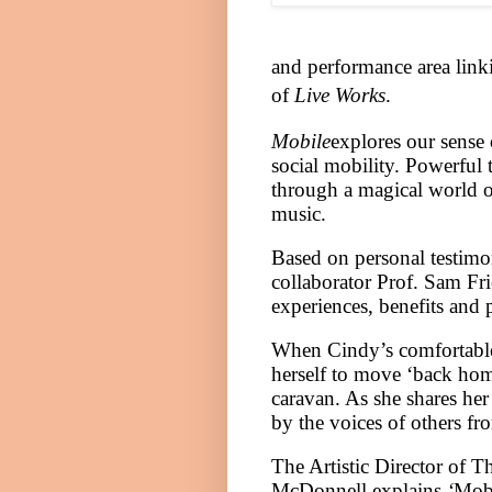
and performance area
link
of
Live Works
.
Mobile
explores our sense 
social mobility. Powerful t
through a magical world of
music.
Based on personal testimo
collaborator Prof. Sam Fr
experiences, benefits and p
When Cindy’s comfortable 
herself to move ‘back home
caravan. As she shares her 
by the voices of others fro
The Artistic Director of T
McDonnell explains
‘
Mob