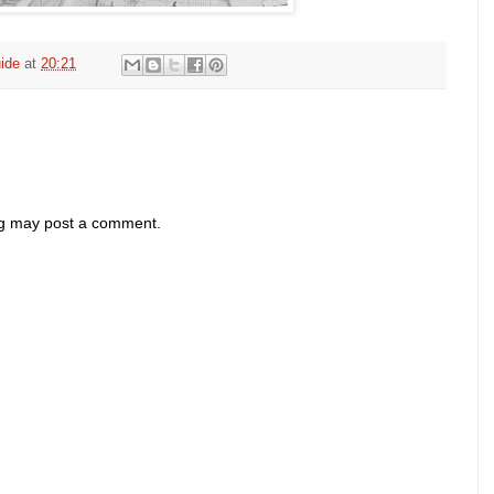
ide
at
20:21
og may post a comment.