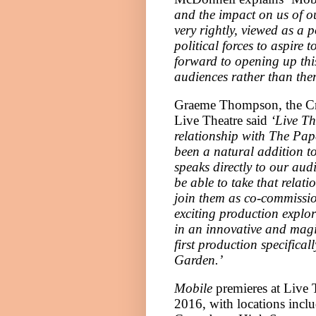
and the impact on us of ou
very rightly, viewed as a 
political forces to aspire 
forward to opening up thi
audiences rather than them
Graeme Thompson, the Cre
Live Theatre said
‘Live Th
relationship with The Pap
been a natural addition 
speaks directly to our audi
be able to take that relat
join them as co-commissi
exciting production explo
in an innovative and magic
first production specific
Garden
.’
Mobile
premieres at Live 
2016, with locations incl