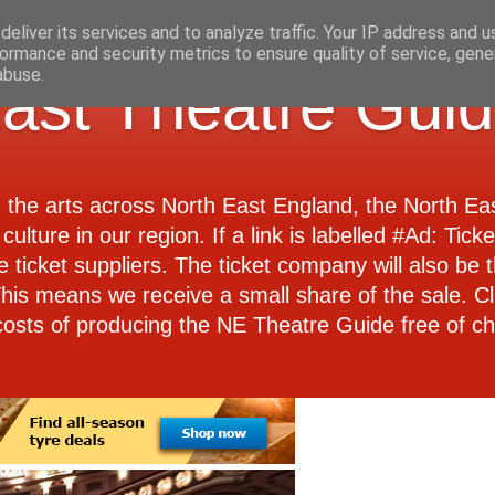
eliver its services and to analyze traffic. Your IP address and 
ormance and security metrics to ensure quality of service, gen
abuse.
ast Theatre Gui
d the arts across North East England, the North E
culture in our region. If a link is labelled #Ad: Tick
e ticket suppliers. The ticket company will also be th
 This means we receive a small share of the sale. Cl
costs of producing the NE Theatre Guide free of ch