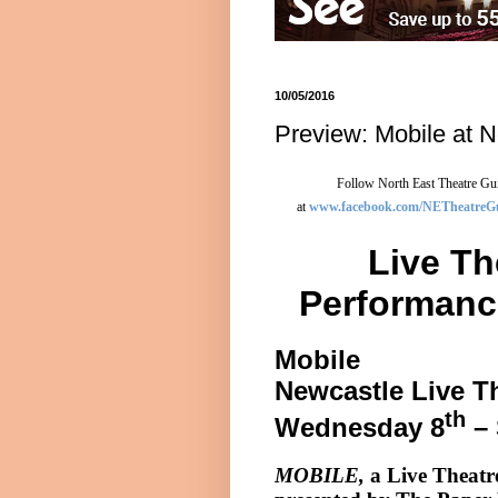
10/05/2016
Preview: Mobile at N
Follow North East Theatre Gui
at
www.facebook.com/NETheatreG
Live Th
Performanc
Mobile
Newcastle
Live T
th
Wednesday 8
– 
MOBILE,
a Live Theat