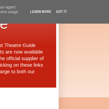
user-agent
erate usage
LEARN MORE
GOT IT
de
ast Theatre Guide
ets are now available
e official supplier of
icking on these links
arge to both our