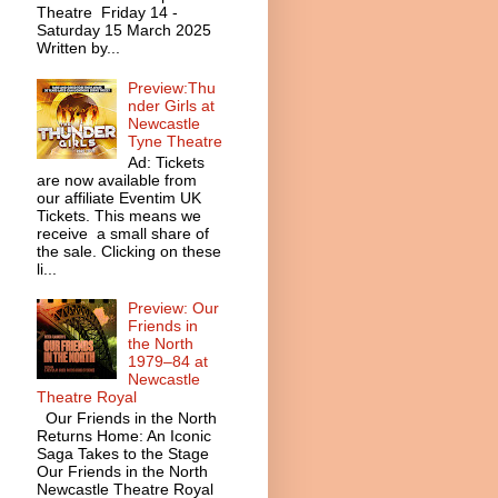
Theatre Friday 14 -
Saturday 15 March 2025
Written by...
Preview:Thu
nder Girls at
Newcastle
Tyne Theatre
Ad: Tickets
are now available from
our affiliate Eventim UK
Tickets. This means we
receive a small share of
the sale. Clicking on these
li...
Preview: Our
Friends in
the North
1979–84 at
Newcastle
Theatre Royal
Our Friends in the North
Returns Home: An Iconic
Saga Takes to the Stage
Our Friends in the North
Newcastle Theatre Royal