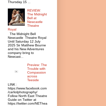
Thursday 15 ...
REVIEW:
The Midnight
Bell at
Newcastle
Theatre
Royal
The Midnight Bell
Newcastle Theatre Royal
Until Saturday 12 July
2025 Sir Matthew Bourne
and his New Adventures
company bring to
Newcast...
Preview: The
Trouble with
Compassion
across
Teeside
LINK :
https://www.facebook.com
/carliolphotography/
Follow North East Theatre
Guide on Twitter at
https://twitter.com/NEThea