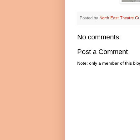
Posted by
North East Theatre Gu
No comments:
Post a Comment
Note: only a member of this bl