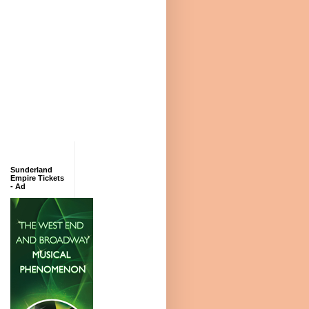
Sunderland
Empire Tickets
- Ad