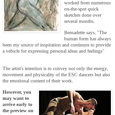
worked from numerous
on-the-spot quick
sketches done over
several months.
Bernadette says, "The
human form has always
been my source of inspiration and continues to provide
a vehicle for expressing personal ideas and feelings"
The artist's intention is to convey not only the energy,
movement and physicality of the
ESC
dancers but also
the emotional content of their work.
However, you
may want to
arrive early to
the preview on