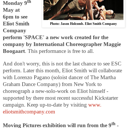
th
Monday 9
May at
6pm
to see
Eliot Smith
Photo: Jason Holcomb. Eliot Smith Company
Company
perform 'SPACE' a new work created for the
company by International Choreographer Maggie
Boogaart
. This performance is free to all.
And don't worry, this is not the last chance to see
ESC
perform. Later this month, Eliot Smith will collaborate
with Lorenzo Pagano (soloist dancer of The Martha
Graham Dance Company) from
New York
to
choreograph a new-solo-work on Eliot himself -
supported by there most recent successful Kickstarter
campaign. Keep up-to-date by visiting
www.
eliotsmithcompany.com
th
Moving Pictures exhibition will run from the 9
-