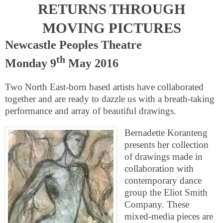
RETURNS THROUGH
MOVING PICTURES
Newcastle Peoples Theatre
th
Monday 9
May 2016
Two North East-born based artists have collaborated
together and are ready to dazzle us with a breath-taking
performance and array of beautiful drawings.
Bernadette Koranteng
presents her collection
of drawings made in
collaboration with
contemporary dance
group the Eliot Smith
Company. These
mixed-media pieces are