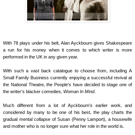
With 78 plays under his belt, Alan Ayckbourn gives Shakespeare
a run for his money when it comes to which writer is more
performed in the UK in any given year.
With such a vast back catalogue to choose from, including A
Small Family Business currently enjoying a successful revival at
the National Theatre, the People’s have decided to stage one of
the writer’s blacker comedies,
Woman In Mind
.
Much different from a lot of
Ayckbourn’s earlier work, and
considered by many to be one of his best, the play charts the
gradual mental collapse of Susan (Penny Lamport), a housewife
and mother who is no longer sure what her role in the world is.