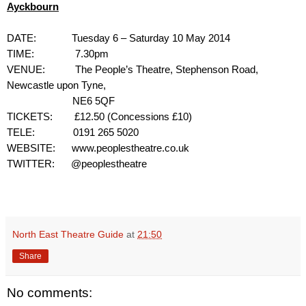
Ayckbourn
DATE:
Tuesday 6 – Saturday 10 May 2014
TIME:
7.30pm
VENUE:
The People’s Theatre, Stephenson Road,
Newcastle upon Tyne,
NE6 5QF
TICKETS:
£12.50 (Concessions £10)
TELE:
0191 265 5020
WEBSITE:
www.peoplestheatre.co.uk
TWITTER: @peoplestheatre
North East Theatre Guide
at
21:50
Share
No comments: