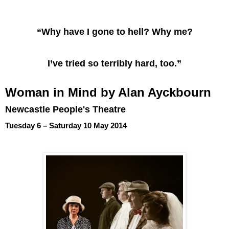
“Why have I gone to hell? Why me?
I’ve tried so terribly hard, too.”
Woman in Mind by Alan Ayckbourn
Newcastle People's Theatre
Tuesday 6 – Saturday 10 May 2014