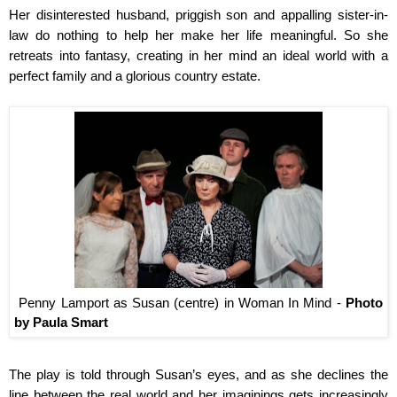
Her disinterested husband, priggish son and appalling sister-in-
law do nothing to help her make her life meaningful. So she
retreats into fantasy, creating in her mind an ideal world with a
perfect family and a glorious country estate.
Penny Lamport as Susan (centre) in Woman In Mind -
Photo
by Paula Smart
The play is told through Susan’s eyes, and as she declines the
line between the real world and her imaginings gets increasingly