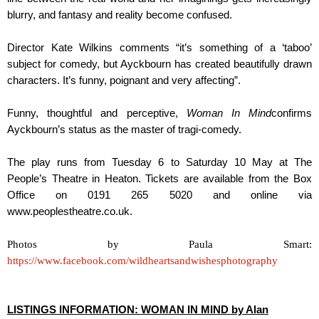
blurry, and fantasy and reality become confused.
Director Kate Wilkins comments “it’s something of a ‘taboo’
subject for comedy, but Ayckbourn has created beautifully drawn
characters. It’s funny, poignant and very affecting”.
Funny, thoughtful and perceptive,
Woman In Mind
confirms
Ayckbourn’s status as the master of tragi-comedy.
The play runs from Tuesday 6 to Saturday 10 May at The
People’s Theatre in Heaton. Tickets are available from the Box
Office on 0191 265 5020 and online via
www.peoplestheatre.co.uk.
Photos by Paula Smart:
https://www.facebook.com/wildheartsandwishesphotography
LISTINGS INFORMATION: WOMAN IN MIND by Alan