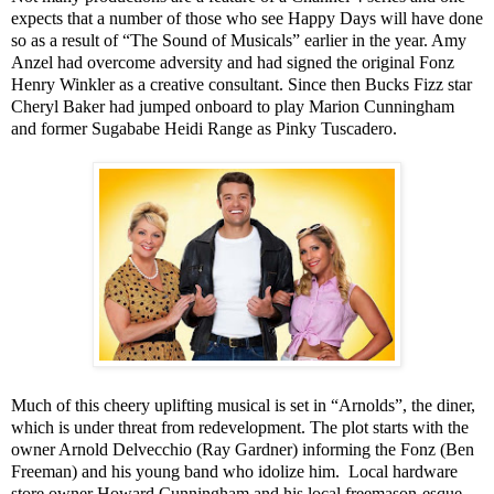
expects that a number of those who see Happy Days will have done
so as a result of “The Sound of Musicals” earlier in the year. Amy
Anzel had overcome adversity and had signed the original Fonz
Henry Winkler as a creative consultant. Since then Bucks Fizz star
Cheryl Baker had jumped onboard to play Marion Cunningham
and former
Sugababe
Heidi
Range
as Pinky Tuscadero.
Much of this cheery uplifting musical is set in “Arnolds”, the diner,
which is under threat from redevelopment. The plot starts with the
owner Arnold Delvecchio (Ray Gardner) informing the Fonz (Ben
Freeman) and his young band who idolize him.
Local hardware
store owner Howard Cunningham and his local freemason-esque