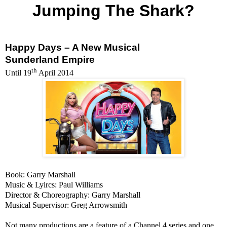
Jumping The Shark?
Happy Days – A New Musical
Sunderland Empire
th
Until
19
April 2014
Book: Garry
Marshall
Music & Lyircs: Paul Williams
Director & Choreography: Garry
Marshall
Musical Supervisor: Greg Arrowsmith
Not many productions are a feature of a Channel 4 series and one