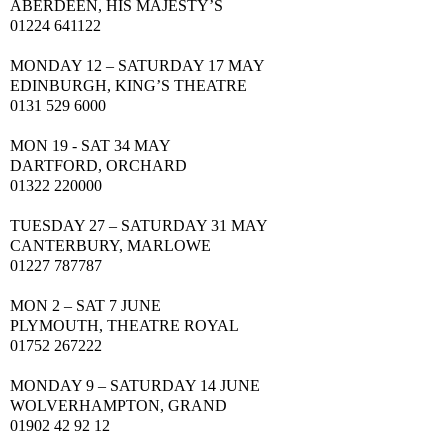
ABERDEEN
, HIS MAJESTY’S
01224 641122
MONDAY 12 – SATURDAY 17
MAY
EDINBURGH
, KING’S THEATRE
0131 529 6000
MON 19 -
SAT
34
MAY
DARTFORD, ORCHARD
01322 220000
TUESDAY 27 – SATURDAY 31
MAY
CANTERBURY, MARLOWE
01227 787787
MON 2 –
SAT
7 JUNE
PLYMOUTH, THEATRE ROYAL
01752 267222
MONDAY 9 – SATURDAY 14 JUNE
WOLVERHAMPTON, GRAND
01902 42 92 12