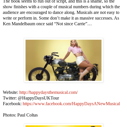
The book seems to run out of script, and this is a shame, so the
show finishes with a couple of musical numbers during which the
audience are encouraged to dance along. Musicals are not easy to
write or perform in. Some don’t make it as massive successes. As
Ken Mandelbaum once said “Not since Carrie”…
Website:
http://happydaysthemusical.com/
Twitter: @HappyDaysUKTour
Facebook:
https://www.facebook.com/HappyDaysANewMusical
Photos: Paul Coltas