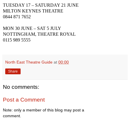
TUESDAY 17 – SATURDAY 21 JUNE
MILTON KEYNES THEATRE
0844 871 7652
MON 30 JUNE –
SAT
5 JULY
NOTTINGHAM, THEATRE ROYAL
0115 989 5555
North East Theatre Guide
at
00:00
Share
No comments:
Post a Comment
Note: only a member of this blog may post a
comment.