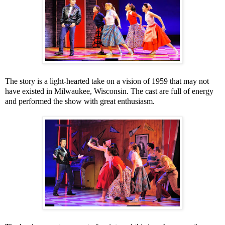
The story is a light-hearted take on a vision of 1959 that may not
have existed in
Milwaukee
,
Wisconsin
. The cast are full of energy
and performed the show with great enthusiasm.