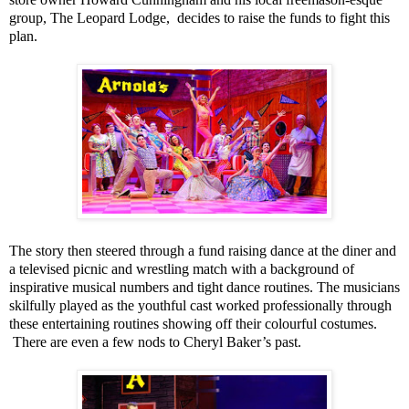
group, The Leopard Lodge,
decides to raise the funds to fight this
plan.
The story then steered through a fund raising dance at the diner and
a televised picnic and wrestling match with a background of
inspirative musical numbers and tight dance routines. The musicians
skilfully played as the youthful cast worked professionally through
these entertaining routines showing off their colourful costumes.
There are even a few nods to Cheryl Baker’s past.