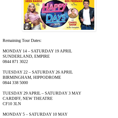
Remaining Tour Dates:
MONDAY 14 – SATURDAY 19 APRIL
SUNDERLAND
, EMPIRE
0844 871 3022
TUESDAY 22 – SATURDAY 26 APRIL
BIRMINGHAM
, HIPPODROME
0844 338 5000
TUESDAY 29 APRIL – SATURDAY 3
MAY
CARDIFF
,
NEW
THEATRE
CF10 3LN
MONDAY 5 – SATURDAY 10
MAY