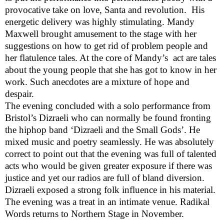
provocative take on love, Santa and revolution.
His
energetic delivery was highly stimulating. Mandy
Maxwell brought amusement to the stage with her
suggestions on how to get rid of problem people and
her flatulence tales. At the core of Mandy’s
act are tales
about the young people that she has got to know in her
work. Such anecdotes are a mixture of hope and
despair.
The evening concluded with a solo performance from
Bristol
’s Dizraeli who can normally be found fronting
the hiphop band ‘Dizraeli and the Small Gods’. He
mixed music and poetry seamlessly. He was absolutely
correct to point out that the evening was full of talented
acts who would be given greater exposure if there was
justice and yet our radios are full of bland diversion.
Dizraeli exposed a strong folk influence in his material.
The evening was a treat in an intimate venue. Radikal
Words returns to Northern Stage in November.