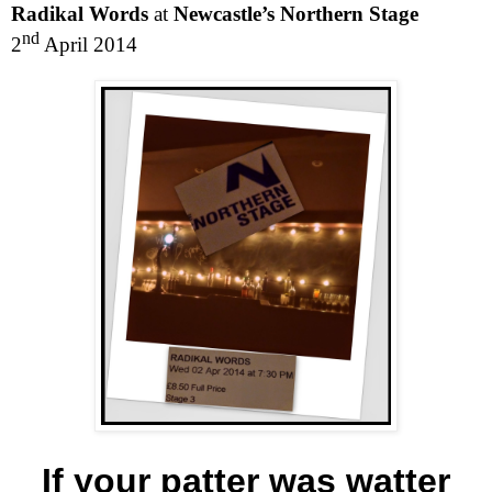
Radikal Words
at
Newcastle’s Northern Stage
nd
2
April 2014
If your patter was watter