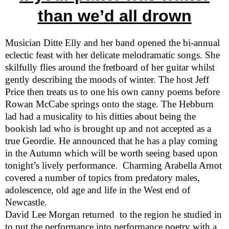
than we’d all drown
Musician Ditte Elly and her band opened the bi-annual
eclectic feast with her delicate melodramatic songs. She
skilfully flies around the fretboard of her guitar whilst
gently describing the moods of winter. The
host Jeff
Price then treats us to one his own canny poems before
Rowan McCabe springs onto the stage. The Hebburn
lad had a musicality to his ditties about being the
bookish lad who is brought up and not accepted as a
true Geordie. He announced that he has a play coming
in the Autumn which will be worth seeing based upon
tonight’s lively performance.
Charming Arabella Arnot
covered a number of topics from predatory males,
adolescence, old age and life in the West end of
Newcastle
.
David Lee Morgan returned
to the region he studied in
to put the performance into performance poetry with a