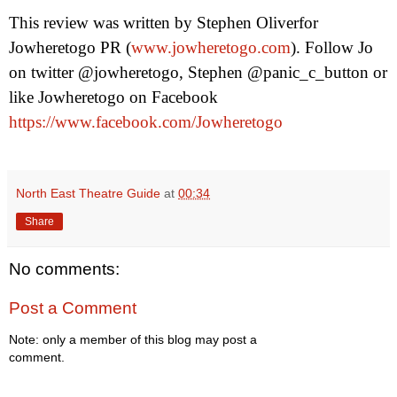
This review was written by
Stephen Oliver
for
Jowheretogo PR (
www.jowheretogo.com
). Follow Jo
on twitter @jowheretogo, Stephen @panic_c_button or
like Jowheretogo on Facebook
https://www.facebook.com/Jowheretogo
North East Theatre Guide
at
00:34
Share
No comments:
Post a Comment
Note: only a member of this blog may post a
comment.