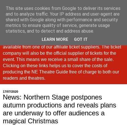
This site uses cookies from Google to deliver its services
North East Theatre Guide
and to analyze traffic. Your IP address and user-agent are
shared with Google along with performance and security
metrics to ensure quality of service, generate usage
Looking at theatre and the arts across North East England,
statistics, and to detect and address abuse.
the North East Theatre Guide continues to celebrate culture
LEARN MORE
GOT IT
in our region. If a link is labelled #Ad: Tickets are now
available from one of our affiliate ticket suppliers. The ticket
company will also be the official supplier of tickets for the
event. This means we receive a small share of the sale.
Clicking on these links helps us to cover the costs of
producing the NE Theatre Guide free of charge to both our
readers and theatres.
17/07/2020
News: Northern Stage postpones
autumn productions and reveals plans
are underway to offer audiences a
magical Christmas