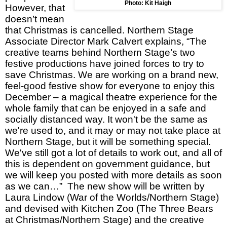
Photo: Kit Haigh
However, that
doesn’t mean
that Christmas is cancelled. Northern Stage
Associate Director Mark Calvert explains, “The
creative teams behind Northern Stage’s two
festive productions have joined forces to try to
save Christmas. We are working on a brand new,
feel-good festive show for everyone to enjoy this
December – a magical theatre experience for the
whole family that can be enjoyed in a safe and
socially distanced way. It won't be the same as
we're used to, and it may or may not take place at
Northern Stage, but it will be something special.
We've still got a lot of details to work out, and all of
this is dependent on government guidance, but
we will keep you posted with more details as soon
as we can…” The new show will be written by
Laura Lindow (War of the Worlds/Northern Stage)
and devised with Kitchen Zoo (The Three Bears
at Christmas/Northern Stage) and the creative