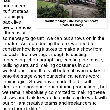
has
announced
its first steps
to bringing
back live
Northern Stage -
#MissingLiveTheatre
Photo: Kit Haigh
performances
, there is still
some way to go until we can put shows on in the
theatre. As a producing theatre, we need to
consider how long it takes to make a show from
scratch - from writing, through to casting,
rehearsing, choreographing, creating the music,
building sets and making costumes in our
workshops - and that’s all before it even makes it
onto the stage when our technical teams work
their magic. So we have made the difficult
decision to postpone our autumn productions, but
we remain absolutely committed to making these
shows and look forward to continuing to work with
our brilliant creative teams and freelancers to
bring them to life.”