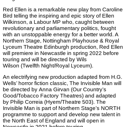
Red Ellen is a remarkable new play from Caroline
Bird telling the inspiring and epic story of Ellen
Wilkinson, a Labour MP who, caught between
revolutionary and parliamentary politics, fought
with an unstoppable energy for a better world. A
Northern Stage, Nottingham Playhouse & Royal
Lyceum Theatre Edinburgh production, Red Ellen
will premiere in Newcastle in spring 2022 before
touring and will be directed by Wils
Wilson (Twelfth Night/Royal Lyceum).
An electrifying new production adapted from H.G.
Wells’ horror fiction classic, The Invisible Man will
be directed by Anna Girvan (Our Country’s
Good/Tobacco Factory Theatres) and adapted
by Philip Correia (Hyem/Theatre 503). The
Invisible Man is part of Northern Stage’s NORTH
programme to support and develop new talent in
the North East of England and will open in
Newcastle in 2021 before touring.