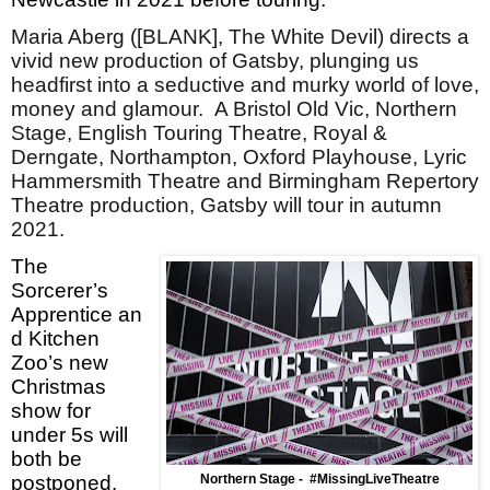
Maria Aberg ([BLANK], The White Devil) directs a
vivid new production of Gatsby, plunging us
headfirst into a seductive and murky world of love,
money and glamour. A Bristol Old Vic, Northern
Stage, English Touring Theatre, Royal &
Derngate, Northampton, Oxford Playhouse, Lyric
Hammersmith Theatre and Birmingham Repertory
Theatre production, Gatsby will tour in autumn
2021.
The
Sorcerer’s
Apprentice an
d Kitchen
Zoo’s new
Christmas
show for
under 5s will
both be
postponed.
Northern Stage -
#MissingLiveTheatre