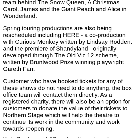
team behind The Snow Queen, A Christmas
Carol, James and the Giant Peach and Alice in
Wonderland.
Spring touring productions are also being
rescheduled including HERE - a co-production
with Curious Monkey written by Lindsay Rodden,
and the premiere of Shandyland - originally
developed through The Old Vic 12 scheme,
written by Bruntwood Prize winning playwright
Gareth Farr.
Customer who have booked tickets for any of
these shows do not need to do anything, the box
office team will contact them directly. As a
registered charity, there will also be an option for
customers to donate the value of their tickets to
Northern Stage which will help the theatre to
continue its work in the community and work
towards reopening.