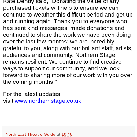
Kate Denby said, "Donating the value of any
purchased tickets will help to ensure we can
continue to weather this difficult period and get up
and running again. Thank you to everyone who
has sent kind messages, made donations and
continued to share the work we have been doing
over the last few months; we are incredibly
grateful to you, along with our brilliant staff, artists,
audiences and community. Northern Stage
remains resilient. We continue to find creative
ways to support our community, and we look
forward to sharing more of our work with you over
the coming months."
For the latest updates
visit
www.northernstage.co.uk
North East Theatre Guide
at
10:48