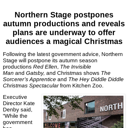
Northern Stage postpones
autumn productions and reveals
plans are underway to offer
audiences a magical Christmas
Following the latest government advice, Northern
Stage will postpone its autumn season
productions
Red Ellen
,
The Invisible
Man
and
Gatsby,
and Christmas shows
The
Sorcerer’s Apprentice
and
The Hey Diddle Diddle
Christmas Spectacular
from Kitchen Zoo.
Executive
Director Kate
Denby
said,
“While the
government