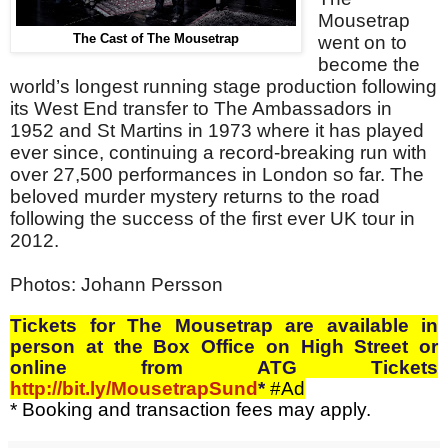
Mousetrap
The Cast of The Mousetrap
went on to
become the
world’s longest running stage production following
its West End transfer to The Ambassadors in
1952 and St Martins in 1973 where it has played
ever since, continuing a record-breaking run with
over 27,500 performances in London so far. The
beloved murder mystery returns to the road
following the success of the first ever UK tour in
2012.
Photos:
Johann Persson
Tickets
for The Mousetrap are
available in
person at the Box Office on High Street or
online from ATG Tickets
http://bit.ly/MousetrapSund
*
#Ad
* Booking and transaction fees may apply.