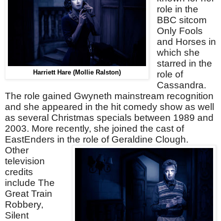
role in the
BBC sitcom
Only Fools
and Horses in
which she
starred in the
Harriett Hare (Mollie Ralston)
role of
Cassandra.
The role gained Gwyneth mainstream recognition
and she appeared in the hit comedy show as well
as several Christmas specials between 1989 and
2003. More recently, she joined the cast of
EastEnders in the role of Geraldine Clough.
Other
television
credits
include The
Great Train
Robbery,
Silent