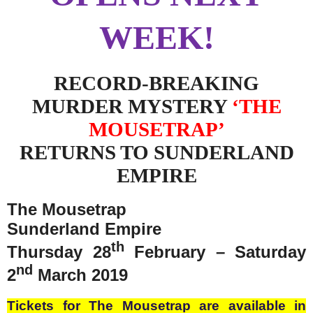
WEEK!
RECORD-BREAKING
MURDER MYSTERY
‘THE
MOUSETRAP’
RETURNS TO SUNDERLAND
EMPIRE
The Mousetrap
Sunderland Empire
th
Thursday 28
February – Saturday
nd
2
March 2019
Tickets for The Mousetrap are available in