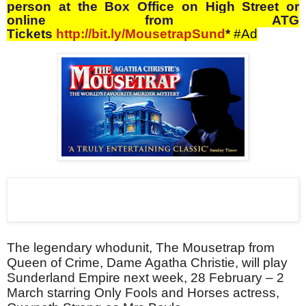
person at the Box Office on High Street or
online from ATG
Tickets
http://bit.ly/MousetrapSund
*
#Ad
The legendary whodunit, The Mousetrap from
Queen of Crime, Dame Agatha Christie, will play
Sunderland Empire next week, 28 February – 2
March starring Only Fools and Horses actress,