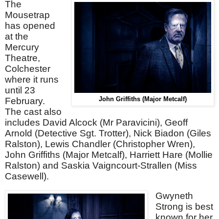
The
Mousetrap
has opened
at the
Mercury
Theatre,
Colchester
where it runs
until 23
February.
John Griffiths (Major Metcalf)
The cast also
includes David Alcock (Mr Paravicini), Geoff
Arnold (Detective Sgt. Trotter), Nick Biadon (Giles
Ralston), Lewis Chandler (Christopher Wren),
John Griffiths (Major Metcalf), Harriett Hare (Mollie
Ralston) and Saskia Vaigncourt-Strallen (Miss
Casewell).
Gwyneth
Strong is best
known for her