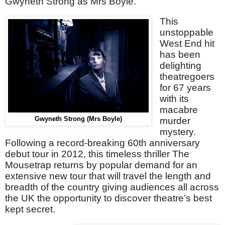
Gwyneth Strong as Mrs Boyle.
This
unstoppable
West End hit
has been
delighting
theatregoers
for 67 years
with its
macabre
Gwyneth Strong (Mrs Boyle)
murder
mystery.
Following a record-breaking 60th anniversary
debut tour in 2012, this timeless thriller The
Mousetrap returns by popular demand for an
extensive new tour that will travel the length and
breadth of the country giving audiences all across
the UK the opportunity to discover theatre’s best
kept secret.