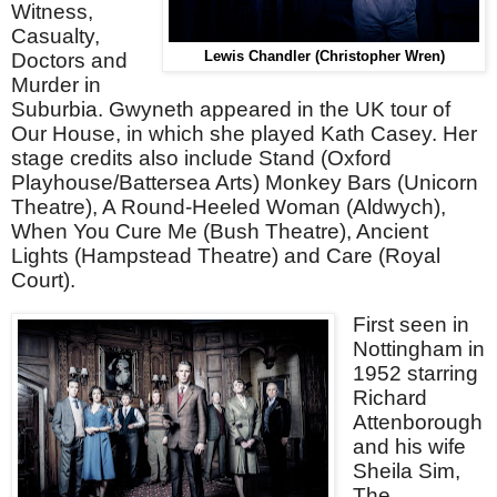
Witness,
Casualty,
Doctors and
Lewis Chandler (Christopher Wren)
Murder in
Suburbia. Gwyneth appeared in the UK tour of
Our House, in which she played Kath Casey. Her
stage credits also include Stand (Oxford
Playhouse/Battersea Arts) Monkey Bars (Unicorn
Theatre), A Round-Heeled Woman (Aldwych),
When You Cure Me (Bush Theatre), Ancient
Lights (Hampstead Theatre) and Care (Royal
Court).
First seen in
Nottingham in
1952 starring
Richard
Attenborough
and his wife
Sheila Sim,
The