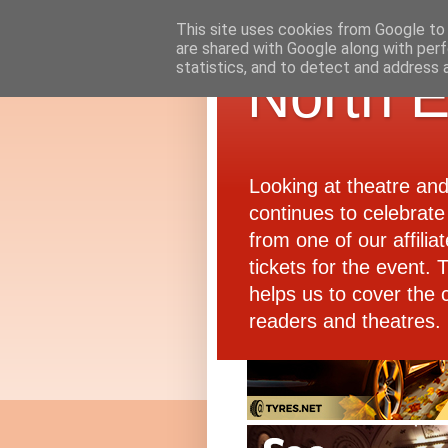
This site uses cookies from Google to d
are shared with Google along with perf
statistics, and to detect and address 
North E
Looking at theatre an
continues to celebrate 
from one of our affiliat
tickets for the event.
helps us to cover the 
readers and theatres.