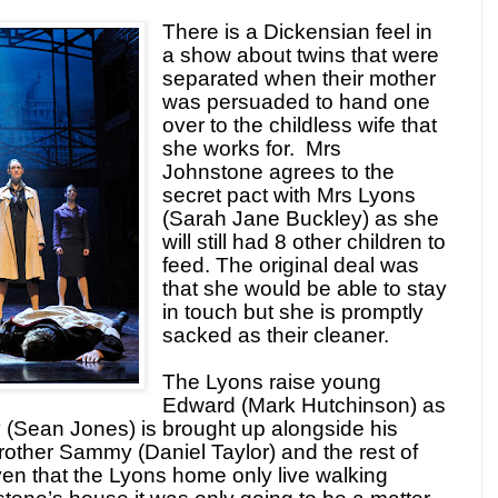
There is a Dickensian feel in
a show about twins that were
separated when their mother
was persuaded to hand one
over to the childless wife that
she works for. Mrs
Johnstone agrees to the
secret pact with Mrs Lyons
(Sarah Jane Buckley) as she
will still had 8 other children to
feed. The original deal was
that she would be able to stay
in touch but she is promptly
sacked as their cleaner.
The Lyons raise young
Edward (Mark Hutchinson) as
y (Sean Jones) is brought up alongside his
 brother Sammy (Daniel Taylor) and the rest of
en that the Lyons home only live walking