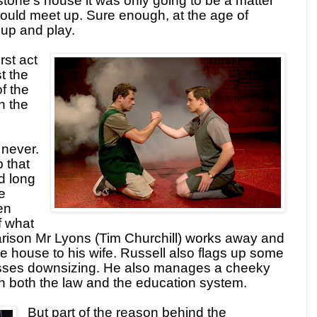
tone’s house it was only going to be a matter
would meet up. Sure enough, at the age of
 up and play.
rst act
t the
f the
h the
 never.
p that
d long
he
en
f what
arison Mr Lyons (Tim Churchill) works away and
he house to his wife. Russell also flags up some
nesses downsizing. He also manages a cheeky
 in both the law and the education system.
But part of the reason behind the