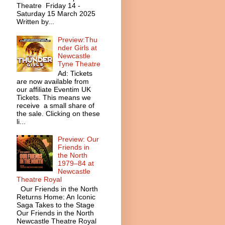
Theatre Friday 14 -
Saturday 15 March 2025
Written by...
Preview:Thu
nder Girls at
Newcastle
Tyne Theatre
Ad: Tickets
are now available from
our affiliate Eventim UK
Tickets. This means we
receive a small share of
the sale. Clicking on these
li...
Preview: Our
Friends in
the North
1979–84 at
Newcastle
Theatre Royal
Our Friends in the North
Returns Home: An Iconic
Saga Takes to the Stage
Our Friends in the North
Newcastle Theatre Royal