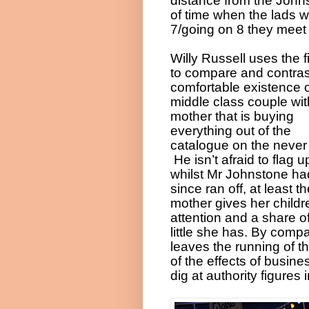
distance from the Johns
of time when the lads 
7/going on 8 they meet
Willy Russell uses the fi
to compare and contras
comfortable existence o
middle class couple wit
mother that is buying
everything out of the
catalogue on the never
He isn’t afraid to flag u
whilst Mr Johnstone ha
since ran off, at least t
mother gives her childr
attention and a share o
little she has. By comp
leaves the running of t
of the effects of busi
dig at authority figures