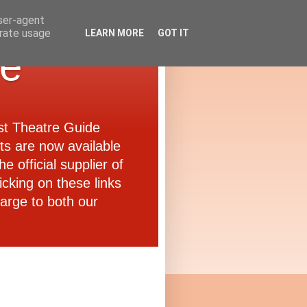
user-agent
erate usage
LEARN MORE
GOT IT
de
ast Theatre Guide
ets are now available
e official supplier of
icking on these links
arge to both our