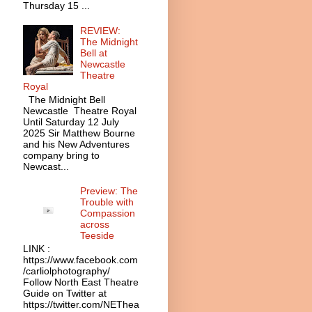
Thursday 15 ...
REVIEW:
The Midnight
Bell at
Newcastle
Theatre
Royal
The Midnight Bell
Newcastle Theatre Royal
Until Saturday 12 July
2025 Sir Matthew Bourne
and his New Adventures
company bring to
Newcast...
Preview: The
Trouble with
Compassion
across
Teeside
LINK :
https://www.facebook.com
/carliolphotography/
Follow North East Theatre
Guide on Twitter at
https://twitter.com/NEThea