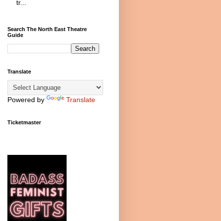
tr...
Search The North East Theatre
Guide
Translate
Powered by
Translate
Ticketmaster