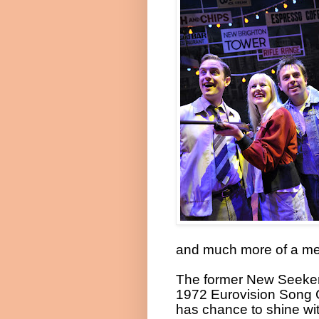
and much more of a me
The former New Seekers 
1972 Eurovision Song 
has chance to shine wi