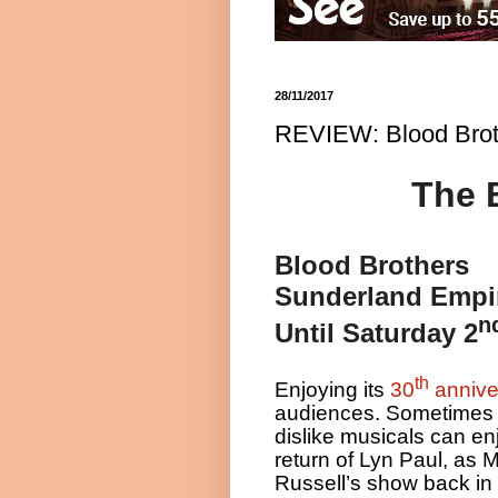
28/11/2017
REVIEW: Blood Brot
The 
Blood Brothers
Sunderland Empi
n
Until Saturday 2
th
Enjoying its
30
annive
audiences. Sometimes 
dislike musicals can enj
return of Lyn Paul, as 
Russell’s show back in