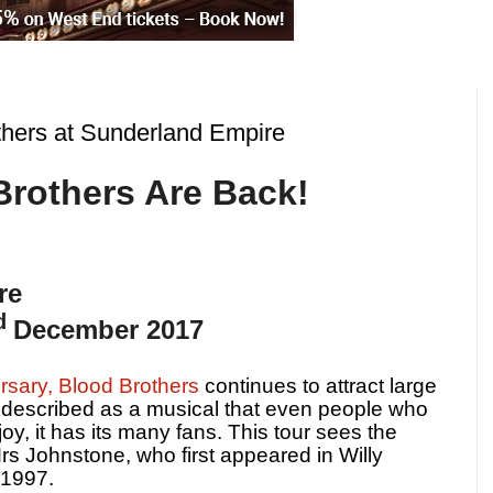
hers at Sunderland Empire
Brothers Are Back!
re
d
December 2017
rsary, Blood Brothers
continues to attract large
described as a musical that even people who
oy, it has its many fans. This tour sees the
Mrs Johnstone, who first appeared in Willy
 1997.