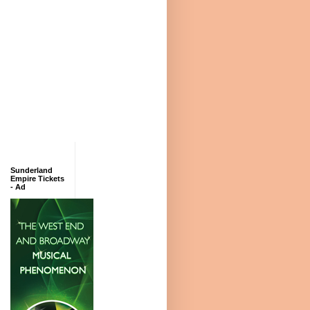
Sunderland
Empire Tickets
- Ad