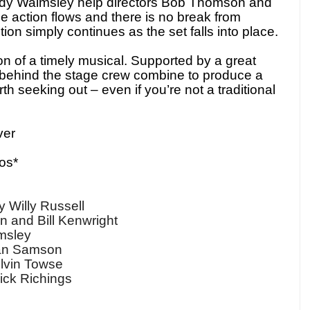
ndy Walmsley help directors Bob Thomson and
he action flows and there is no break from
on simply continues as the set falls into place.
ion of a timely musical. Supported by a great
d behind the stage crew combine to produce a
th seeking out – even if you’re not a traditional
ver
os*
illy Russell
 and Bill Kenwright
dy Walmsley
an Samson
by Kelvin Towse
ick Richings