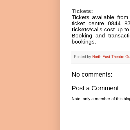
Tickets:
Tickets available fro
ticket centre 0844 
ticket
s
*calls cost up t
Booking and transact
bookings.
Posted by
North East Theatre Gu
No comments:
Post a Comment
Note: only a member of this bl