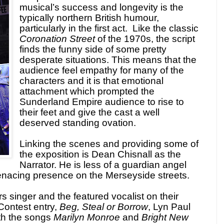
musical’s success and longevity is the
typically northern British humour,
particularly in the first act. Like the classic
Coronation Street
of the 1970s, the script
finds the funny side of some pretty
desperate situations. This means that the
audience feel empathy for many of the
characters and it is that emotional
attachment which prompted the
Sunderland Empire audience to rise to
their feet and give the cast a well
deserved standing ovation.
Linking the scenes and providing some of
the exposition is Dean Chisnall as the
Narrator. He is less of a guardian angel
nacing presence on the Merseyside streets.
singer and the featured vocalist on their
Contest entry,
Beg, Steal or Borrow
, Lyn Paul
th the songs
Marilyn Monroe
and
Bright New