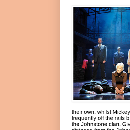
their own, whilst Micke
frequently off the rails
the Johnstone clan. Giv