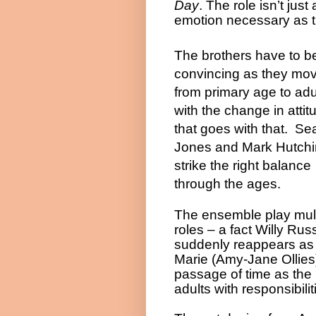
Day
. The role isn’t jus
emotion necessary as th
The brothers have to b
convincing as they mo
from primary age to adu
with the change in attit
that goes with that. Se
Jones and Mark Hutch
strike the right balance
through the ages.
The ensemble play mult
roles – a fact Willy Ru
suddenly reappears as 
Marie (Amy-Jane Ollies) 
passage of time as the 
adults with responsibilit