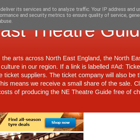
eliver its services and to analyze traffic. Your IP address and 
ormance and security metrics to ensure quality of service, gen
abuse.
ast Theatre Gui
d the arts across North East England, the North E
culture in our region. If a link is labelled #Ad: Tick
e ticket suppliers. The ticket company will also be th
 This means we receive a small share of the sale. Cl
costs of producing the NE Theatre Guide free of ch