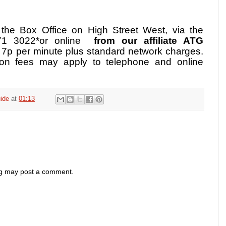
m the Box Office on High Street West, via the
871 3022*or online
from our affiliate ATG
o 7p per minute plus standard network charges.
ion fees may apply to telephone and online
ide
at
01:13
og may post a comment.