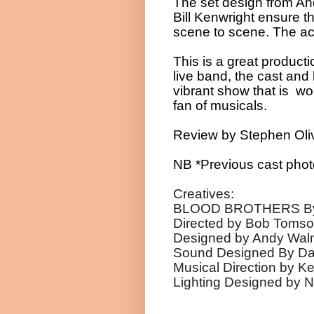
The set design from A
Bill Kenwright ensure t
scene to scene. The acti
This is a great product
live band, the cast an
vibrant show that is wor
fan of musicals.
Review by Stephen Oli
NB *Previous cast phot
Creatives:
BLOOD BROTHERS By W
Directed by Bob Tomson
Designed by An
Sound Designed By D
Musical Direction 
Lighting Designed by N