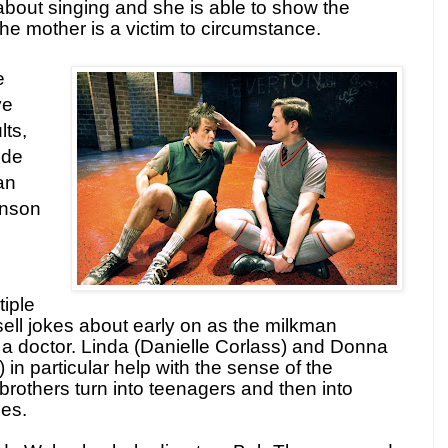
t about singing and she is able to show the
e mother is a victim to circumstance.
e
ve
lts,
ude
an
inson
iple
ssell jokes about early on as the milkman
a doctor. Linda (Danielle Corlass) and Donna
in particular help with the sense of the
brothers turn into teenagers and then into
ies.