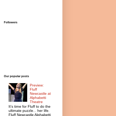
Followers
Our popular posts
Preview:
Fluff
Newcastle at
Alphabetti
Theatre
It’s time for Fluff to do the
ultimate puzzle... her life.
Fluff Newcastle Alphabetti