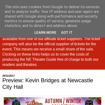
This site uses cookies from Google to deliver its services
North East Theatre Guide
and to analyze traffic. Your IP address and user-agent are
shared with Google along with performance and security
metrics to ensure quality of service, generate usage
Looking at theatre and the arts across North East England,
statistics, and to detect and address abuse.
the North East Theatre Guide continues to celebrate culture
LEARN MORE
GOT IT
in our region. If a link is labelled #Ad: Tickets are now
available from one of our affiliate ticket suppliers. The ticket
company will also be the official supplier of tickets for the
event. This means we receive a small share of the sale.
Clicking on these links helps us to cover the costs of
producing the NE Theatre Guide free of charge to both our
readers and theatres.
28/11/2017
Preview: Kevin Bridges at Newcastle
City Hall