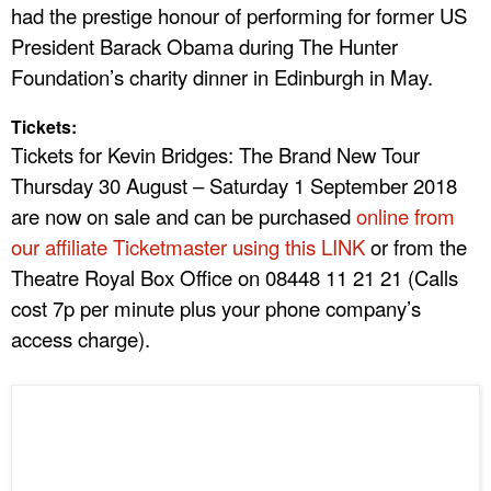
had the prestige honour of performing for former US
President Barack Obama during The Hunter
Foundation’s charity dinner in Edinburgh in May.
Tickets:
Tickets for Kevin Bridges: The Brand New Tour
Thursday 30 August – Saturday 1 September 2018
are now on sale and can be purchased
online from
our affiliate Ticketmaster using this LINK
or from the
Theatre Royal Box Office on 08448 11 21 21 (Calls
cost 7p per minute plus your phone company’s
access charge).