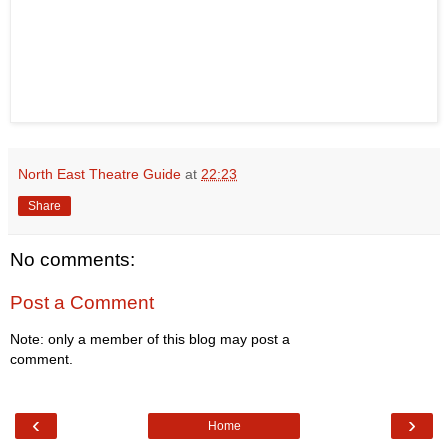
North East Theatre Guide
at
22:23
Share
No comments:
Post a Comment
Note: only a member of this blog may post a
comment.
‹
›
Home