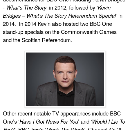
- What’s The Story
’ in 2012, followed by ‘
Kevin
Bridges – What’s The Story Referendum Special’
in
2014. In 2014 Kevin also hosted two BBC One
stand-up specials on the Commonwealth Games
and the Scottish Referendum.
Other recent notable TV appearances include BBC
One’s ‘
Have I Got News For You
’ and ‘
Would I Lie To
You?
’, BBC Two’s ‘
Mock The Week
’, Channel 4’s ‘
8