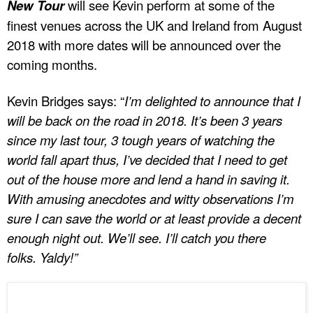
New Tour
will see Kevin perform at some of the
finest venues across the UK and Ireland from August
2018 with more dates will be announced over the
coming months.
Kevin Bridges says: “
I’m delighted to announce that I
will be back on the road in 2018. It’s been 3 years
since my last tour, 3 tough years of watching the
world fall apart thus, I’ve decided that I need to get
out of the house more and lend a hand in saving it.
With amusing anecdotes and witty observations I’m
sure I can save the world or at least provide a decent
enough night out. We’ll see. I’ll catch you there
folks. Yaldy!”