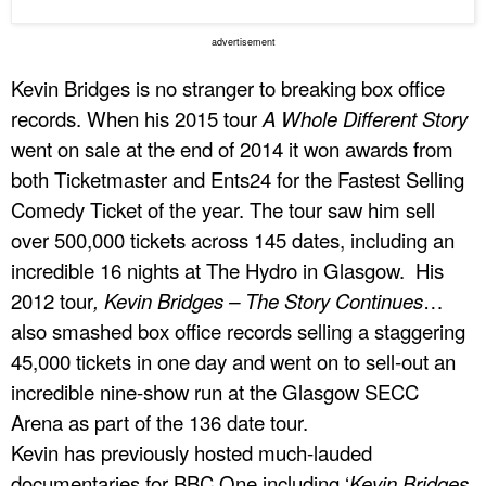
advertisement
Kevin Bridges is no stranger to breaking box office
records. When his 2015 tour
A Whole Different Story
went on sale at the end of 2014 it won awards from
both Ticketmaster and Ents24 for the Fastest Selling
Comedy Ticket of the year. The tour saw him sell
over 500,000 tickets across 145 dates, including an
incredible 16 nights at The Hydro in Glasgow. His
2012 tour
, Kevin Bridges – The Story Continues
…
also smashed box office records selling a staggering
45,000 tickets in one day and went on to sell-out an
incredible nine-show run at the Glasgow SECC
Arena as part of the 136 date tour.
Kevin has previously hosted much-lauded
documentaries for BBC One including ‘
Kevin Bridges