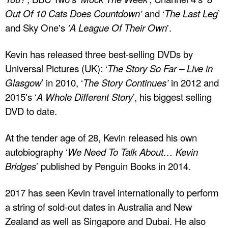
Out Of 10 Cats Does Countdown’
and ‘
The Last Leg
’
and Sky One's
'A League Of Their Own
'.
Kevin has released three best-selling DVDs by
Universal Pictures (UK): ‘
The Story So Far – Live in
Glasgow
’ in 2010, ‘
The Story Continues’
in 2012 and
2015's ‘
A Whole Different Story
’, his biggest selling
DVD to date.
At the tender age of 28, Kevin released his own
autobiography ‘
We Need To Talk About… Kevin
Bridges
’ published by Penguin Books in 2014.
2017 has seen Kevin travel internationally to perform
a string of sold-out dates in Australia and New
Zealand as well as Singapore and Dubai. He also