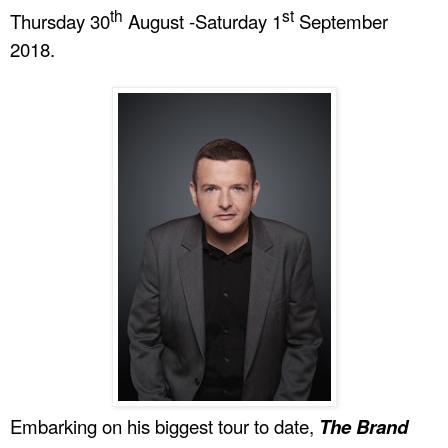
th
st
Thursday 30
August -Saturday 1
September
2018.
Embarking on his biggest tour to date,
The Brand