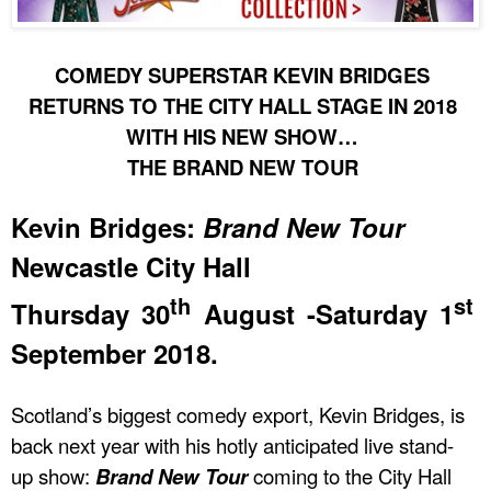
COMEDY SUPERSTAR KEVIN BRIDGES
RETURNS TO THE CITY HALL STAGE IN 2018
WITH HIS NEW SHOW…
THE BRAND NEW TOUR
Kevin Bridges:
Brand New Tour
Newcastle City Hall
th
st
Thursday 30
August -Saturday 1
September 2018.
Scotland’s biggest comedy export, Kevin Bridges, is
back next year with his hotly anticipated live stand-
up show:
Brand New Tour
coming to the City Hall