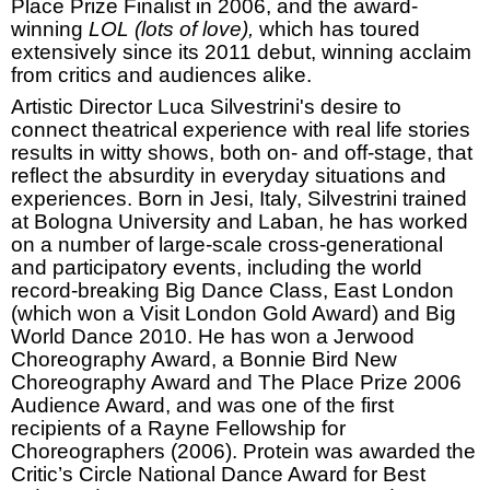
Place Prize Finalist in 2006, and the award-
winning
LOL (lots of love),
which has toured
extensively since its 2011 debut, winning acclaim
from critics and audiences alike.
Artistic Director Luca Silvestrini's desire to
connect theatrical experience with real life stories
results in witty shows, both on- and off-stage, that
reflect the absurdity in everyday situations and
experiences.
Born in
Jesi
,
Italy
, Silvestrini trained
at
Bologna
University
and Laban, he has worked
on a number of large-scale cross-generational
and participatory events, including the world
record-breaking Big Dance Class,
East London
(which won a Visit London Gold Award) and Big
World Dance 2010. He has won a Jerwood
Choreography Award, a Bonnie Bird New
Choreography Award and The Place Prize 2006
Audience Award, and was one of the first
recipients of a Rayne Fellowship for
Choreographers (2006). Protein was awarded the
Critic’s Circle National Dance Award for Best