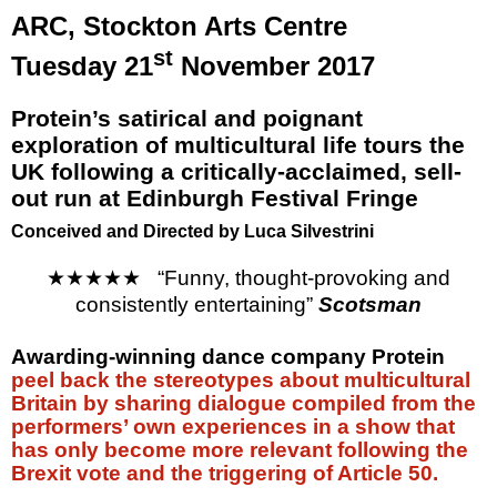
ARC,
Stockton
Arts Centre
st
Tuesday 21
November 2017
Protein’s satirical and poignant
exploration of multicultural life tours the
UK
following a critically-acclaimed, sell-
out run at
Edinburgh
Festival Fringe
Conceived and Directed by Luca Silvestrini
★★★★★
“Funny, thought-provoking and
consistently entertaining”
Scotsman
Awarding-winning dance company Protein
peel back the stereotypes about multicultural
Britain by sharing dialogue compiled from the
performers’ own experiences in a show that
has only become more relevant following the
Brexit vote and the triggering of Article 50.