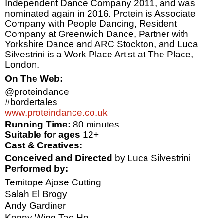
Independent Dance Company 2011, and was
nominated again in 2016. Protein is Associate
Company with People Dancing, Resident
Company at Greenwich Dance, Partner with
Yorkshire Dance and ARC Stockton, and Luca
Silvestrini is a Work Place Artist at The Place,
London
.
On The Web:
@proteindance
#bordertales
www.proteindance.co.uk
Running Time:
80 minutes
Suitable for ages
12+
Cast & Creatives:
Conceived and Directed
by Luca Silvestrini
Performed by:
Temitope Ajose Cutting
Salah El Brogy
Andy Gardiner
Kenny Wing Tao Ho