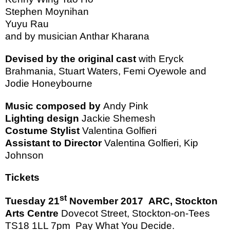
Stephen Moynihan
Yuyu Rau
and by musician Anthar Kharana
Devised by the original cast
with Eryck
Brahmania, Stuart Waters, Femi Oyewole and
Jodie
Honeybourne
Music composed by
Andy Pink
Lighting design
Jackie Shemesh
Costume Stylist
Valentina Golfieri
Assistant to Director
Valentina Golfieri, Kip
Johnson
Tickets
st
Tuesday 21
November 2017
ARC,
Stockton
Arts Centre
Dovecot Street
,
Stockton-on-Tees
TS18 1LL
7pm
Pay What You Decide.