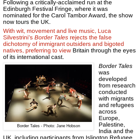
Following a critically-acclaimed run at the
Edinburgh Festival Fringe, where it was
nominated for the Carol Tambor Award, the show
now tours the
UK
.
With wit, movement and live music, Luca
Silvestrini’s
Border Tales
rejects the false
dichotomy of immigrant outsiders and bigoted
natives, preferring to view
Britain
through the eyes
of its international cast.
Border Tales
was
developed
from research
conducted
with migrants
and refugees
across
Europe
,
Palestine
,
Border Tales - Photo: Jane Hobson
India
and the
UK
, including participants from Islington Refugee