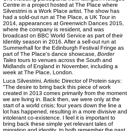
Centre in a project hosted at The Place where
Silvestrini is a Work Place artist. The show has
had a sold-out run at The Place, a UK Tour in
2014, appearances at Greenwich Dances 2015,
where the company is resident, and was
broadcast on
BBC
World Service as part of their
Identity season in 2016. After a sell-out run at
Summerhall for the Edinburgh Festival Fringe as
part of The Place’s dance showcase,
Border
Tales
tours to venues across the South and
Midlands of England in November, including a
week at The Place,
London
.
Luca Silvestrini, Artistic Director of Protein says:
"The desire to bring back this piece of work
created in 2013 comes primarily from the moment
we are living in. Back then, we were only at the
start of a world crisis; four years down the line a
lot has happened, resulting in a more divisive and
intolerant co-existence. I feel it is important to
bring back these simple yet relevant tales of
migration and identity, to both remember the past