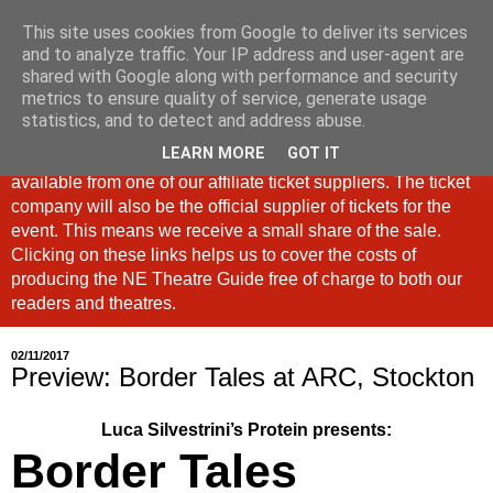
This site uses cookies from Google to deliver its services
North East Theatre Guide
and to analyze traffic. Your IP address and user-agent are
shared with Google along with performance and security
metrics to ensure quality of service, generate usage
Looking at theatre and the arts across North East England,
statistics, and to detect and address abuse.
the North East Theatre Guide continues to celebrate culture
LEARN MORE
GOT IT
in our region. If a link is labelled #Ad: Tickets are now
available from one of our affiliate ticket suppliers. The ticket
company will also be the official supplier of tickets for the
event. This means we receive a small share of the sale.
Clicking on these links helps us to cover the costs of
producing the NE Theatre Guide free of charge to both our
readers and theatres.
02/11/2017
Preview: Border Tales at ARC, Stockton
Luca Silvestrini’s Protein presents:
Border Tales