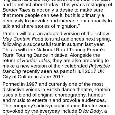
and to reflect about today. This year's restaging of
Border Tales
is not only a desire to make sure
that more people can see it, but it is primarily a
necessity to provoke and increase our capacity to
talk and share stories of migration."
Protein will tour an adapted version of their show
May Contain Food
to rural audiences next spring,
following a successful tour in autumn last year.
This is with the National Rural Touring Forum’s
Rural Touring Dance Initiative.
Alongside the
return of
Border Tales,
they are also preparing to
make a new version of their celebrated
(In)visible
Dancing
recently seen as part of
Hull
2017
UK
City of Culture in June 2017.
Formed in 1997 and currently one of the most
distinctive voices in British dance theatre, Protein
uses a blend of original choreography, humour
and music to entertain and provoke audiences.
The company’s idiosyncratic dance theatre work
provoked by the everyday include
B for Body
, a