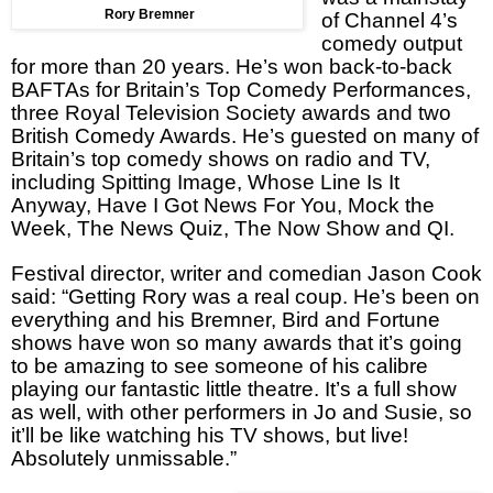
Rory Bremner
of Channel 4’s
comedy output
for more than 20 years. He’s won back-to-back
BAFTAs for
Britain
’s Top Comedy Performances,
three Royal Television Society awards and two
British Comedy Awards. He’s guested on many of
Britain
’s top comedy shows on radio and TV,
including Spitting Image, Whose Line Is It
Anyway, Have I Got News For You, Mock the
Week, The News Quiz, The Now Show and QI.
Festival director, writer and comedian Jason Cook
said: “Getting Rory was a real coup. He’s been on
everything and his Bremner, Bird and Fortune
shows have won so many awards that it’s going
to be amazing to see someone of his calibre
playing our fantastic little theatre. It’s a full show
as well, with other performers in Jo and Susie, so
it’ll be like watching his TV shows, but live!
Absolutely unmissable.”