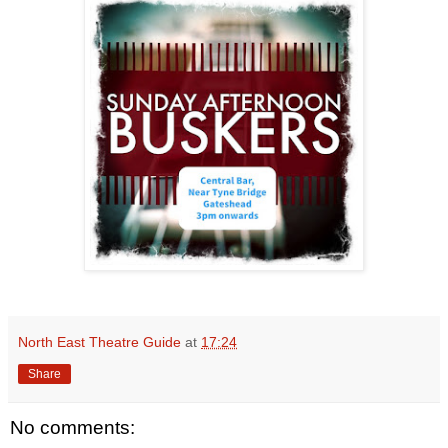
North East Theatre Guide
at
17:24
Share
No comments: