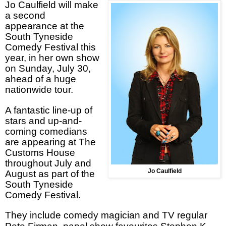
Jo Caulfield will make
a second
appearance at the
South Tyneside
Comedy Festival this
year, in her own show
on Sunday, July 30,
ahead of a huge
nationwide tour.
A fantastic line-up of
stars and up-and-
coming comedians
are appearing at The
Customs House
throughout July and
Jo Caulfield
August as part of the
South Tyneside
Comedy Festival.
They
include comedy magician and TV regular