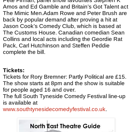
Pete
Firman, panel show favourites Stephen K
Amos and Ed Gamble and
Britain
’s Got Talent act
The Mimic Men.Adam Rowe and
Pete
r
Brush are
back by popular demand after proving a hit at
Jason Cook’s Comedy Club, which is based at
The Customs House. Canadian comedian Sean
Collins and local acts including the Geordie Rat
Pack, Carl Hutchinson and Steffen Peddie
complete the bill.
Tickets:
Tickets for Rory Bremner: Partly Political are £15.
The show starts at
8pm
and the show is suitable
for people aged 16 and over.
The full South Tyneside Comedy Festival line-up
is available at
www.southtynesidecomedyfestival.co.uk
.