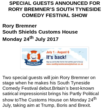
SPECIAL GUESTS ANNOUNCED FOR
RORY BREMNER’S
SOUTH TYNESIDE
COMEDY FESTIVAL
SHOW
Rory Bremner
South Shields
Customs House
th
Monday 24
July 2017
Two special guests will join Rory Bremner on
stage when he makes his South Tyneside
Comedy Festival debut.Britain
’s best-known
satirical impressionist brings his Partly Political
th
show toThe Customs House on Monday 24
July, taking aim at Trump, Boris and Brexit.