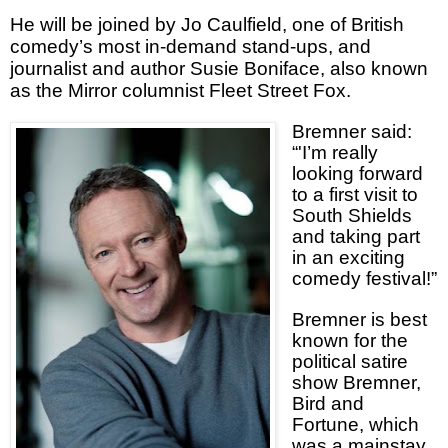
He will be joined by Jo Caulfield, one of British
comedy’s most in-demand stand-ups, and
journalist and author Susie Boniface, also known
as the Mirror columnist Fleet Street Fox.
Bremner said:
“'I’m really
looking forward
to a first visit to
South Shields
and taking part
in an exciting
comedy festival!”
Bremner is best
known for the
political satire
show Bremner,
Bird and
Fortune, which
was a mainstay