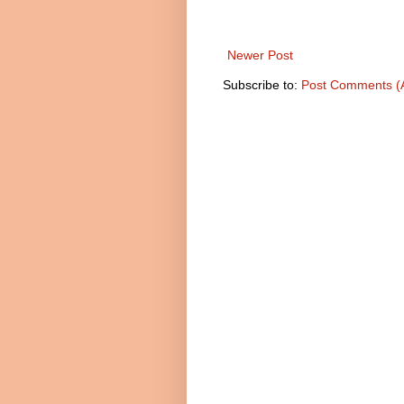
Newer Post
Subscribe to:
Post Comments (