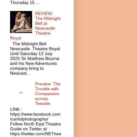
Thursday 15 ...
REVIEW:
The Midnight
Bell at
Newcastle
Theatre
Royal
The Midnight Bell
Newcastle Theatre Royal
Until Saturday 12 July
2025 Sir Matthew Bourne
and his New Adventures
company bring to
Newcast...
Preview: The
Trouble with
Compassion
across
Teeside
LINK :
https://www.facebook.com
/carliolphotography/
Follow North East Theatre
Guide on Twitter at
https://twitter.com/NEThea