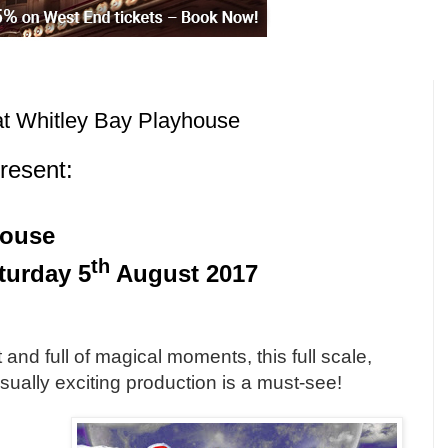
at Whitley Bay Playhouse
resent:
house
th
turday 5
August 2017
m
t and full of magical moments, this full scale,
sually exciting production is a must-see!