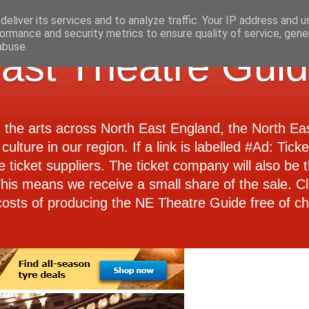
eliver its services and to analyze traffic. Your IP address and 
ormance and security metrics to ensure quality of service, gen
abuse.
ast Theatre Gui
d the arts across North East England, the North E
culture in our region. If a link is labelled #Ad: Tick
e ticket suppliers. The ticket company will also be th
 This means we receive a small share of the sale. Cl
costs of producing the NE Theatre Guide free of ch