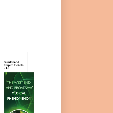
Sunderland
Empire Tickets
- Ad