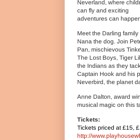
Neverland, where child
can fly and exciting
adventures can happen
Meet the Darling family
Nana the dog. Join
Pet
Pan, mischievous Tinke
The Lost Boys, Tiger Li
the Indians as they tac
Captain Hook and his p
Neverbird, the planet d
Anne Dalton, award win
musical magic on this t
Tickets:
Tickets priced at £15, 
http://www.playhousewh