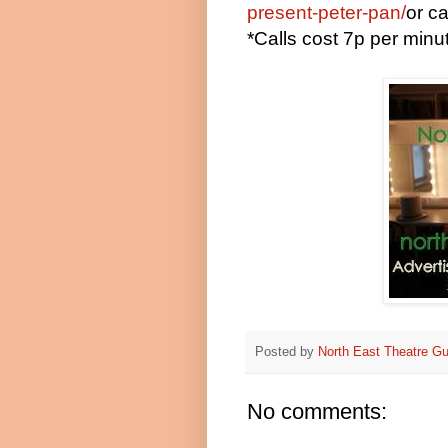
present-peter-pan/
or c
*Calls cost 7p per min
Posted by
North East Theatre Gu
No comments: