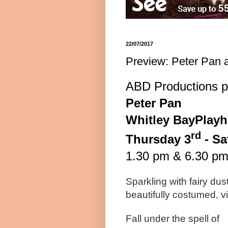
22/07/2017
Preview: Peter Pan 
ABD Productions p
Pete
r
Pan
Whitley
Bay
Play
rd
Thursday 3
-
Sa
1.30 pm
&
6.30 p
Sparkling with fairy dus
beautifully costumed, vi
Fall under the spell of