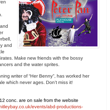
ren
.
 and
e
r
rbell,
ly and
kle
irates. Make new friends with the bossy
ancers and the water sprites.
ning writer of “Her Benny”, has worked her
ale which never ages. Don’t miss it!
£12 conc. are on sale from the website
itleybay.co.uk/events/abd-productions-