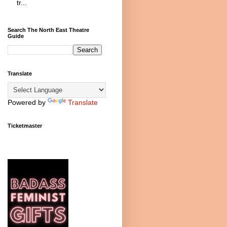
tr...
Search The North East Theatre
Guide
Translate
Powered by
Translate
Ticketmaster