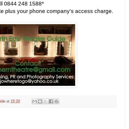
all 0844 248 1588*
ute plus your phone company's access charge.
ide
at
15:20