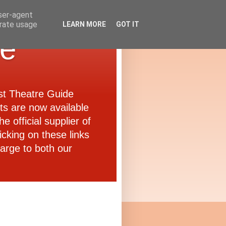
user-agent
erate usage
LEARN MORE
GOT IT
de
ast Theatre Guide
ets are now available
e official supplier of
icking on these links
arge to both our