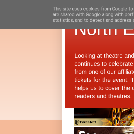
This site uses cookies from Google to d
are shared with Google along with perf
statistics, and to detect and address 
North E
Looking at theatre an
continues to celebrate 
from one of our affiliat
tickets for the event.
helps us to cover the 
readers and theatres.