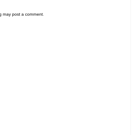
og may post a comment.