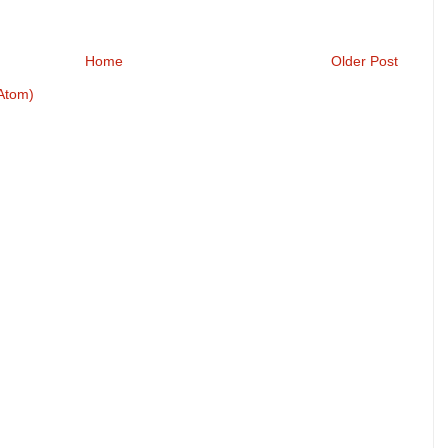
Home
Older Post
Atom)