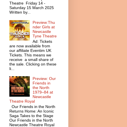
Theatre Friday 14 -
Saturday 15 March 2025
Written by...
Preview:Thu
nder Girls at
Newcastle
Tyne Theatre
Ad: Tickets
are now available from
our affiliate Eventim UK
Tickets. This means we
receive a small share of
the sale. Clicking on these
li...
Preview: Our
Friends in
the North
1979–84 at
Newcastle
Theatre Royal
Our Friends in the North
Returns Home: An Iconic
Saga Takes to the Stage
Our Friends in the North
Newcastle Theatre Royal