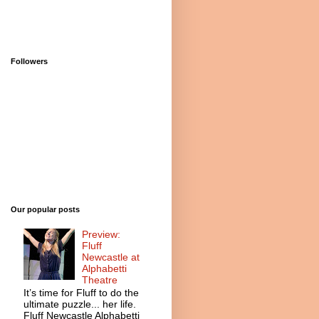
Followers
Our popular posts
Preview:
Fluff
Newcastle at
Alphabetti
Theatre
It’s time for Fluff to do the
ultimate puzzle... her life.
Fluff Newcastle Alphabetti