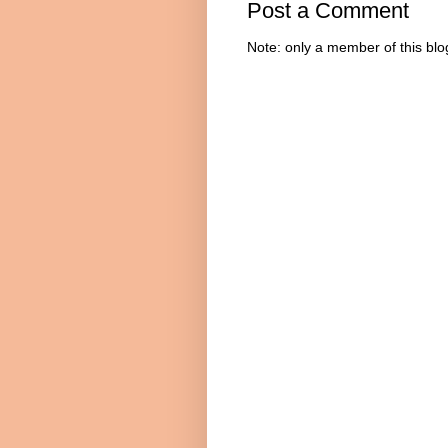
Post a Comment
Note: only a member of this bl