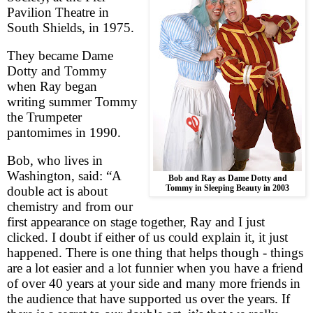
Pavilion Theatre in
South Shields
, in 1975.
They became Dame
Dotty and Tommy
when Ray began
writing summer Tommy
the Trumpeter
pantomimes in 1990.
Bob, who lives in
Washington
, said: “
A
Bob and Ray as Dame Dotty and
Tommy in Sleeping Beauty in 2003
double act is about
chemistry and from our
first appearance on stage together, Ray and I just
clicked. I doubt if either of us could explain it, it just
happened. There is one thing that helps though - things
are a lot easier and a lot funnier when you have a friend
of over 40 years at your side and many more friends in
the audience that have supported us over the years. If