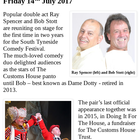
Friday 14
July 2017
Popular double act Ray
Spencer and Bob Stott
are reuniting on stage for
the first time in two years
for the South Tyneside
Comedy Festival.
The much-loved comedy
duo
delighted audiences
as the stars of The
Ray Spencer (left) and Bob Stott (right)
Customs House panto
until Bob – best known as Dame Dotty - retired in
2013.
The pair’s last official
appearance together was
in 2015, in Doing It For
The House, a fundraiser
for The Customs House
Trust.