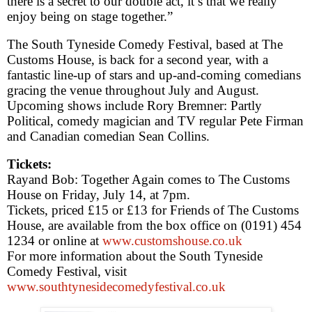
there is a secret to our double act, it’s that we really
enjoy being on stage together.”
The South Tyneside Comedy Festival, based at The
Customs House, is back for a second year, with a
fantastic line-up of stars and up-and-coming comedians
gracing the venue throughout July and August.
Upcoming shows include Rory Bremner: Partly
Political, comedy magician and TV regular
Pete
Firman
and Canadian comedian Sean Collins.
Tickets:
Ray
and Bob: Together Again comes to The Customs
House on Friday, July 14, at
7pm
.
Tickets, priced £15 or £13 for Friends of The Customs
House, are available from the box office on (0191) 454
1234 or online at
www.customshouse.co.uk
For more information about the South Tyneside
Comedy Festival, visit
www.southtynesidecomedyfestival.co.uk