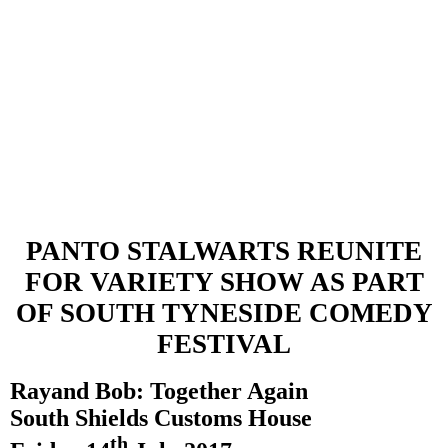
PANTO STALWARTS REUNITE
FOR VARIETY
SHOW
AS PART
OF
SOUTH TYNESIDE
COMEDY
FESTIVAL
Ray
and Bob: Together Again
South Shields
Customs House
th