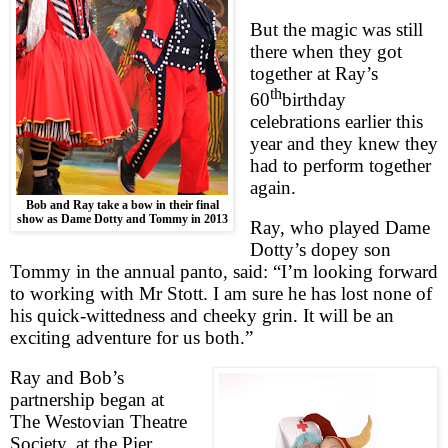
But the magic was still
there when they got
together at Ray’s
th
60
birthday
celebrations earlier this
year and they knew they
had to perform together
again.
Bob and Ray take a bow in their final
show as Dame Dotty and Tommy in 2013
Ray, who played Dame
Dotty’s dopey son
Tommy in the annual panto, said: “I’m looking forward
to working with Mr Stott. I am sure he has lost none of
his quick-wittedness and cheeky grin. It will be an
exciting adventure for us both.”
Ray and Bob’s
partnership began at
The Westovian Theatre
Society, at the Pier