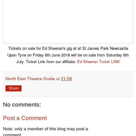
Tickets on sale for Ed Sheeran's gig at at St James Park Newcastle
Upon Tyne on Friday 8th June 2018 will be on sale from Saturday 8th
July. Ticket Link from our affiliate:
Ed Sheeran Ticket LINK
North East Theatre Guide
at
21:58
Share
No comments:
Post a Comment
Note: only a member of this blog may post a
comment.