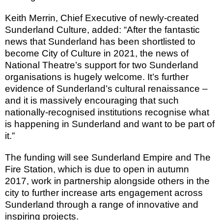
Keith Merrin, Chief Executive of newly-created
Sunderland Culture, added: “After the fantastic
news that
Sunderland
has been shortlisted to
become City of
Culture
in 2021, the news of
National Theatre’s support for two
Sunderland
organisations is hugely welcome. It’s further
evidence of
Sunderland
’s cultural renaissance –
and it is massively encouraging that such
nationally-recognised institutions recognise what
is happening in
Sunderland
and want to be part of
it.”
The funding will see Sunderland Empire and The
Fire Station, which is due to open in autumn
2017, work in partnership alongside others in the
city to further increase arts engagement across
Sunderland
through a range of innovative and
inspiring projects.