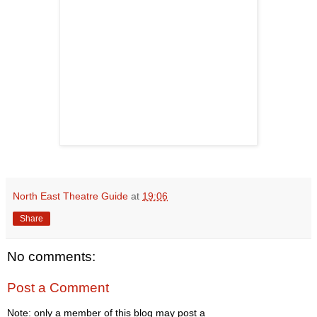
North East Theatre Guide
at
19:06
Share
No comments:
Post a Comment
Note: only a member of this blog may post a