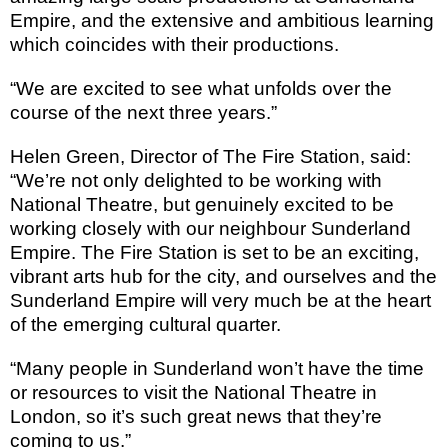
Empire, and the extensive and ambitious learning
which coincides with their productions.
“We are excited to see what unfolds over the
course of the next three years.”
Helen Green, Director of The Fire Station, said:
“We’re not only delighted to be working with
National Theatre, but genuinely excited to be
working closely with our neighbour Sunderland
Empire. The Fire Station is set to be an exciting,
vibrant arts hub for the city, and ourselves and the
Sunderland Empire will very much be at the heart
of the emerging cultural quarter.
“Many people in
Sunderland
won’t have the time
or resources to visit the National Theatre in
London
, so it’s such great news that they’re
coming to us.”