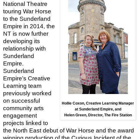
National Theatre
touring War Horse
to the Sunderland
Empire in 2014, the
NT is now further
developing its
relationship with
Sunderland
Empire.
Sunderland
Empire’s Creative
Learning
team
previously worked
on successful
Hollie Coxon, Creative
Learning
Manager
community arts
at Sunderland Empire, and
engagement
Helen Green, Director, The Fire Station
projects linked to
the North East debut of War Horse and the award
winning production of the Curious Incident of the