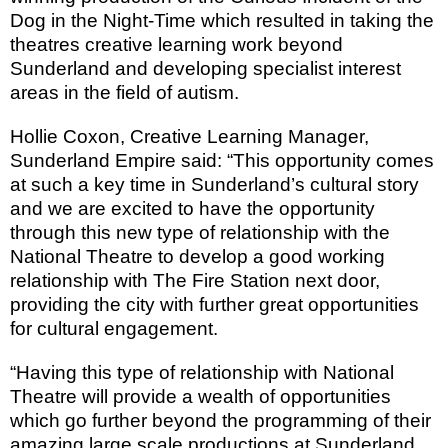
Dog in the Night-Time which r
esulted in taking the
theatres creative learning work beyond
Sunderland
and developing specialist interest
areas in the field of autism.
Hollie Coxon, Creative
Learning
Manager,
Sunderland Empire said: “This opportunity comes
at such a key time in Sunderland’s cultural story
and we are excited to have the opportunity
through this new type of relationship with the
National Theatre to develop a good working
relationship with The Fire Station next door,
providing the city with further great opportunities
for cultural engagement.
“Having this type of relationship with National
Theatre will provide a wealth of opportunities
which go further beyond the programming of their
amazing large scale productions at Sunderland