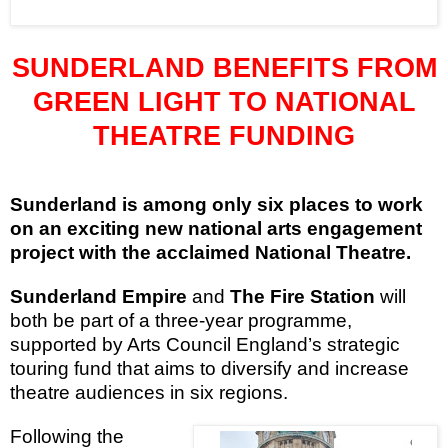
SUNDERLAND
BENEFITS FROM
GREEN LIGHT TO NATIONAL
THEATRE FUNDING
Sunderland
is among only six places to work
on an exciting new national arts engagement
project with the acclaimed National Theatre.
Sunderland Empire
and
The Fire Station
will
both be part of a three-year programme,
supported by Arts Council England’s strategic
touring fund that aims to diversify and increase
theatre audiences in six regions.
Following the