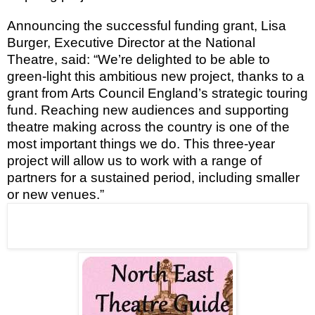
Announcing the successful funding grant, Lisa
Burger, Executive Director at the National
Theatre, said: “We’re delighted to be able to
green-light this ambitious new project, thanks to a
grant from Arts Council England’s strategic touring
fund. Reaching new audiences and supporting
theatre making across the country is one of the
most important things we do. This three-year
project will allow us to work with a range of
partners for a sustained period, including smaller
or new venues.”