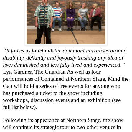
“It forces us to rethink the dominant narratives around
disability, defiantly and joyously trashing any idea of
lives diminished and less fully lived and experienced.”
Lyn Gardner, The Guardian
As well as four
performances of
Contained
at Northern Stage, Mind the
Gap will hold a series of free events for anyone who
has purchased a ticket to the show including
workshops, discussion events and an exhibition (see
full list below).
Following its appearance at Northern Stage, the show
will continue its strategic tour to two other venues in