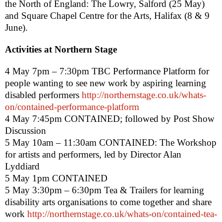
the North of England: The Lowry,
Salford
(25 May)
and Square Chapel Centre for the Arts,
Halifax
(8 & 9
June).
Activities at Northern Stage
4 May
7pm – 7:30pm
TBC
Performance Platform
for
people wanting to see new work by aspiring learning
disabled performers
http://northernstage.co.uk/whats-
on/contained-performance-platform
4 May
7:45pm
CONTAINED
; followed by Post Show
Discussion
5 May 10am – 11:30am CONTAINED: The Workshop
for artists and performers, led by Director Alan
Lyddiard
5 May 1pm CONTAINED
5 May
3:30pm – 6:30pm
Tea & Trailers
for learning
disability arts organisations to come together and share
work
http://northernstage.co.uk/whats-on/contained-tea-