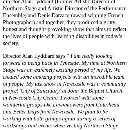
director Alan Lyddiard (Former Artistic Director of
Northern Stage and Artistic Director of the Performance
Ensemble) and Denis Darzacq (award-winning French
Photographer) and together, they produced a gritty,
honest and thought-provoking show that aims to reflect
the lives of people with learning disabilities in today’s
society.
Director Alan Lyddiard says
" I am really looking
forward to being back in Tyneside. My time at Northern
Stage was an extremely exciting period of my life. We
created some amazing projects with an incredible team
of people. My last show in
Newcastle
was a community
project 'City of
Sanctuary
' at John the
Baptist
Church
in
Newcastle
City
Centre. I worked with some
wonderful groups like Lawnmowers from
Gateshead
and Better Days from
Newcastle
. We plan to be
working with both groups again during a series of
workshops and events when visiting Northern Stage