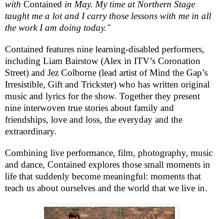
with
Contained
in May. My time at Northern Stage
taught me a lot and I carry those lessons with me in all
the work I am doing today."
Contained
features nine learning-disabled performers,
including Liam Bairstow (Alex in ITV’s
Coronation
Street
) and Jez Colborne (lead artist of Mind the Gap’s
Irresistible, Gift and Trickster) who has written original
music and lyrics for the show. Together they present
nine interwoven true stories about family and
friendships, love and loss, the everyday and the
extraordinary.
Combining live performance, film, photography, music
and dance,
Contained
explores those small moments in
life that suddenly become meaningful: moments that
teach us about ourselves and the world that we live in.