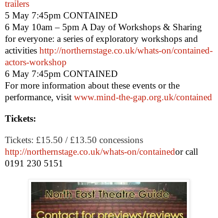
trailers
5 May
7:45pm
CONTAINED
6 May 10am – 5pm
A Day of Workshops & Sharing
for everyone: a series of exploratory workshops and
activities
http://northernstage.co.uk/whats-on/contained-
actors-workshop
6 May
7:45pm
CONTAINED
For more information about these events or the
performance, visit
www.mind-the-gap.org.uk/contained
Tickets:
Tickets: £15.50 / £13.50 concessions
http://northernstage.co.uk/whats-on/contained
or call
0191 230 5151