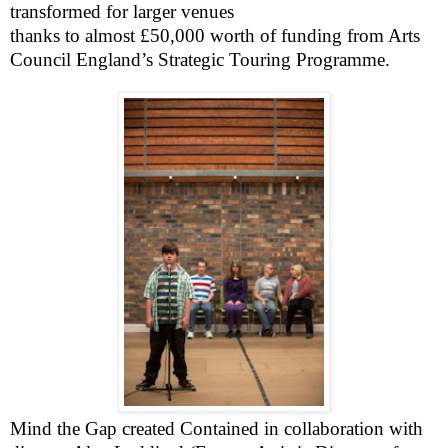
transformed for larger venues
thanks to almost £50,000 worth of funding from Arts
Council England’s Strategic Touring Programme.
Mind the Gap created
Contained
in collaboration with