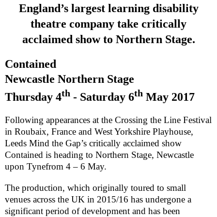
England
’s largest learning disability
theatre company take critically
acclaimed show to Northern Stage.
Contained
Newcastle
Northern Stage
th
th
Thursday 4
- Saturday 6
May 2017
Following appearances at the Crossing the Line Festival
in
Roubaix
,
France
and West Yorkshire Playhouse,
Leeds Mind the Gap’s critically acclaimed show
Contained
is heading to Northern Stage,
Newcastle
upon Tyne
from 4 – 6 May.
The production, which originally toured to small
venues across the
UK
in 2015/16 has undergone a
significant period of development and has been