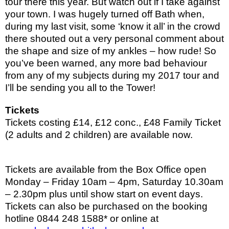
tour there this year. But watch out if I take against
your town. I was hugely turned off Bath when,
during my last visit, some ‘know it all’ in the crowd
there shouted out a very personal comment about
the shape and size of my ankles – how rude! So
you’ve been warned, any more bad behaviour
from any of my subjects during my 2017 tour and
I’ll be sending you all to the Tower!
Tickets
Tickets
costing £14, £12 conc., £48 Family Ticket
(2 adults and 2 children) are available now.
Tickets are available from the Box Office open
Monday – Friday 10am – 4pm, Saturday 10.30am
– 2.30pm plus until show start on event days.
Tickets can also be purchased on the booking
hotline 0844 248 1588* or online at