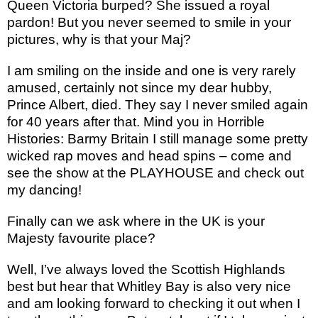
Queen Victoria burped? She issued a royal
pardon! But you never seemed to smile in your
pictures, why is that your Maj?
I am smiling on the inside and one is very rarely
amused, certainly not since my dear hubby,
Prince Albert, died. They say I never smiled again
for 40 years after that. Mind you in Horrible
Histories: Barmy Britain I still manage some pretty
wicked rap moves and head spins – come and
see the show at the PLAYHOUSE and check out
my dancing!
Finally can we ask where in the UK is your
Majesty favourite place?
Well, I’ve always loved the Scottish Highlands
best but hear that Whitley Bay is also very nice
and am looking forward to checking it out when I