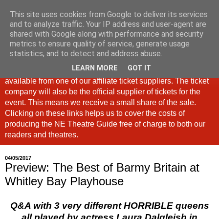
This site uses cookies from Google to deliver its services
North East Theatre Guide
and to analyze traffic. Your IP address and user-agent are
shared with Google along with performance and security
metrics to ensure quality of service, generate usage
Looking at theatre and the arts across North East England,
statistics, and to detect and address abuse.
the North East Theatre Guide continues to celebrate culture
LEARN MORE
GOT IT
in our region. If a link is labelled #Ad: Tickets are now
available from one of our affiliate ticket suppliers. The ticket
company will also be the official supplier of tickets for the
event. This means we receive a small share of the sale.
Clicking on these links helps us to cover the costs of
producing the NE Theatre Guide free of charge to both our
readers and theatres.
04/05/2017
Preview: The Best of Barmy Britain at
Whitley Bay Playhouse
Q&A with 3 very different HORRIBLE queens
all played by actress Laura Dalgleish in