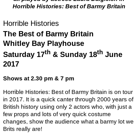
Horrible Histories: Best of Barmy Britain
Horrible Histories
The Best of Barmy Britain
Whitley Bay Playhouse
th
th
Saturday 17
& Sunday 18
June
2017
Shows at 2.30 pm & 7 pm
Horrible Histories: Best of Barmy Britain is on tour
in 2017. It is a quick canter through 2000 years of
British history using only 2 actors who, with just a
few props and lots of very quick costume
changes, show the audience what a barmy lot we
Brits really are!