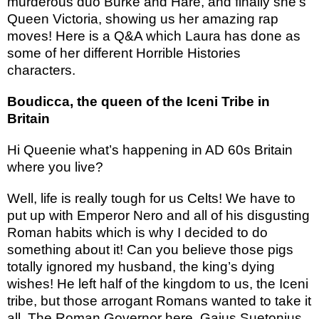
murderous duo Burke and Hare, and finally she’s
Queen Victoria, showing us her amazing rap
moves! Here is a Q&A which Laura has done as
some of her different Horrible Histories
characters.
Boudicca, the queen of the Iceni Tribe in
Britain
Hi Queenie what’s happening in AD 60s Britain
where you live?
Well, life is really tough for us Celts! We have to
put up with Emperor Nero and all of his disgusting
Roman habits which is why I decided to do
something about it! Can you believe those pigs
totally ignored my husband, the king’s dying
wishes! He left half of the kingdom to us, the Iceni
tribe, but those arrogant Romans wanted to take it
all. The Roman Governor here, Gaius Suetonius