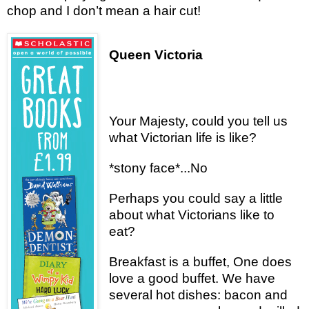
chop and I don’t mean a hair cut!
Queen Victoria
Your Majesty, could you tell us
what Victorian life is like?
*stony face*...No
Perhaps you could say a little
about what Victorians like to
eat?
Breakfast is a buffet, One does
love a good buffet. We have
several hot dishes: bacon and