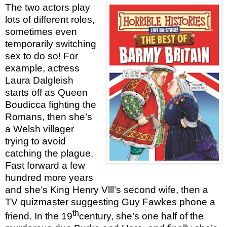
The two actors play
lots of different roles,
sometimes even
temporarily switching
sex to do so! For
example, actress
Laura Dalgleish
starts off as Queen
Boudicca fighting the
Romans, then she’s
a Welsh villager
trying to avoid
catching the plague.
Fast forward a few
hundred more years
and she’s King Henry Vlll’s second wife, then a
TV quizmaster suggesting Guy Fawkes phone a
th
friend. In the 19
century, she’s one half of the