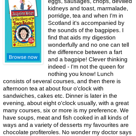
eggs, sausages, chops, devilled
kidneys and toast, marmalade,
porridge, tea and when I’m in
Scotland it’s accompanied by
the sounds of the bagpipes. I
find that aids my digestion
wonderfully and no one can tell
the difference between a fart
and a bagpipe! Clever thinking
indeed - I’m not the queen for
nothing you know! Lunch
consists of several courses, and then there is
afternoon tea at about four o'clock with
sandwiches, cakes etc. Dinner is later in the
evening, about eight o'clock usually, with a great
many courses, six or more is my preference. We
have soups, meat and fish cooked in all kinds of
ways and a variety of desserts my favourites are
chocolate profiteroles. No wonder my doctor says