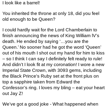
I look like a barrel!
You inherited the throne at only 18, did you feel
old enough to be Queen?
I could hardly wait for the Lord Chamberlain to
finish announcing the news of King William lV’s
death. He ended by saying ‘…you are the
Queen.’ No sooner had he got the word ‘Queen’
out of his mouth I shot out my hand for him to kiss
– so I think I can say I definitely felt ready to rule!
And didn’t I look fit at my coronation! I wore a new
Imperial State Crown, with 3093 gems, including
the Black Prince's Ruby set at the front plus on
top a sapphire taken from Edward the
Confessor’s ring. I loves my bling – eat your heart
out Jay Z!
We’ve got a good joke - What happened when