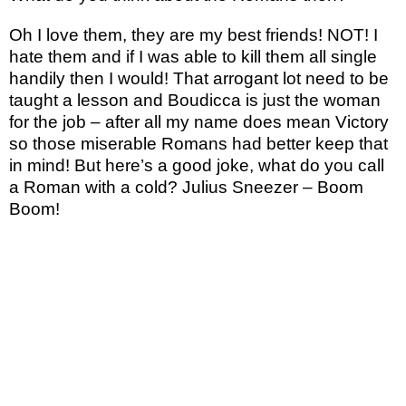
Oh I love them, they are my best friends! NOT! I
hate them and if I was able to kill them all single
handily then I would! That arrogant lot need to be
taught a lesson and Boudicca is just the woman
for the job – after all my name does mean Victory
so those miserable Romans had better keep that
in mind! But here’s a good joke, what do you call
a Roman with a cold? Julius Sneezer – Boom
Boom!