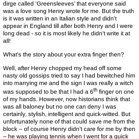
dirge called ‘Greensleeves’ that everyone said
was a love song Henry wrote for me. But the truth
is it was written in an Italian style and didn’t
appear in England till after both Henry and I were
long dead - so it is most likely he didn’t write it at
all!
What’s the story about your extra finger then?
Well, after Henry chopped my head off some
nasty old gossips tried to say I had bewitched him
into marrying me and the sign I was really a witch
th
was supposed to be that I had a 6
finger on one
of my hands. However, now historians think that
was all baloney but no one can deny I was
certainly, stylish, intelligent and quick-witted. But
unfortunately none of that could save me from the
block – of course Henry didn’t care for me by then
– he was playing tennis when I went for a quick