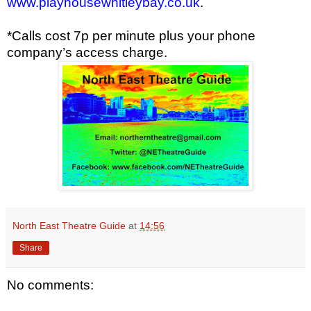
www.playhousewhitleybay.co.uk
.
*Calls cost 7p per minute plus your phone
company’s access charge.
North East Theatre Guide
at
14:56
Share
No comments: