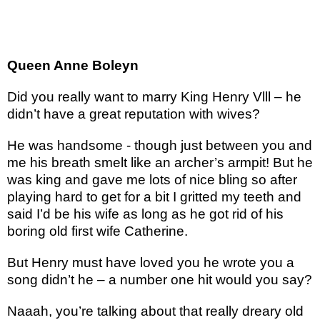
Queen Anne Boleyn
Did you really want to marry King Henry Vlll – he
didn’t have a great reputation with wives?
He was handsome - though just between you and
me his breath smelt like an archer’s armpit! But he
was king and gave me lots of nice bling so after
playing hard to get for a bit I gritted my teeth and
said I’d be his wife as long as he got rid of his
boring old first wife Catherine.
But Henry must have loved you he wrote you a
song didn’t he – a number one hit would you say?
Naaah, you’re talking about that really dreary old