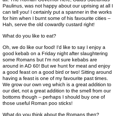
Paulinus, was not happy about our uprising at all I
can tell you! I certainly put a spanner in the works
for him when I burnt some of his favourite cities –
Hah, serve the old cowardly custard right!
What do you like to eat?
Oh, we do like our food! I'd like to say I enjoy a
good kebab on a Friday night after slaughtering
some Romans but I'm not sure kebabs are
around in AD 60! But we hunt for meat and enjoy
a good feast on a good bird or two! Sitting around
having a feast is one of my favourite past times.
We grow our own veg which is a great addition to
our diet, not a great addition to the smell from our
bottoms though – perhaps I should buy one of
those useful Roman poo sticks!
What do you think about the Romans then?