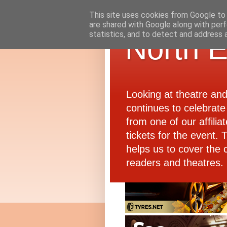
This site uses cookies from Google to d
are shared with Google along with perf
statistics, and to detect and address 
North E
Looking at theatre an
continues to celebrate 
from one of our affiliat
tickets for the event.
helps us to cover the 
readers and theatres.