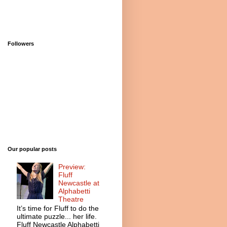
Followers
Our popular posts
Preview:
Fluff
Newcastle at
Alphabetti
Theatre
It’s time for Fluff to do the
ultimate puzzle... her life.
Fluff Newcastle Alphabetti