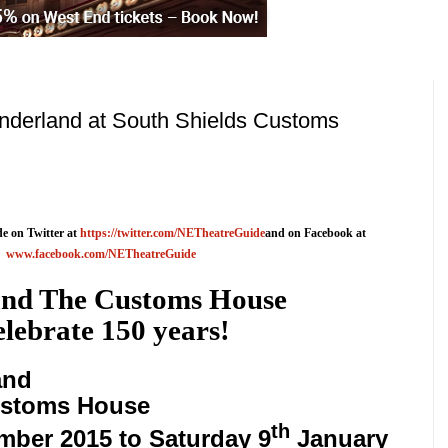
onderland at South Shields Customs
e on Twitter at
https://twitter.com/NETheatreGuide
and on Facebook at
www.facebook.com/NETheatreGuide
nd The Customs House
lebrate 150 years!
and
stoms House
th
mber 2015
to
Saturday 9
January