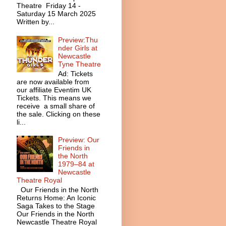
Theatre Friday 14 -
Saturday 15 March 2025
Written by...
Preview:Thu
nder Girls at
Newcastle
Tyne Theatre
Ad: Tickets
are now available from
our affiliate Eventim UK
Tickets. This means we
receive a small share of
the sale. Clicking on these
li...
Preview: Our
Friends in
the North
1979–84 at
Newcastle
Theatre Royal
Our Friends in the North
Returns Home: An Iconic
Saga Takes to the Stage
Our Friends in the North
Newcastle Theatre Royal