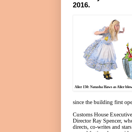
2016
.
Alice
150: Natasha Haws as
Alice
blow
since the building first o
Customs House Executiv
Director Ray Spencer, wh
directs, co-writes and stars