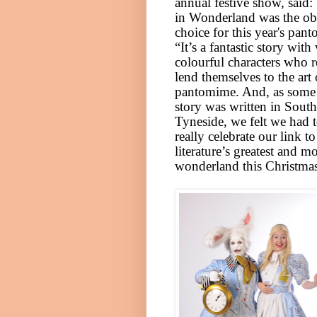
annual festive show, said: 
in Wonderland was the o
choice for this year's pan
“It’s a fantastic story with
colourful characters who r
lend themselves to the art 
pantomime. And, as some 
story was written in
South
Tyneside
, we felt we had 
really celebrate our link t
litera
ture’s greatest and mo
wonderland this Christmas