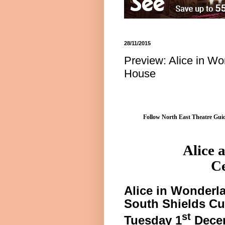
28/11/2015
Preview: Alice in W
House
Follow North East Theatre Guid
Alice
a
Ce
Alice
in Wonderl
South Shields
Cu
st
Tuesday 1
Dece