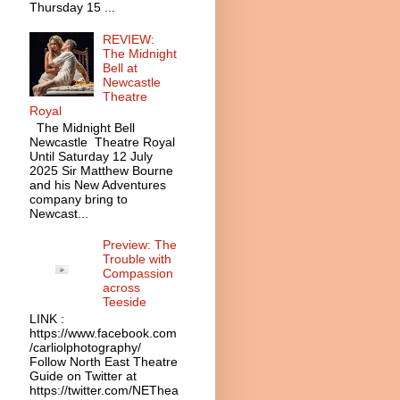
Thursday 15 ...
REVIEW:
The Midnight
Bell at
Newcastle
Theatre
Royal
The Midnight Bell
Newcastle Theatre Royal
Until Saturday 12 July
2025 Sir Matthew Bourne
and his New Adventures
company bring to
Newcast...
Preview: The
Trouble with
Compassion
across
Teeside
LINK :
https://www.facebook.com
/carliolphotography/
Follow North East Theatre
Guide on Twitter at
https://twitter.com/NEThea