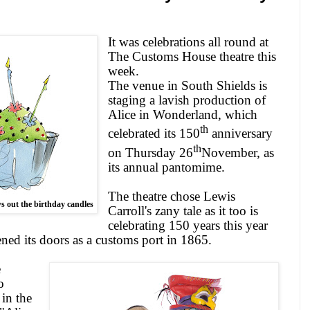
It was celebrations all round at
The Customs House theatre this
week.
The venue in
South Shields
is
staging a lavish production of
Alice
in Wonderland, which
th
celebrated its 150
anniversary
th
on Thursday 26
November, as
its annual pantomime.
The theatre chose Lewis
s out the birthday candles
Carroll's zany tale as it too is
celebrating 150 years this year
pened its doors as a customs port in 1865.
e
o
 in the