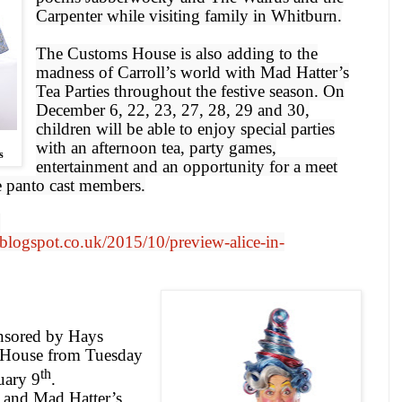
Carpenter while visiting family in Whitburn.
The Customs House is also adding to the
madness of Carroll’s world with Mad Hatter’s
Tea Parties throughout the festive season. On
December 6, 22, 23, 27, 28, 29 and 30,
children will be able to enjoy special parties
with an afternoon tea, party games,
s
entertainment and an opportunity for a meet
e panto cast members.
:
blogspot.co.uk/2015/10/preview-alice-in-
nsored by Hays
s House from
Tuesday
th
uary 9
.
 and Mad Hatter’s