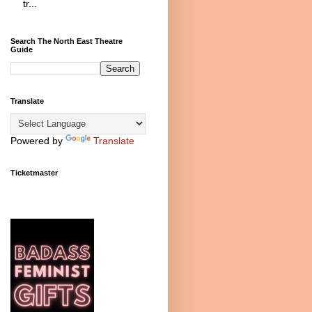
tr...
Search The North East Theatre
Guide
Translate
Powered by
Translate
Ticketmaster