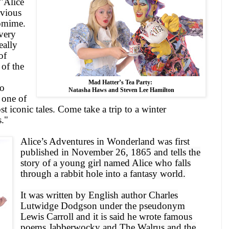
"
Alice
bvious
tomime.
 very
eally
of
of the
Mad Hatter’s Tea Party:
to
Natasha Haws and Steven Lee Hamilton
o one of
st iconic tales. Come take a trip to a winter
."
Alice
’s Adventures in Wonderland was first
published in
November 26, 1865
and tells the
story of a young girl named Alice who falls
through a rabbit hole into a fantasy world.
It was written by English author Charles
Lutwidge Dodgson under the pseudonym
Lewis Carroll and it is said he wrote famous
poems Jabberwocky and The Walrus and the