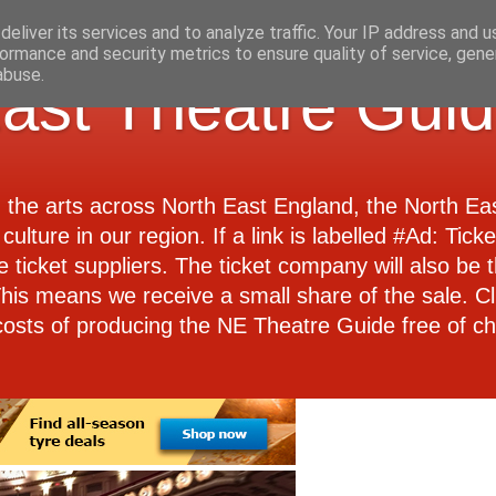
eliver its services and to analyze traffic. Your IP address and 
ormance and security metrics to ensure quality of service, gen
abuse.
ast Theatre Gui
d the arts across North East England, the North E
culture in our region. If a link is labelled #Ad: Tick
e ticket suppliers. The ticket company will also be th
 This means we receive a small share of the sale. Cl
costs of producing the NE Theatre Guide free of ch