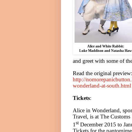
Alice
and White Rabbit:
Luke Maddison and Natasha Haw
and greet with some of th
Read the original preview
http://nomorepanicbutton.
wonderland-at-south.html
Tickets
:
Alice
in Wonderland, spo
Travel, is at The Custom
st
1
December 2015
to Jan
Tickets for the pantomime