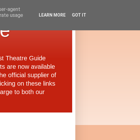
user-agent
erate usage
LEARN MORE
GOT IT
de
ast Theatre Guide
ets are now available
e official supplier of
icking on these links
arge to both our