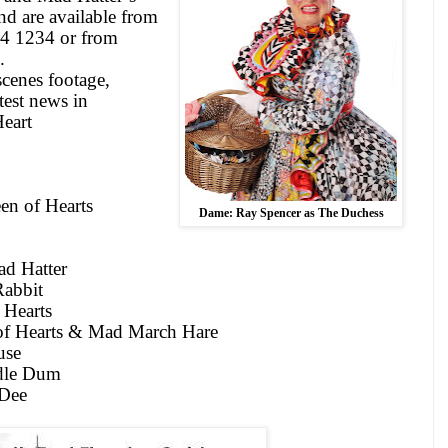
and are available from
54 1234 or from
.
scenes footage,
test news in
eart
n of Hearts
Dame: Ray Spencer as The Duchess
d Hatter
abbit
 Hearts
 of Hearts & Mad March Hare
use
dle Dum
Dee