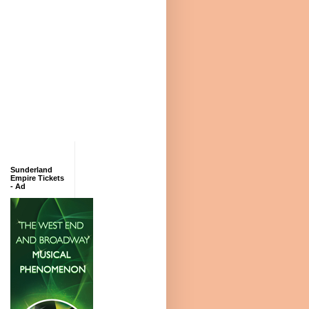
Sunderland
Empire Tickets
- Ad