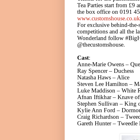
Tea Parties start from £9 
the box office on 0191 4
www.customshouse.co.uk
For exclusive behind-the-
competitions and all the la
Wonderland follow #BigH
@thecustomshouse.
Cast
:
Anne-Marie Owens – Quee
Ray Spencer – Duchess
Natasha Haws –
Alice
Steven Lee Hamilton – Ma
Luke Maddison – White R
Afnan Iftikhar – Knave of
Stephen Sullivan – King
Kylie Ann Ford – Dormo
Craig Richardson – Twee
Gareth Hunter – Tweedle