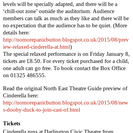
levels will be specially adapted, and there will be a
‘chill-out zone’ outside the auditorium. Audience
members can talk as much as they like and there will be
no expectation that the audience has to be quiet. (More
details here:
http://nomorepanicbutton.blogspot.co.uk/2015/08/prev
iew-relaxed-cinderella-at.html
)
The special relaxed performance is on Friday January 8,
tickets are £8.50. For every ticket purchased for a child,
one adult can go free. To book contact the Box Office
on 01325 486555.
Read the original North East Theatre Guide preview of
Cinderella here:
http://nomorepanicbutton.blogspot.co.uk/2015/08/new
s-dooby-duck-to-join-cast-of.html
Tickets
Cinderella runs at Darlington Civic Theatre from