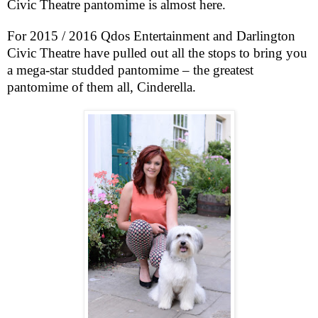
Civic Theatre pantomime is almost here.
For 2015 / 2016 Qdos Entertainment and Darlington
Civic Theatre have pulled out all the stops to bring you
a mega-star studded pantomime – the greatest
pantomime of them all, Cinderella.