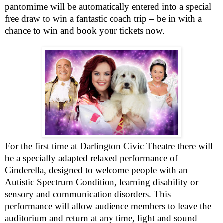
pantomime will be automatically entered into a special
free draw to win a fantastic coach trip – be in with a
chance to win and book your tickets now.
For the first time at Darlington Civic Theatre there will
be a specially adapted relaxed performance of
Cinderella, designed to welcome people with an
Autistic Spectrum Condition, learning disability or
sensory and communication disorders. This
performance will allow audience members to leave the
auditorium and return at any time, light and sound