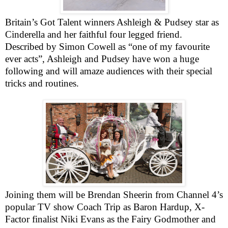
Britain
’s Got Talent winners Ashleigh & Pudsey star as
Cinderella and her faithful four legged friend.
Described by Simon Cowell as “one of my favourite
ever acts”, Ashleigh and Pudsey have won a huge
following and will amaze audiences with their special
tricks and routines.
Joining them will be Brendan Sheerin from Channel 4’s
popular TV show Coach Trip as Baron Hardup, X-
Factor finalist Niki Evans as the Fairy Godmother and