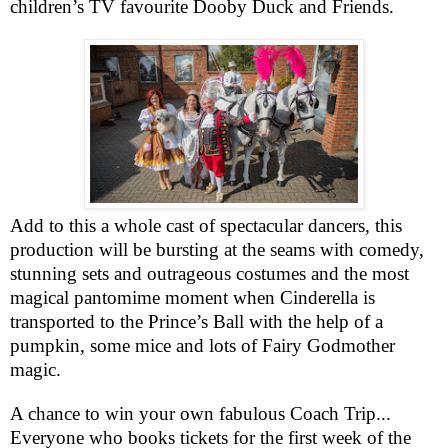
children’s TV favourite Dooby Duck and Friends.
Add to this a whole cast of spectacular dancers, this
production will be bursting at the seams with comedy,
stunning sets and outrageous costumes and the most
magical pantomime moment when Cinderella is
transported to the Prince’s Ball with the help of a
pumpkin, some mice and lots of Fairy Godmother
magic.
A chance to win your own fabulous Coach Trip...
Everyone who books tickets for the first week of the