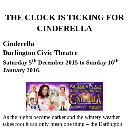
THE CLOCK IS TICKING FOR
CINDERELLA
Cinderella
Darlington
Civic Theatre
th
th
Saturday 5
December 2015
to
Sunday 16
January 2016
.
As the nights become darker and the wintery weather
takes root it can only mean one thing – the Darlington