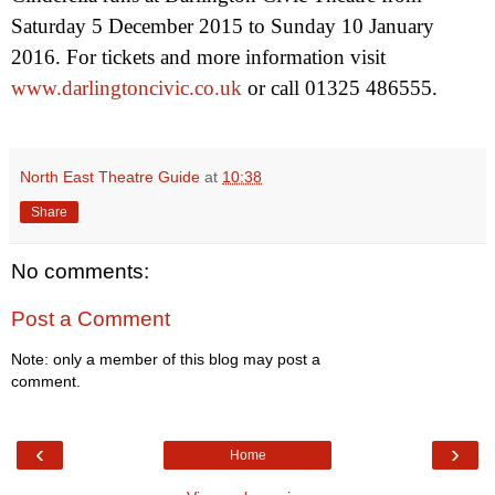
Saturday 5 December 2015
to
Sunday 10 January
2016
. For tickets and more information visit
www.darlingtoncivic.co.uk
or call 01325 486555.
North East Theatre Guide
at
10:38
Share
No comments:
Post a Comment
Note: only a member of this blog may post a
comment.
‹
›
Home